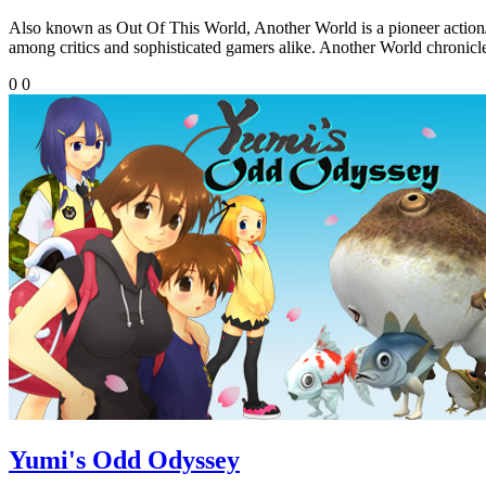
Also known as Out Of This World, Another World is a pioneer action/pl
among critics and sophisticated gamers alike. Another World chronicle
0
0
Yumi's Odd Odyssey