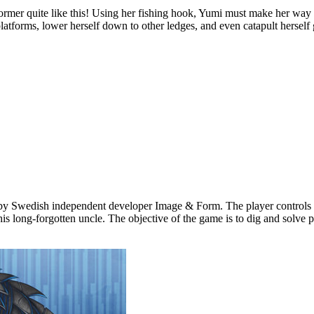
quite like this! Using her fishing hook, Yumi must make her way thr
atforms, lower herself down to other ledges, and even catapult herself gr
by Swedish independent developer Image & Form. The player controls th
s long-forgotten uncle. The objective of the game is to dig and solve p