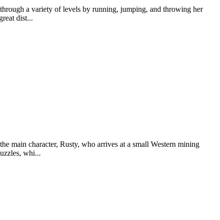
ough a variety of levels by running, jumping, and throwing her
eat dist...
e main character, Rusty, who arrives at a small Western mining
uzzles, whi...