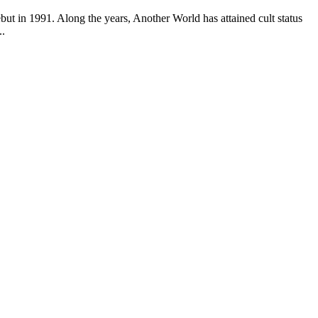
but in 1991. Along the years, Another World has attained cult status
..