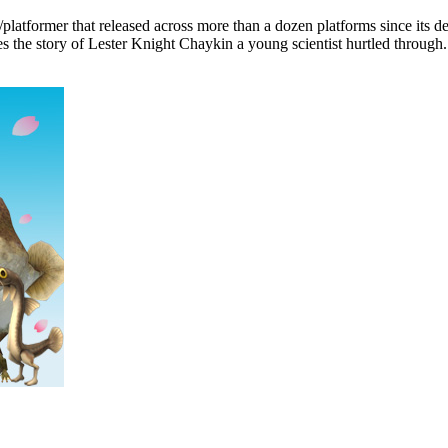
atformer that released across more than a dozen platforms since its de
s the story of Lester Knight Chaykin a young scientist hurtled through.