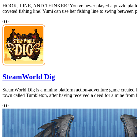
HOOK, LINE, AND THINKER! You've never played a puzzle platformer 
coveted fishing line! Yumi can use her fishing line to swing between pl
0
0
SteamWorld Dig
SteamWorld Dig is a mining platform action-adventure game created 
town called Tumbleton, after having received a deed for a mine from hi
0
0