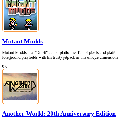
Mutant Mudds
Mutant Mudds is a “12-bit” action platformer full of pixels and platf
foreground playfields with his trusty jetpack in this unique dimens
0
0
Another World: 20th Anniversary Edition