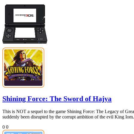
Shining Force: The Sword of Hajya
This is NOT a sequel to the game Shining Force: The Legacy of Great
suddenly been disrupted by the corrupt ambition of the evil King Iom.
0
0