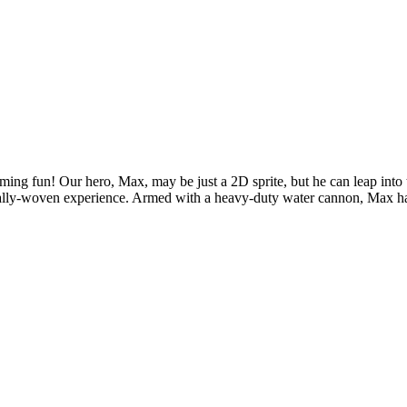
orming fun! Our hero, Max, may be just a 2D sprite, but he can leap int
ionally-woven experience. Armed with a heavy-duty water cannon, Max ha