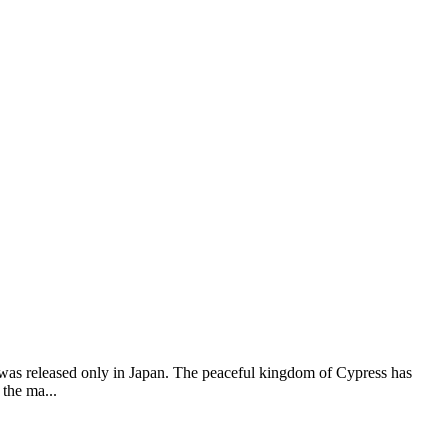
 was released only in Japan. The peaceful kingdom of Cypress has
the ma...