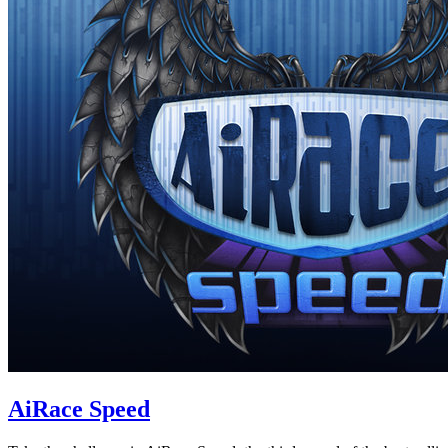
AiRace Speed