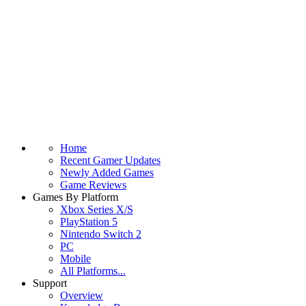
Home
Recent Gamer Updates
Newly Added Games
Game Reviews
Games By Platform
Xbox Series X/S
PlayStation 5
Nintendo Switch 2
PC
Mobile
All Platforms...
Support
Overview