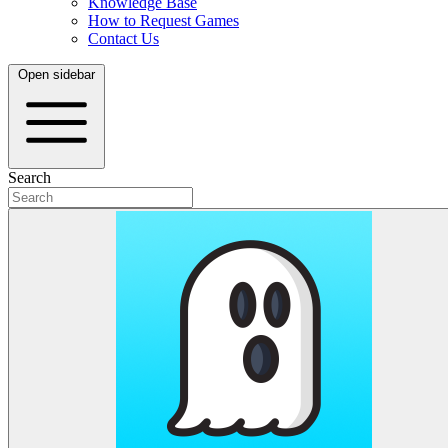
Knowledge Base
How to Request Games
Contact Us
Open sidebar
Search