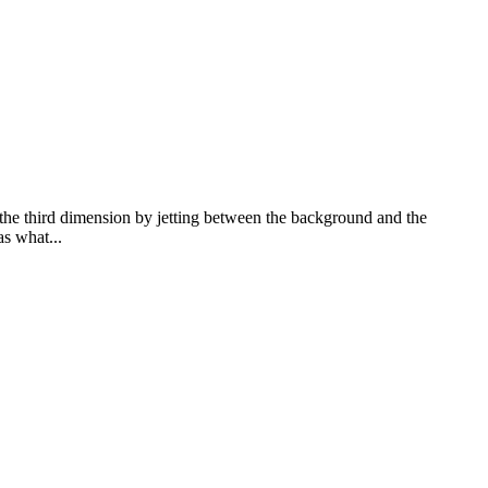
o the third dimension by jetting between the background and the
s what...