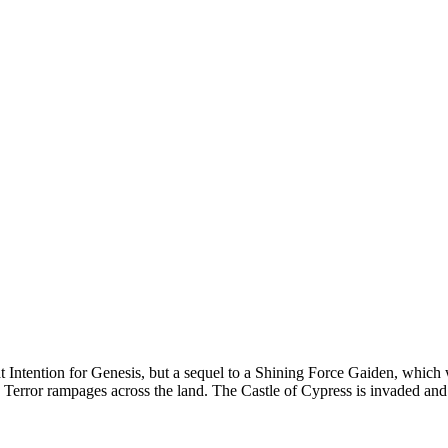
 Intention for Genesis, but a sequel to a Shining Force Gaiden, which
 Terror rampages across the land. The Castle of Cypress is invaded and 