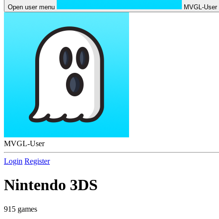
Open user menu
MVGL-User
MVGL-User
Login
Register
Nintendo 3DS
915 games