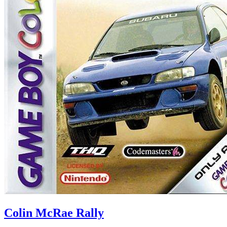
Colin McRae Rally