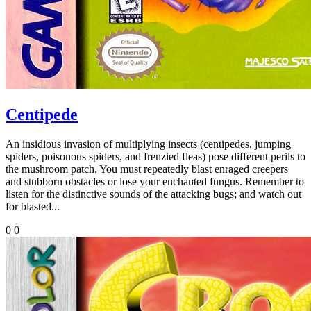
Centipede
An insidious invasion of multiplying insects (centipedes, jumping
spiders, poisonous spiders, and frenzied fleas) pose different perils to
the mushroom patch. You must repeatedly blast enraged creepers
and stubborn obstacles or lose your enchanted fungus. Remember to
listen for the distinctive sounds of the attacking bugs; and watch out
for blasted...
0
0