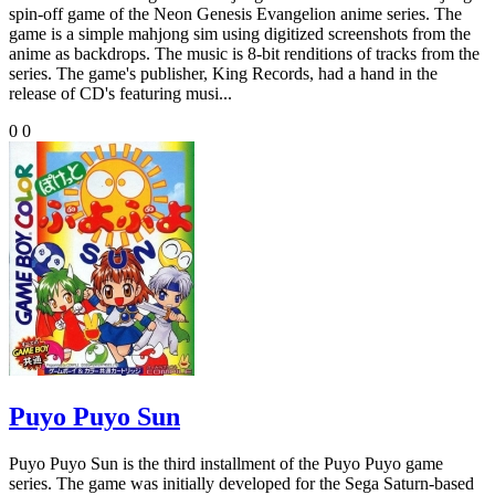
spin-off game of the Neon Genesis Evangelion anime series. The
game is a simple mahjong sim using digitized screenshots from the
anime as backdrops. The music is 8-bit renditions of tracks from the
series. The game's publisher, King Records, had a hand in the
release of CD's featuring musi...
0
0
Puyo Puyo Sun
Puyo Puyo Sun is the third installment of the Puyo Puyo game
series. The game was initially developed for the Sega Saturn-based