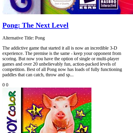
Pong: The Next Level
Alternative Title:
Pong
The addictive game that started it all is now an incredible 3-D
experience. The premise is the same - keep your opponent from
scoring. But now you have the option of single or multi-player
games and over 20 unbelievably fun, action-packed levels of
competition. Best of all Pong now has loads of fully functioning
paddles that can catch, throw and sp...
0
0