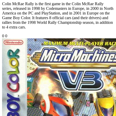
Colin McRae Rally is the first game in the Colin McRae Rally
series, released in 1998 by Codemasters in Europe, in 2000 in North
America on the PC and PlayStation, and in 2001 in Europe on the
Game Boy Color. It features 8 official cars (and their drivers) and
rallies from the 1998 World Rally Championship season, in addition
to 4 extra cars.
0
0