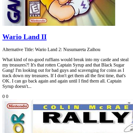
Wario Land II
Alternative Title:
Wario Land 2: Nusumareta Zaihou
What kind of no-good ruffians would break into my castle and steal
my treasures?! It's that rotten Captain Syrup and that Black Sugar
Gang! I'm looking out for bad guys and scavenging for coins as I
track down my treasures. If I don't get them all the first time, that's
OK. I can go back again and again until I find them all. Captain
Syrup doesn't...
0
0