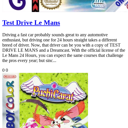
Test Drive Le Mans
Driving a fast car probably sounds great to any automotive
enthusiast, but driving one for 24 hours straight takes a different
breed of driver. Now, that driver can be you with a copy of TEST
DRIVE LE MANS and a Dreamcast. With the official license of the
Le Mans 24 Hours, you can expect the same courses that challenge
the pros every year; but sinc...
0
0