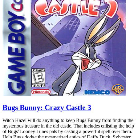
Bugs Bunny: Crazy Castle 3
Witch Hazel will do anything to keep Bugs Bunny from finding the
mysterious treasure in the old castle. That includes enlisting the help
of Bugs' Looney Tunes pals by casting a powerful spell over them.
Help Bugs dodge the mesmerized antics of Daffy Duck, Sylvester,