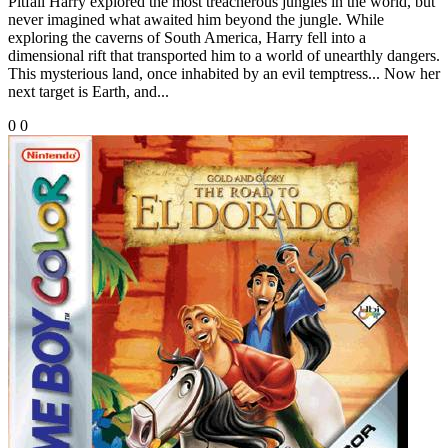
Pitfall Harry explored the most treacherous jungles in the world, but
never imagined what awaited him beyond the jungle. While
exploring the caverns of South America, Harry fell into a
dimensional rift that transported him to a world of unearthly dangers.
This mysterious land, once inhabited by an evil temptress... Now her
next target is Earth, and...
0
0