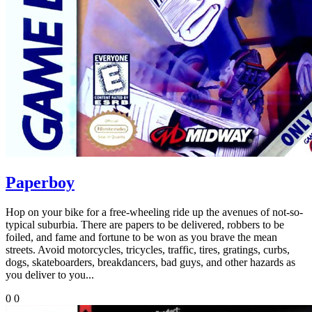
Paperboy
Hop on your bike for a free-wheeling ride up the avenues of not-so-
typical suburbia. There are papers to be delivered, robbers to be
foiled, and fame and fortune to be won as you brave the mean
streets. Avoid motorcycles, tricycles, traffic, tires, gratings, curbs,
dogs, skateboarders, breakdancers, bad guys, and other hazards as
you deliver to you...
0
0