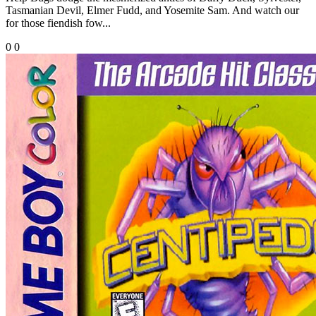
Tasmanian Devil, Elmer Fudd, and Yosemite Sam. And watch our
for those fiendish fow...
0
0