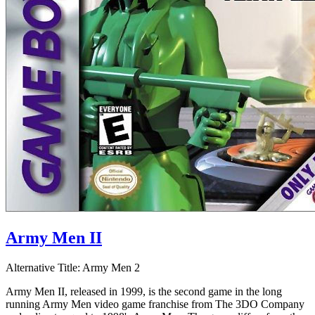
Army Men II
Alternative Title:
Army Men 2
Army Men II, released in 1999, is the second game in the long
running Army Men video game franchise from The 3DO Company