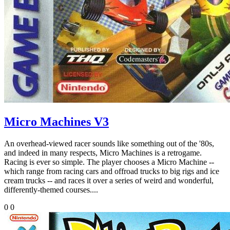
Micro Machines V3
An overhead-viewed racer sounds like something out of the '80s,
and indeed in many respects, Micro Machines is a retrogame.
Racing is ever so simple. The player chooses a Micro Machine --
which range from racing cars and offroad trucks to big rigs and ice
cream trucks -- and races it over a series of weird and wonderful,
differently-themed courses....
0
0