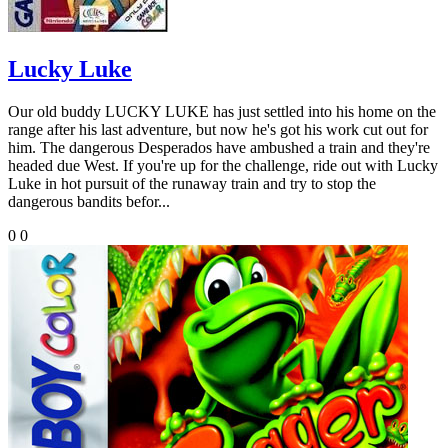
Lucky Luke
Our old buddy LUCKY LUKE has just settled into his home on the
range after his last adventure, but now he's got his work cut out for
him. The dangerous Desperados have ambushed a train and they're
headed due West. If you're up for the challenge, ride out with Lucky
Luke in hot pursuit of the runaway train and try to stop the
dangerous bandits befor...
0
0