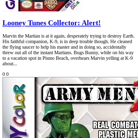
Looney Tunes Collector: Alert!
Marvin the Martian is at it again, desperately trying to destroy Earth.
His faithful companion, K-9, is in deep trouble though. He cleaned
the flying saucer to help his master and in doing so, accidentally
threw out all of the instant Martians. Bugs Bunny, while on his way
to a vacation spot in Pismo Beach, overhears Marvin yelling at K-9
about...
0
0