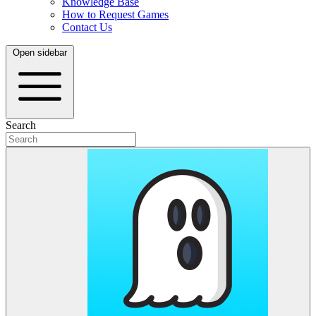
Knowledge Base
How to Request Games
Contact Us
Open sidebar
Search