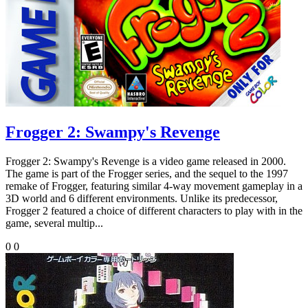
Frogger 2: Swampy's Revenge
Frogger 2: Swampy's Revenge is a video game released in 2000.
The game is part of the Frogger series, and the sequel to the 1997
remake of Frogger, featuring similar 4-way movement gameplay in a
3D world and 6 different environments. Unlike its predecessor,
Frogger 2 featured a choice of different characters to play with in the
game, several multip...
0
0