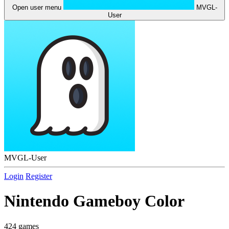
Open user menu
MVGL-
User
MVGL-User
Login
Register
Nintendo Gameboy Color
424 games