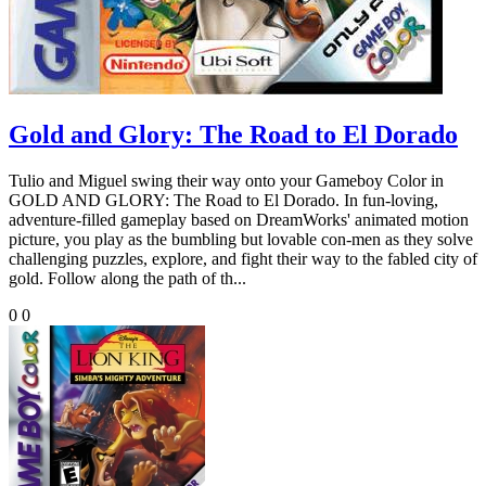
Gold and Glory: The Road to El Dorado
Tulio and Miguel swing their way onto your Gameboy Color in
GOLD AND GLORY: The Road to El Dorado. In fun-loving,
adventure-filled gameplay based on DreamWorks' animated motion
picture, you play as the bumbling but lovable con-men as they solve
challenging puzzles, explore, and fight their way to the fabled city of
gold. Follow along the path of th...
0
0