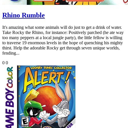
Rhino Rumble
It's amazing what some animals will do just to get a drink of water.
Take Rocky the Rhino, for instance: Positively parched (he ate way
too many peppers at a local jungle party), the little fellow is willing
to traverse 19 enormous levels in the hope of quenching his mighty
thirst. Help the adorable Rocky get through seven unique worlds,
fending...
0
0