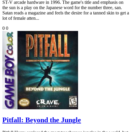
ST-V arcade hardware in 1996. The game's title and emphasis on
the sun is a play on the Japanese word for the number three, san.
Satan reads a magazine and feels the desire for a tanned skin to get a
lot of female atten...
0
0
Pitfall: Beyond the Jungle