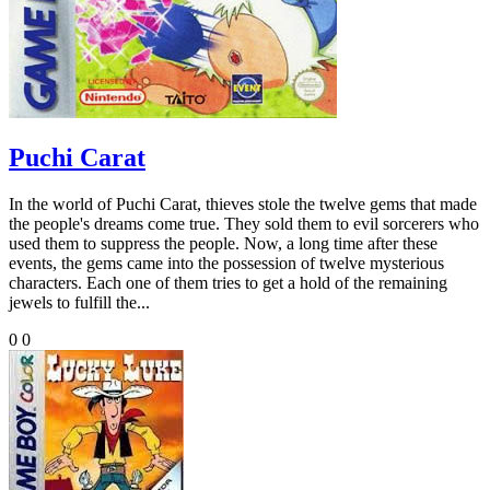
Puchi Carat
In the world of Puchi Carat, thieves stole the twelve gems that made
the people's dreams come true. They sold them to evil sorcerers who
used them to suppress the people. Now, a long time after these
events, the gems came into the possession of twelve mysterious
characters. Each one of them tries to get a hold of the remaining
jewels to fulfill the...
0
0