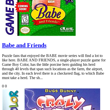
Babe and Friends
Puzzle fans that enjoyed the BABE movie series will find a lot to
like here. BABE AND FRIENDS, a single-player puzzle game for
Game Boy Color, has the little porcine hero guiding his herd
through 40 levels that span such locations as the farm, the airport,
and the city. In each level there is a checkered flag, to which Babe
must take a herd. The sh...
0
0