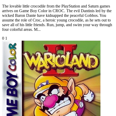
The lovable little crocodile from the PlayStation and Saturn games
arrives on Game Boy Color in CROC. The evil Dantinis led by the
wicked Baron Dante have kidnapped the peaceful Gobbos. You
assume the role of Croc, a heroic young crocodile, as he sets out to
save all of his little friends. Run, jump, and swim your way through
four colorful areas. M...
0
1