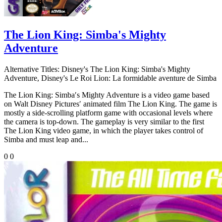
The Lion King: Simba's Mighty
Adventure
Alternative Titles:
Disney's The Lion King: Simba's Mighty
Adventure, Disney's Le Roi Lion: La formidable aventure de Simba
The Lion King: Simba′s Mighty Adventure is a video game based
on Walt Disney Pictures′ animated film The Lion King. The game is
mostly a side-scrolling platform game with occasional levels where
the camera is top-down. The gameplay is very similar to the first
The Lion King video game, in which the player takes control of
Simba and must leap and...
0
0