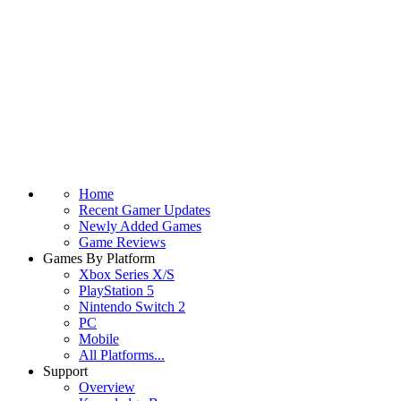
Home
Recent Gamer Updates
Newly Added Games
Game Reviews
Games By Platform
Xbox Series X/S
PlayStation 5
Nintendo Switch 2
PC
Mobile
All Platforms...
Support
Overview