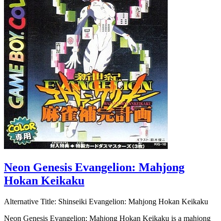
Neon Genesis Evangelion: Mahjong
Hokan Keikaku
Alternative Title:
Shinseiki Evangelion: Mahjong Hokan Keikaku
Neon Genesis Evangelion: Mahjong Hokan Keikaku is a mahjong