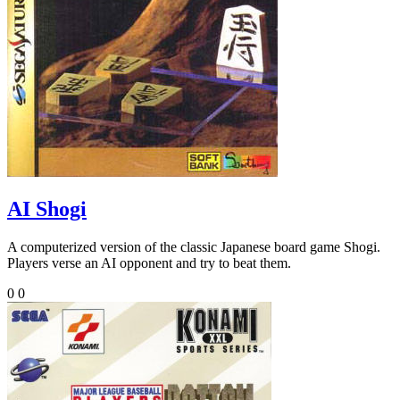
AI Shogi
A computerized version of the classic Japanese board game Shogi.
Players verse an AI opponent and try to beat them.
0
0