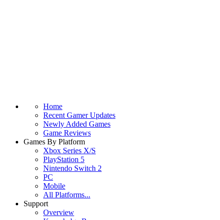
Home
Recent Gamer Updates
Newly Added Games
Game Reviews
Games By Platform
Xbox Series X/S
PlayStation 5
Nintendo Switch 2
PC
Mobile
All Platforms...
Support
Overview