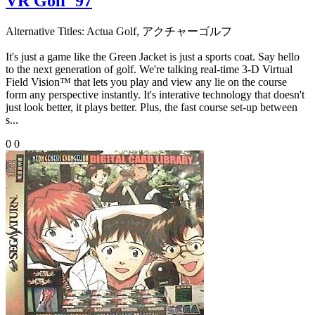
VR Golf '97
Alternative Titles:
Actua Golf, アクチャーゴルフ
It's just a game like the Green Jacket is just a sports coat. Say hello
to the next generation of golf. We're talking real-time 3-D Virtual
Field Vision™ that lets you play and view any lie on the course
form any perspective instantly. It's interative technology that doesn't
just look better, it plays better. Plus, the fast course set-up between
s...
0
0