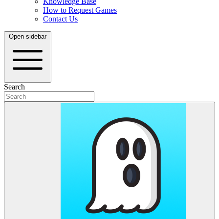
Knowledge Base
How to Request Games
Contact Us
Open sidebar
Search