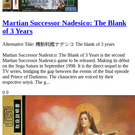
Martian Successor Nadesico: The Blank
of 3 Years
Alternative Title:
機動戦艦ナデシコ The blank of 3 years
Martian Successor Nadesico: The Blank of 3 Years is the second
Martian Successor Nadesico game to be released. Making its début
on the Sega Saturn in September 1998. It is the direct sequel to the
TV series, bridging the gap between the events of the final episode
and Prince of Darkness. The characters are voiced by their
respective seiyū. The g...
0
0