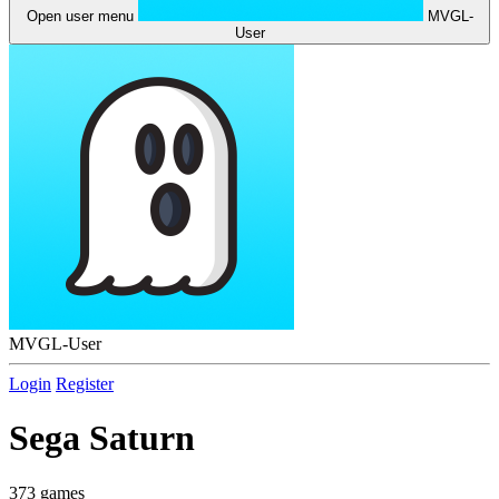
Open user menu
MVGL-
User
MVGL-User
Login
Register
Sega Saturn
373 games