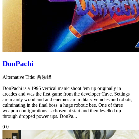
DonPachi
Alternative Title:
首領蜂
DonPachi is a 1995 vertical manic shoot-'em-up originally in
arcades and was the first game from the developer Cave. Settings
are mainly woodland and enemies are military vehicles and robots,
culminating in the final boss, a huge robotic bee. One of three
weapon configurations is chosen at start and then levelled up
through dropped power-ups. DonPa...
0
0