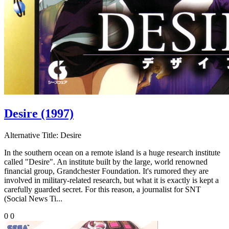
Desire (1997)
Alternative Title:
Desire
In the southern ocean on a remote island is a huge research institute
called "Desire". An institute built by the large, world renowned
financial group, Grandchester Foundation. It's rumored they are
involved in military-related research, but what it is exactly is kept a
carefully guarded secret. For this reason, a journalist for SNT
(Social News Ti...
0
0