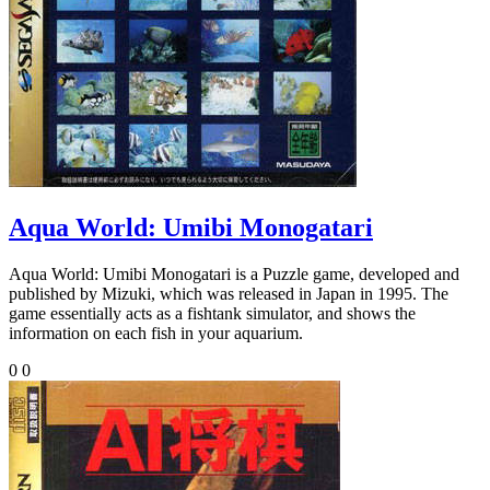
Aqua World: Umibi Monogatari
Aqua World: Umibi Monogatari is a Puzzle game, developed and
published by Mizuki, which was released in Japan in 1995. The
game essentially acts as a fishtank simulator, and shows the
information on each fish in your aquarium.
0
0