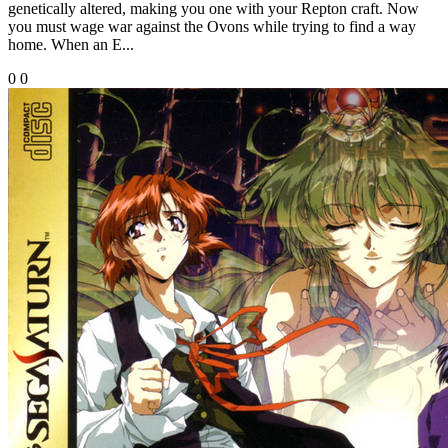
genetically altered, making you one with your Repton craft. Now
you must wage war against the Ovons while trying to find a way
home. When an E...
0
0