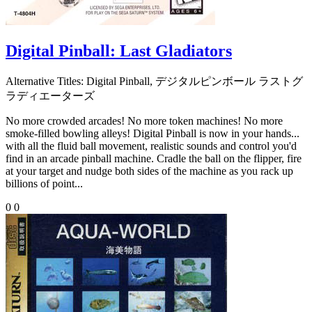
Digital Pinball: Last Gladiators
Alternative Titles:
Digital Pinball, デジタルピンボール ラストグ
ラディエーターズ
No more crowded arcades! No more token machines! No more
smoke-filled bowling alleys! Digital Pinball is now in your hands...
with all the fluid ball movement, realistic sounds and control you'd
find in an arcade pinball machine. Cradle the ball on the flipper, fire
at your target and nudge both sides of the machine as you rack up
billions of point...
0
0