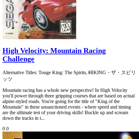
High Velocity: Mountain Racing
Challenge
Alternative Titles:
Touge King: The Spirits, 峠KING・ザ・スピリ
ッツ
Mountain racing has a whole new perspective! In High Velocity
you'll power through three gripping courses that are based on actual
alpine-styled roads. You're going for the title of "King of the
Mountain" in these unsanctioned events - where speed and timing
are the ultimate test of your driving skills! Buckle up and scream
down the tracks in t...
0
0