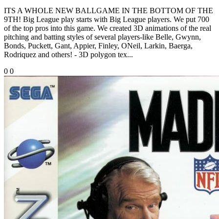
ITS A WHOLE NEW BALLGAME IN THE BOTTOM OF THE
9TH! Big League play starts with Big League players. We put 700
of the top pros into this game. We created 3D animations of the real
pitching and batting styles of several players-like Belle, Gwynn,
Bonds, Puckett, Gant, Appier, Finley, ONeil, Larkin, Baerga,
Rodriquez and others! - 3D polygon tex...
0
0