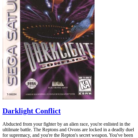
Darklight Conflict
Abducted from your fighter by an alien race, you're enlisted in the
ultilmate battle. The Reptons and Ovons are locked in a deadly duel
for supremacy, and you're the Repton's secret weapon. You've been