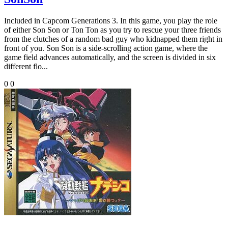
Included in Capcom Generations 3. In this game, you play the role
of either Son Son or Ton Ton as you try to rescue your three friends
from the clutches of a random bad guy who kidnapped them right in
front of you. Son Son is a side-scrolling action game, where the
game field advances automatically, and the screen is divided in six
different flo...
0
0