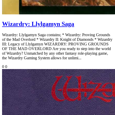
Wizardry: Llylgamyn Saga
Wizardry: Llylgamyn Saga contains; * Wizardry: Proving Grounds
of the Mad Overlord * Wizardry II: Knight of Diamonds * Wizardry
III: Legacy of Llylgamyn WIZARDRY: PROVING GROUNDS
OF THE MAD OVERLORD Are you ready to step into the world
of Wizardry? Unmatched by any other fantasy role-playing game,
the Wizardry Gaming System allows for unlimi...
0
0