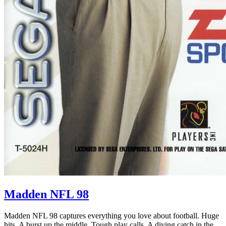
Madden NFL 98
Madden NFL 98 captures everything you love about football. Huge
hits. A burst up the middle. Tough play calls. A diving catch in the