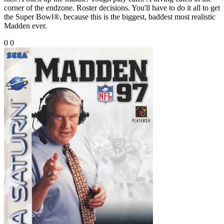
corner of the endzone. Roster decisions. You'll have to do it all to get
the Super Bowl®, because this is the biggest, baddest most realistic
Madden ever.
0
0