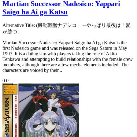
Martian Successor Nadesico: Yappari
Saigo ha Ai ga Katsu
Alternative Title:
(機動戦艦ナデシコ ～やっぱり最後は「愛
が勝つ」
Martian Successor Nadesico Yappari Saigo ha Ai ga Katsu is the
first Nadesico game and was released on the Sega Saturn in May
1997. It is a dating sim with players taking the role of Akito
Tenkawa and attempting to build relationships with the female crew
members, although there are a few mecha elements included. The
characters are voiced by their...
0
0