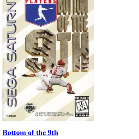
Bottom of the 9th