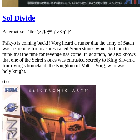
Sol Divide
Alternative Title:
ソルディバイド
Psikyo is coming back!! Vorg heard a rumor that the army of Satan
was searching for treasures called Seirei stones which led him to
think that the time for revenge has come. In addition, he also knows
that one of the Seirei stones was entrusted secretly to King Silverna
from Vorg's homeland, the Kingdom of Miltia. Vorg, who was a
holy knight...
0
0