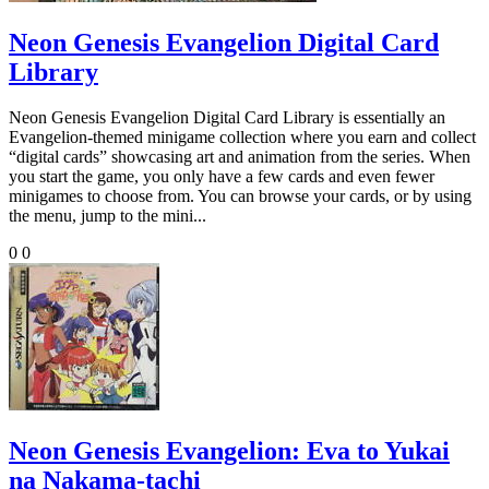
Neon Genesis Evangelion Digital Card
Library
Neon Genesis Evangelion Digital Card Library is essentially an
Evangelion-themed minigame collection where you earn and collect
“digital cards” showcasing art and animation from the series. When
you start the game, you only have a few cards and even fewer
minigames to choose from. You can browse your cards, or by using
the menu, jump to the mini...
0
0
Neon Genesis Evangelion: Eva to Yukai
na Nakama-tachi