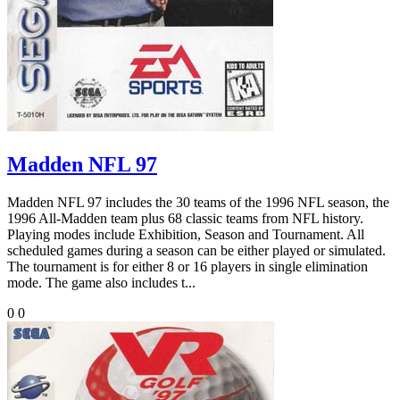
Madden NFL 97
Madden NFL 97 includes the 30 teams of the 1996 NFL season, the
1996 All-Madden team plus 68 classic teams from NFL history.
Playing modes include Exhibition, Season and Tournament. All
scheduled games during a season can be either played or simulated.
The tournament is for either 8 or 16 players in single elimination
mode. The game also includes t...
0
0