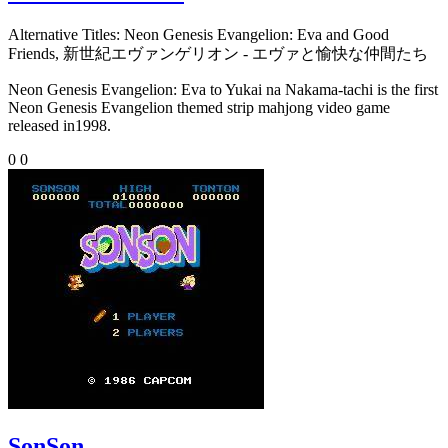
Alternative Titles:
Neon Genesis Evangelion: Eva and Good
Friends, 新世紀エヴァンゲリオン - エヴァと愉快な仲間たち
Neon Genesis Evangelion: Eva to Yukai na Nakama-tachi is the first
Neon Genesis Evangelion themed strip mahjong video game
released in1998.
0
0
SonSon