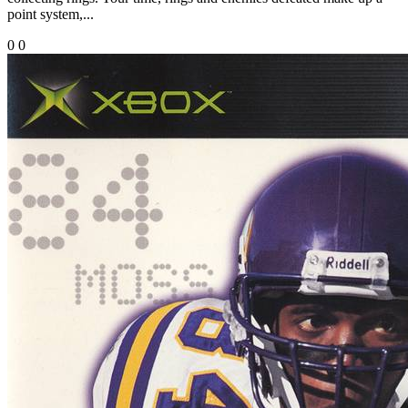
point system,...
0
0