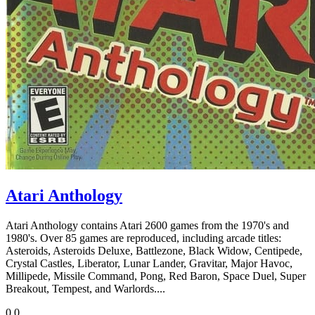
Atari Anthology
Atari Anthology contains Atari 2600 games from the 1970's and
1980's. Over 85 games are reproduced, including arcade titles:
Asteroids, Asteroids Deluxe, Battlezone, Black Widow, Centipede,
Crystal Castles, Liberator, Lunar Lander, Gravitar, Major Havoc,
Millipede, Missile Command, Pong, Red Baron, Space Duel, Super
Breakout, Tempest, and Warlords....
0
0