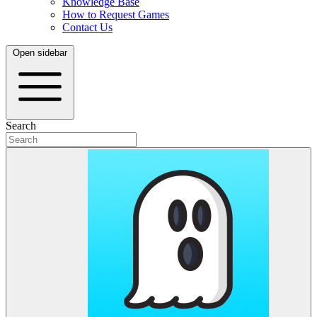
Knowledge Base
How to Request Games
Contact Us
Open sidebar
Search