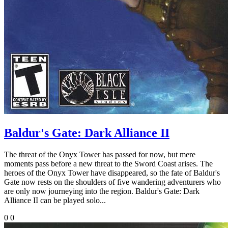
Baldur's Gate: Dark Alliance II
The threat of the Onyx Tower has passed for now, but mere
moments pass before a new threat to the Sword Coast arises. The
heroes of the Onyx Tower have disappeared, so the fate of Baldur's
Gate now rests on the shoulders of five wandering adventurers who
are only now journeying into the region. Baldur's Gate: Dark
Alliance II can be played solo...
0
0