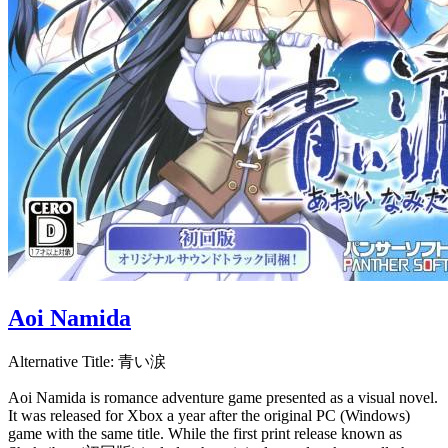
Aoi Namida
Alternative Title:
青い涙
Aoi Namida is romance adventure game presented as a visual novel.
It was released for Xbox a year after the original PC (Windows)
game with the same title. While the first print release known as