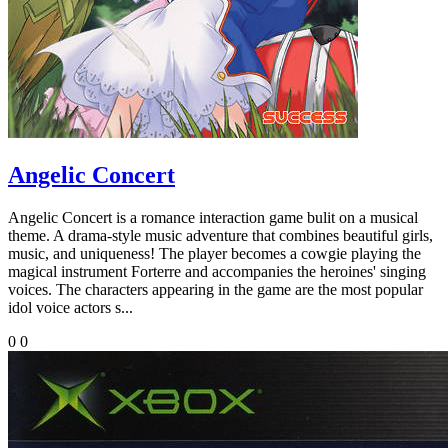
Angelic Concert
Angelic Concert is a romance interaction game bulit on a musical
theme. A drama-style music adventure that combines beautiful girls,
music, and uniqueness! The player becomes a cowgie playing the
magical instrument Forterre and accompanies the heroines' singing
voices. The characters appearing in the game are the most popular
idol voice actors s...
0
0