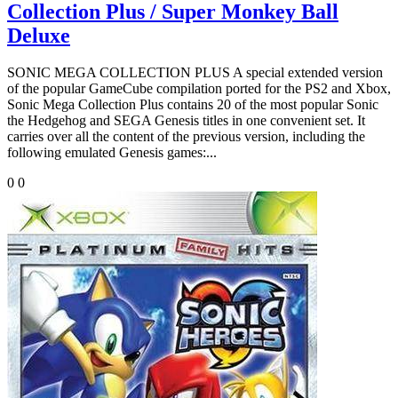
Collection Plus / Super Monkey Ball
Deluxe
SONIC MEGA COLLECTION PLUS A special extended version
of the popular GameCube compilation ported for the PS2 and Xbox,
Sonic Mega Collection Plus contains 20 of the most popular Sonic
the Hedgehog and SEGA Genesis titles in one convenient set. It
carries over all the content of the previous version, including the
following emulated Genesis games:...
0
0