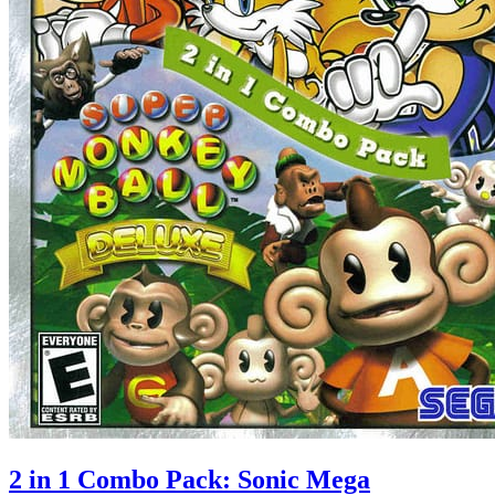
2 in 1 Combo Pack: Sonic Mega