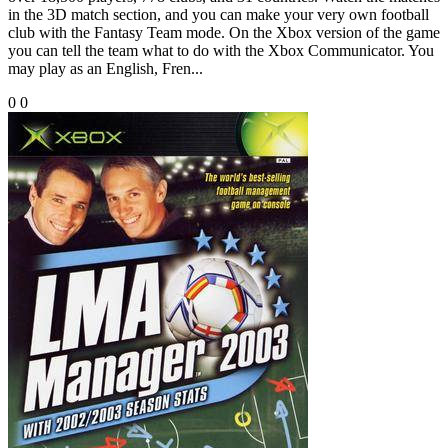
in the 3D match section, and you can make your very own football
club with the Fantasy Team mode. On the Xbox version of the game
you can tell the team what to do with the Xbox Communicator. You
may play as an English, Fren...
0
0