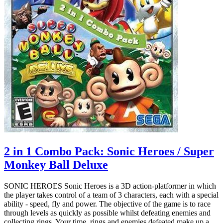
2 in 1 Combo Pack: Sonic Heroes / Super
Monkey Ball Deluxe
SONIC HEROES Sonic Heroes is a 3D action-platformer in which
the player takes control of a team of 3 characters, each with a special
ability - speed, fly and power. The objective of the game is to race
through levels as quickly as possible whilst defeating enemies and
collecting rings. Your time, rings and enemies defeated make up a