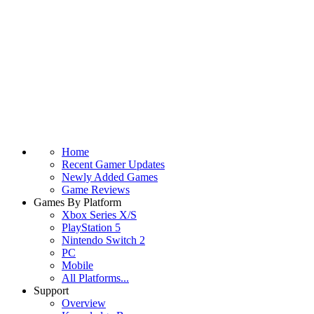
Home
Recent Gamer Updates
Newly Added Games
Game Reviews
Games By Platform
Xbox Series X/S
PlayStation 5
Nintendo Switch 2
PC
Mobile
All Platforms...
Support
Overview