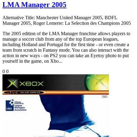
LMA Manager 2005
Alternative Title:
Manchester United Manager 2005, BDFL
Manager 2005, Roger Lemerre: La Selection des Champions 2005
The 2005 edition of the LMA Manager franchise allows players to
manage a soccer club from any of the top European leagues,
including Holland and Portugal for the first time - or even create a
team from scratch in Fantasy mode. You can also interact with the
action in new ways - on PS2 you can take an Eyetoy photo to put
yourself in the game, on Xbo...
0
0