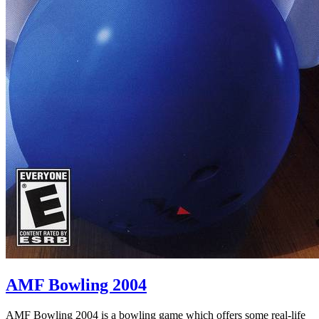
AMF Bowling 2004
AMF Bowling 2004 is a bowling game which offers some real-life