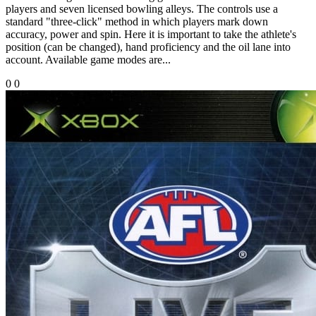
players and seven licensed bowling alleys. The controls use a
standard "three-click" method in which players mark down
accuracy, power and spin. Here it is important to take the athlete's
position (can be changed), hand proficiency and the oil lane into
account. Available game modes are...
0
0