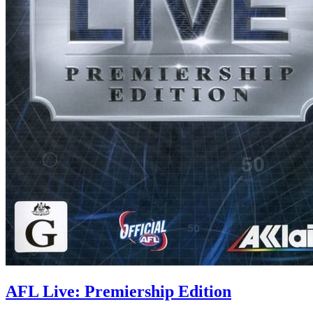
AFL Live: Premiership Edition