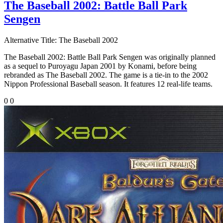
The Baseball 2002: Battle Ball Park
Sengen
Alternative Title:
The Baseball 2002
The Baseball 2002: Battle Ball Park Sengen was originally planned
as a sequel to Puroyagu Japan 2001 by Konami, before being
rebranded as The Baseball 2002. The game is a tie-in to the 2002
Nippon Professional Baseball season. It features 12 real-life teams.
0
0