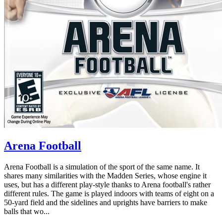
Arena Football
Arena Football is a simulation of the sport of the same name. It
shares many similarities with the Madden Series, whose engine it
uses, but has a different play-style thanks to Arena football's rather
different rules. The game is played indoors with teams of eight on a
50-yard field and the sidelines and uprights have barriers to make
balls that wo...