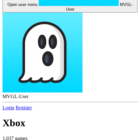
Open user menu
MVGL-
User
MVGL-User
Login
Register
Xbox
1,037 games