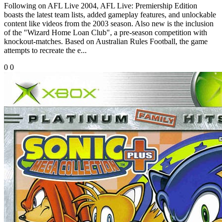
Following on AFL Live 2004, AFL Live: Premiership Edition
boasts the latest team lists, added gameplay features, and unlockable
content like videos from the 2003 season. Also new is the inclusion
of the "Wizard Home Loan Club", a pre-season competition with
knockout-matches. Based on Australian Rules Football, the game
attempts to recreate the e...
0
0