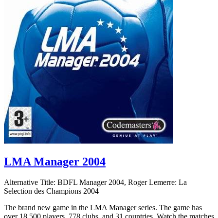
LMA Manager 2004
Alternative Title:
BDFL Manager 2004, Roger Lemerre: La
Selection des Champions 2004
The brand new game in the LMA Manager series. The game has
over 18,500 players, 778 clubs, and 31 countries. Watch the matches