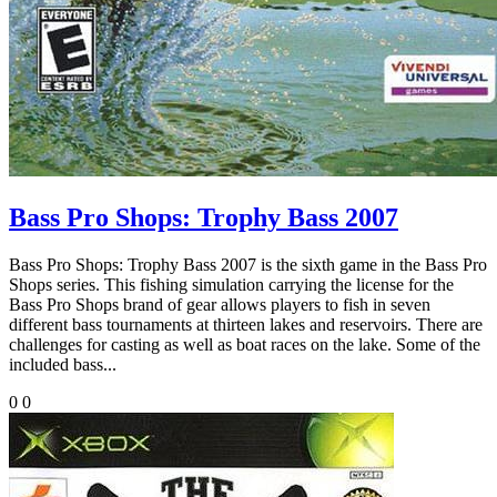
Bass Pro Shops: Trophy Bass 2007
Bass Pro Shops: Trophy Bass 2007 is the sixth game in the Bass Pro
Shops series. This fishing simulation carrying the license for the
Bass Pro Shops brand of gear allows players to fish in seven
different bass tournaments at thirteen lakes and reservoirs. There are
challenges for casting as well as boat races on the lake. Some of the
included bass...
0
0