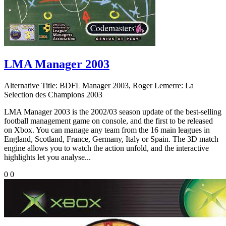
LMA Manager 2003
Alternative Title:
BDFL Manager 2003, Roger Lemerre: La
Selection des Champions 2003
LMA Manager 2003 is the 2002/03 season update of the best-selling
football management game on console, and the first to be released
on Xbox. You can manage any team from the 16 main leagues in
England, Scotland, France, Germany, Italy or Spain. The 3D match
engine allows you to watch the action unfold, and the interactive
highlights let you analyse...
0
0