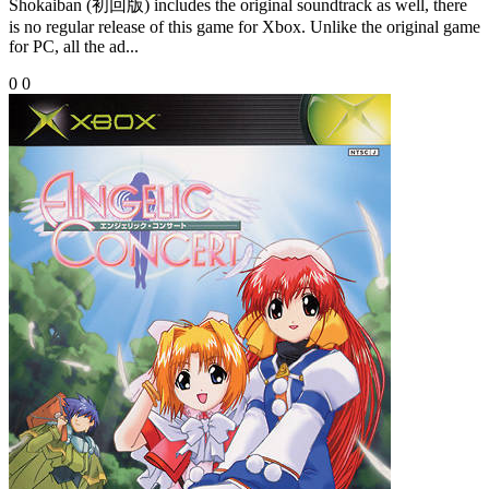
Shokaiban (初回版) includes the original soundtrack as well, there
is no regular release of this game for Xbox. Unlike the original game
for PC, all the ad...
0
0