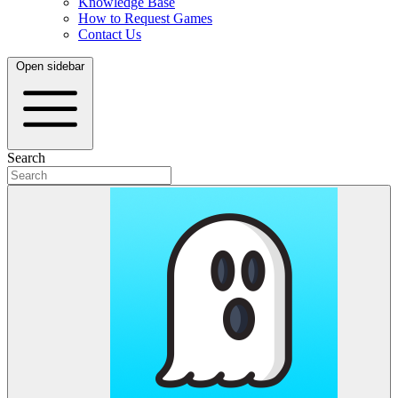
Knowledge Base
How to Request Games
Contact Us
Open sidebar
Search