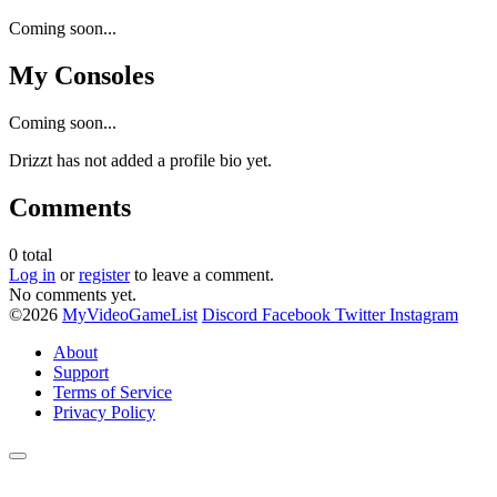
Coming soon...
My Consoles
Coming soon...
Drizzt has not added a profile bio yet.
Comments
0
total
Log in
or
register
to leave a comment.
No comments yet.
©2026
MyVideoGameList
Discord
Facebook
Twitter
Instagram
About
Support
Terms of Service
Privacy Policy