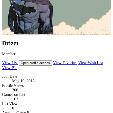
Drizzt
Member
View List
View Favorites
View Wish List
Open profile actions
View Blog
Join Date
May 19, 2018
Profile Views
306
Games on List
167
List Views
0
Average Game Rating