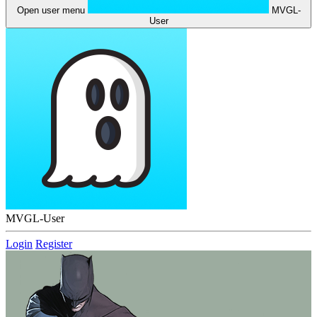
Open user menu
MVGL-
User
MVGL-User
Login
Register