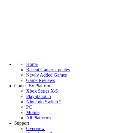
Home
Recent Gamer Updates
Newly Added Games
Game Reviews
Games By Platform
Xbox Series X/S
PlayStation 5
Nintendo Switch 2
PC
Mobile
All Platforms...
Support
Overview