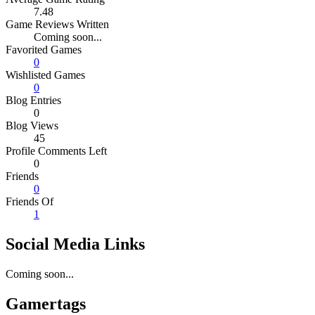
7.48
Game Reviews Written
Coming soon...
Favorited Games
0
Wishlisted Games
0
Blog Entries
0
Blog Views
45
Profile Comments Left
0
Friends
0
Friends Of
1
Social Media Links
Coming soon...
Gamertags