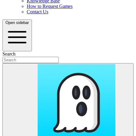
Knowledge Base
How to Request Games
Contact Us
Open sidebar
Search