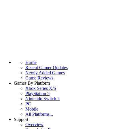
Home
Recent Gamer Updates
Newly Added Games
Game Reviews
Games By Platform
Xbox Series X/S
PlayStation 5
Nintendo Switch 2
PC
Mobile
All Platforms...
Support
Overview