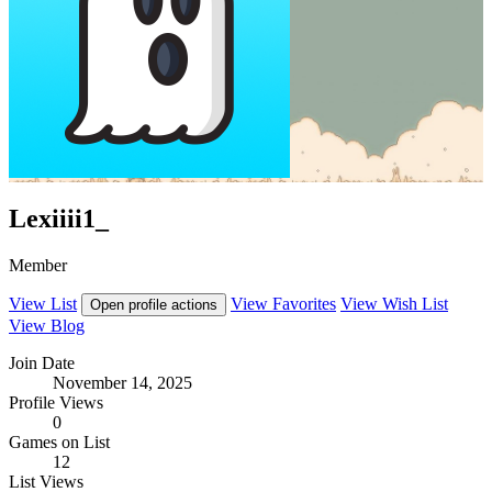
Lexiiii1_
Member
View List
View Favorites
View Wish List
Open profile actions
View Blog
Join Date
November 14, 2025
Profile Views
0
Games on List
12
List Views