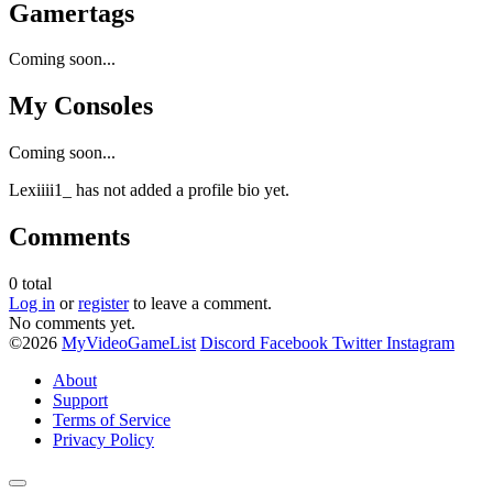
Gamertags
Coming soon...
My Consoles
Coming soon...
Lexiiii1_ has not added a profile bio yet.
Comments
0
total
Log in
or
register
to leave a comment.
No comments yet.
©2026
MyVideoGameList
Discord
Facebook
Twitter
Instagram
About
Support
Terms of Service
Privacy Policy