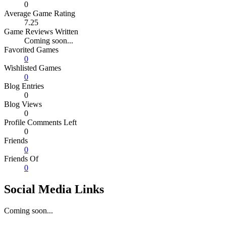
0
Average Game Rating
7.25
Game Reviews Written
Coming soon...
Favorited Games
0
Wishlisted Games
0
Blog Entries
0
Blog Views
0
Profile Comments Left
0
Friends
0
Friends Of
0
Social Media Links
Coming soon...