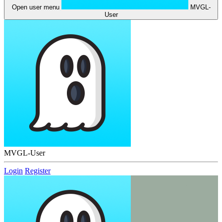
Open user menu
MVGL-
User
MVGL-User
Login
Register