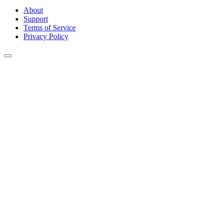
About
Support
Terms of Service
Privacy Policy