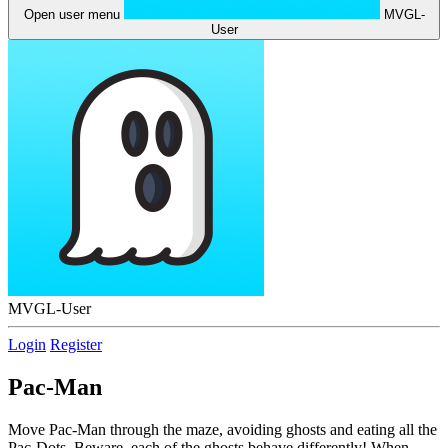
Open user menu
MVGL-
User
MVGL-User
Login
Register
Pac-Man
Move Pac-Man through the maze, avoiding ghosts and eating all the
Pac-Dots. Beware, each of the ghosts behave differently! When