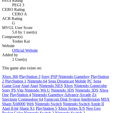
PEGI Rating
PEGI 3
CERO Rating
CERO A
ACB Rating
G
MVGL User Score
5.0 by 1 user(s)
Composer(s)
Toshio Kai
Website
Official Website
Added by
2 User(s)
This game also exists on:
Xbox 360
PlayStation 3
Sony PSP
Nintendo Gameboy
PlayStation
2
PlayStation 1
Nintendo 64
Sega Dreamcast
Mobile
PC
Sega
Game Gear
Atari
Atari
Nintendo NES
Xbox
Nintendo Gamecube
Sony PS Vita
Nintendo Wii U
Nintendo 3DS
Nintendo 3DS
Xbox
One
PlayStation 4
Nintendo Gameboy Advance
Arcade
Zx
Spectrum
Commodore 64
Famicom Disk System
Intellivision
MSX
Sharp X68000
Web
Nintendo Switch
Nintendo Switch
Apple II
Atari 8-bit
Sharp X1
PlayStation 5
Xbox Series X/S
Neo Geo
Pocket Color
Nintendo Switch 2
Nintendo Switch 2