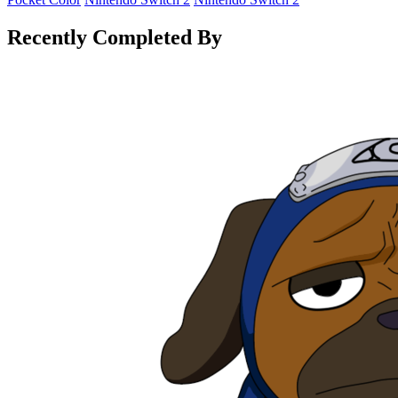
Recently Completed By