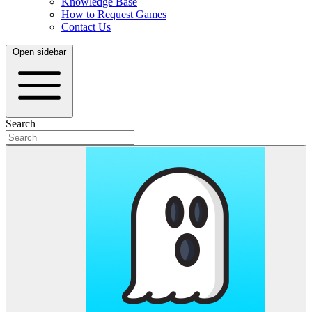
Knowledge Base
How to Request Games
Contact Us
Open sidebar
Search