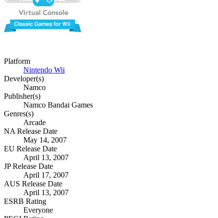
Platform
Nintendo Wii
Developer(s)
Namco
Publisher(s)
Namco Bandai Games
Genres(s)
Arcade
NA Release Date
May 14, 2007
EU Release Date
April 13, 2007
JP Release Date
April 17, 2007
AUS Release Date
April 13, 2007
ESRB Rating
Everyone