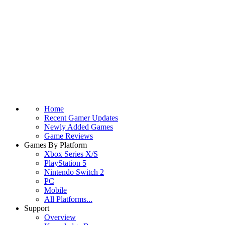
Home
Recent Gamer Updates
Newly Added Games
Game Reviews
Games By Platform
Xbox Series X/S
PlayStation 5
Nintendo Switch 2
PC
Mobile
All Platforms...
Support
Overview