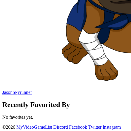
JasonSkyrunner
Recently Favorited By
No favorites yet.
©2026
MyVideoGameList
Discord
Facebook
Twitter
Instagram