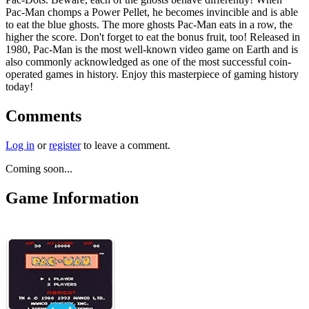
Pac-Man chomps a Power Pellet, he becomes invincible and is able
to eat the blue ghosts. The more ghosts Pac-Man eats in a row, the
higher the score. Don't forget to eat the bonus fruit, too! Released in
1980, Pac-Man is the most well-known video game on Earth and is
also commonly acknowledged as one of the most successful coin-
operated games in history. Enjoy this masterpiece of gaming history
today!
Comments
Log in
or
register
to leave a comment.
Coming soon...
Game Information