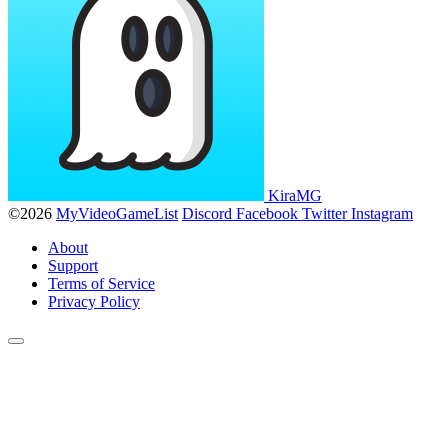
KiraMG
©2026
MyVideoGameList
Discord
Facebook
Twitter
Instagram
About
Support
Terms of Service
Privacy Policy