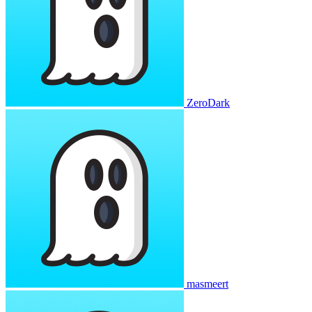
ZeroDark
masmeert