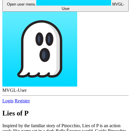
Open user menu
MVGL-
User
MVGL-User
Login
Register
Lies of P
Inspired by the familiar story of Pinocchio, Lies of P is an action
souls-like game set in a dark Belle Époque world. Guide Pinocchio