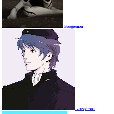
Boogiemon
xeusperona