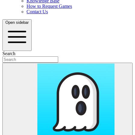
Knowledge Base
How to Request Games
Contact Us
Open sidebar
Search