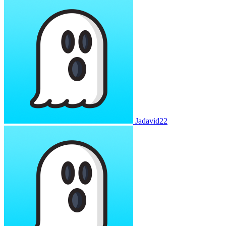
Jadavid22