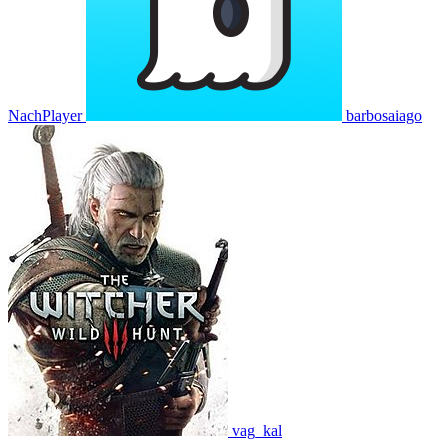
NachPlayer
barbosaiago
vag_kal