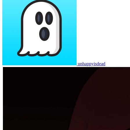
unhappyisdead