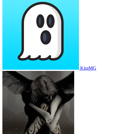
KiraMG