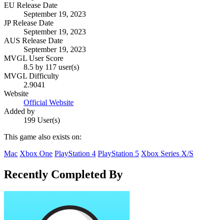
EU Release Date
September 19, 2023
JP Release Date
September 19, 2023
AUS Release Date
September 19, 2023
MVGL User Score
8.5 by 117 user(s)
MVGL Difficulty
2.9041
Website
Official Website
Added by
199 User(s)
This game also exists on:
Mac
Xbox One
PlayStation 4
PlayStation 5
Xbox Series X/S
Recently Completed By