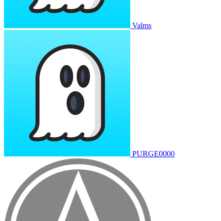
Valms
PURGE0000