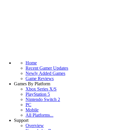
Home
Recent Gamer Updates
Newly Added Games
Game Reviews
Games By Platform
Xbox Series X/S
PlayStation 5
Nintendo Switch 2
PC
Mobile
All Platforms...
Support
Overview