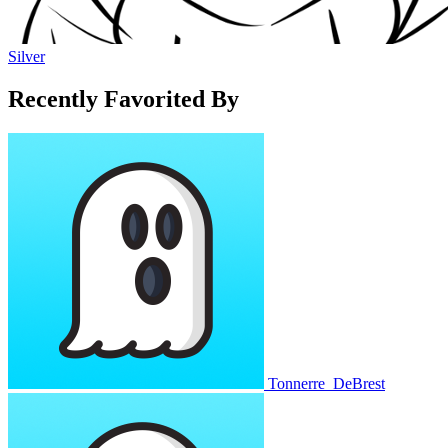
Silver
Recently Favorited By
Tonnerre_DeBrest