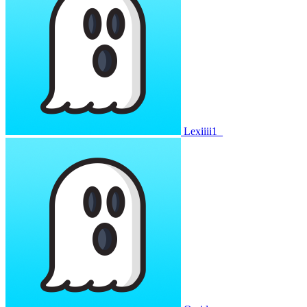
Lexiiii1_