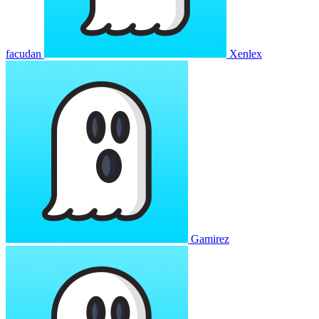
facudan
Xenlex
Gamirez