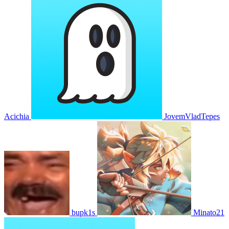
Acichia
JovemVladTepes
bupk1s
Minato21