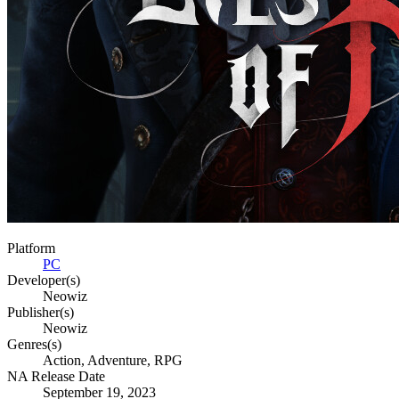
Platform
PC
Developer(s)
Neowiz
Publisher(s)
Neowiz
Genres(s)
Action, Adventure, RPG
NA Release Date
September 19, 2023