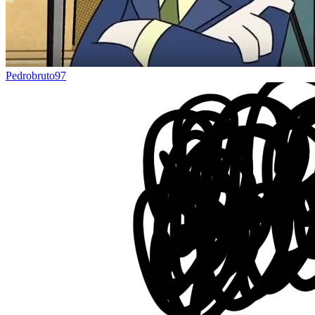
Pedrobruto97