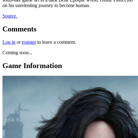
on his unrelenting journey to become human.
Source.
Comments
Log in
or
register
to leave a comment.
Coming soon...
Game Information