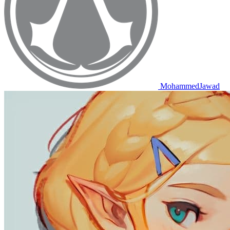
MohammedJawad