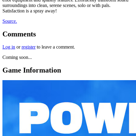
surroundings into clean, serene scenes, solo or with pals.
Satisfaction is a spray away!
Source.
Comments
Log in
or
register
to leave a comment.
Coming soon...
Game Information