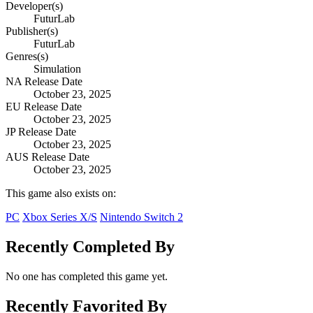
Developer(s)
FuturLab
Publisher(s)
FuturLab
Genres(s)
Simulation
NA Release Date
October 23, 2025
EU Release Date
October 23, 2025
JP Release Date
October 23, 2025
AUS Release Date
October 23, 2025
This game also exists on:
PC
Xbox Series X/S
Nintendo Switch 2
Recently Completed By
No one has completed this game yet.
Recently Favorited By