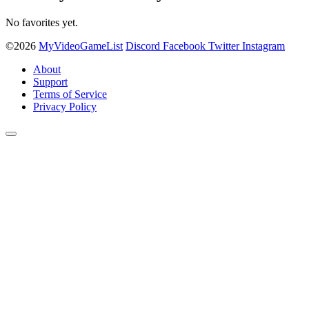
No favorites yet.
©2026
MyVideoGameList
Discord
Facebook
Twitter
Instagram
About
Support
Terms of Service
Privacy Policy