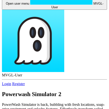
Open user menu
MVGL-
User
MVGL-User
Login
Register
Powerwash Simulator 2
PowerWash Simulator is back, bubbling with fresh locations, soap-
erior equipment and splashy features. Effortlessly transform soiled