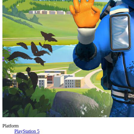
Platform
PlayStation 5