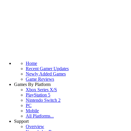
Home
Recent Gamer Updates
Newly Added Games
Game Reviews
Games By Platform
Xbox Series X/S
PlayStation 5
Nintendo Switch 2
PC
Mobile
All Platforms...
Support
Overview