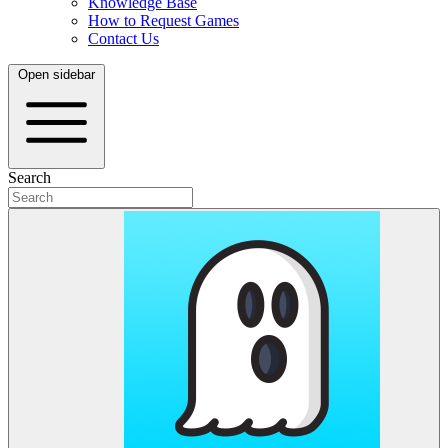
Knowledge Base
How to Request Games
Contact Us
Open sidebar
Search