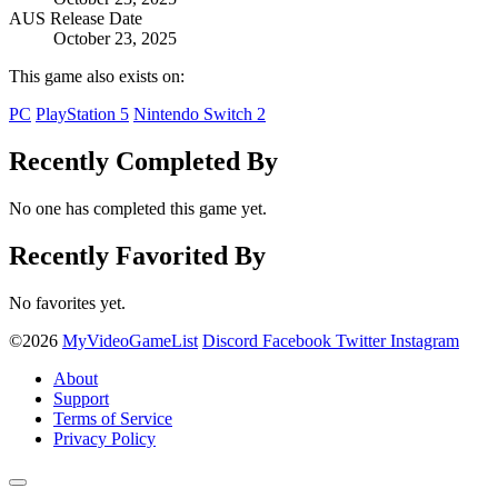
AUS Release Date
October 23, 2025
This game also exists on:
PC
PlayStation 5
Nintendo Switch 2
Recently Completed By
No one has completed this game yet.
Recently Favorited By
No favorites yet.
©2026
MyVideoGameList
Discord
Facebook
Twitter
Instagram
About
Support
Terms of Service
Privacy Policy