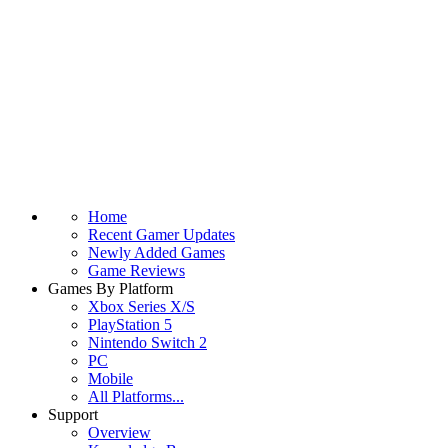
Home
Recent Gamer Updates
Newly Added Games
Game Reviews
Games By Platform
Xbox Series X/S
PlayStation 5
Nintendo Switch 2
PC
Mobile
All Platforms...
Support
Overview