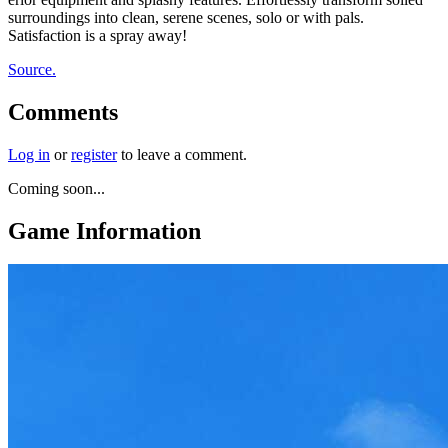
surroundings into clean, serene scenes, solo or with pals.
Satisfaction is a spray away!
Source.
Comments
Log in
or
register
to leave a comment.
Coming soon...
Game Information