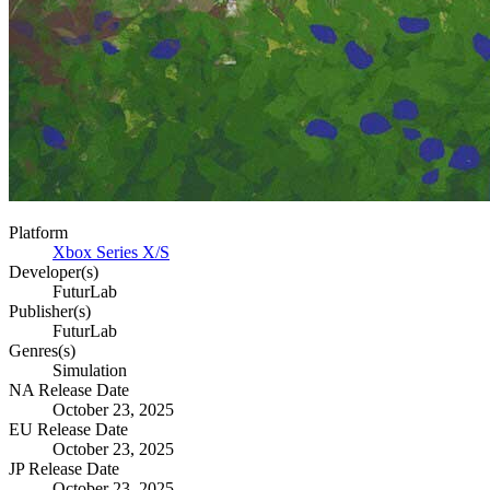
Platform
Xbox Series X/S
Developer(s)
FuturLab
Publisher(s)
FuturLab
Genres(s)
Simulation
NA Release Date
October 23, 2025
EU Release Date
October 23, 2025
JP Release Date
October 23, 2025