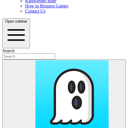
Knowledge Base
How to Request Games
Contact Us
Open sidebar
Search