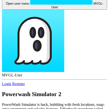
Open user menu
MVGL-
User
MVGL-User
Login
Register
Powerwash Simulator 2
PowerWash Simulator is back, bubbling with fresh locations, soap-
erior equipment and splashy features. Effortlessly transform soiled