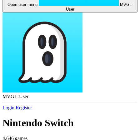
Open user menu
MVGL-
User
MVGL-User
Login
Register
Nintendo Switch
4,646 games