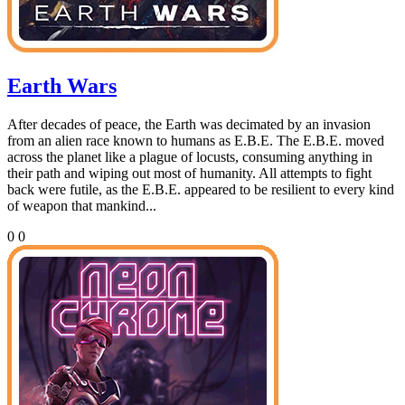
Earth Wars
After decades of peace, the Earth was decimated by an invasion
from an alien race known to humans as E.B.E. The E.B.E. moved
across the planet like a plague of locusts, consuming anything in
their path and wiping out most of humanity. All attempts to fight
back were futile, as the E.B.E. appeared to be resilient to every kind
of weapon that mankind...
0
0