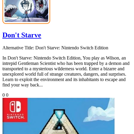
Don't Starve
Alternative Title:
Don't Starve: Nintendo Switch Edition
In Don't Starve: Nintendo Switch Edition, You play as Wilson, an
intrepid Gentleman Scientist who has been trapped by a demon and
transported to a mysterious wilderness world. Enter a bizarre and
unexplored world full of strange creatures, dangers, and surprises.
Learn to exploit the environment and its inhabitants to escape and
find your way back...
0
0