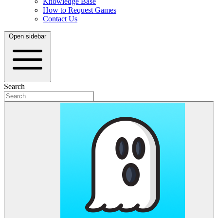
Knowledge Base
How to Request Games
Contact Us
Open sidebar
Search