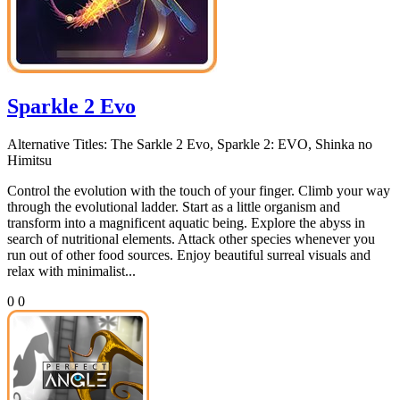
Sparkle 2 Evo
Alternative Titles:
The Sarkle 2 Evo, Sparkle 2: EVO, Shinka no
Himitsu
Control the evolution with the touch of your finger. Climb your way
through the evolutional ladder. Start as a little organism and
transform into a magnificent aquatic being. Explore the abyss in
search of nutritional elements. Attack other species whenever you
run out of other food sources. Enjoy beautiful surreal visuals and
relax with minimalist...
0
0