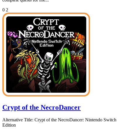
0
2
Crypt of the NecroDancer
Alternative Title:
Crypt of the NecroDancer: Nintendo Switch
Edition