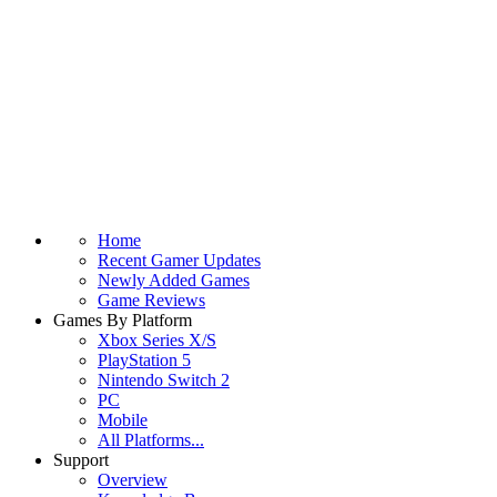
Home
Recent Gamer Updates
Newly Added Games
Game Reviews
Games By Platform
Xbox Series X/S
PlayStation 5
Nintendo Switch 2
PC
Mobile
All Platforms...
Support
Overview