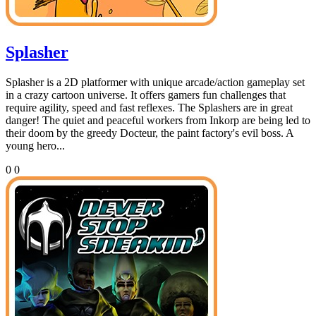
Splasher
Splasher is a 2D platformer with unique arcade/action gameplay set
in a crazy cartoon universe. It offers gamers fun challenges that
require agility, speed and fast reflexes. The Splashers are in great
danger! The quiet and peaceful workers from Inkorp are being led to
their doom by the greedy Docteur, the paint factory's evil boss. A
young hero...
0
0