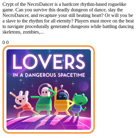
Crypt of the NecroDancer is a hardcore rhythm-based roguelike
game. Can you survive this deadly dungeon of dance, slay the
NecroDancer, and recapture your still beating heart? Or will you be
a slave to the rhythm for all eternity? Players must move on the beat
to navigate procedurally generated dungeons while battling dancing
skeletons, zombies,...
0
0