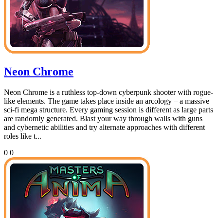
Neon Chrome
Neon Chrome is a ruthless top-down cyberpunk shooter with rogue-
like elements. The game takes place inside an arcology – a massive
sci-fi mega structure. Every gaming session is different as large parts
are randomly generated. Blast your way through walls with guns
and cybernetic abilities and try alternate approaches with different
roles like t...
0
0