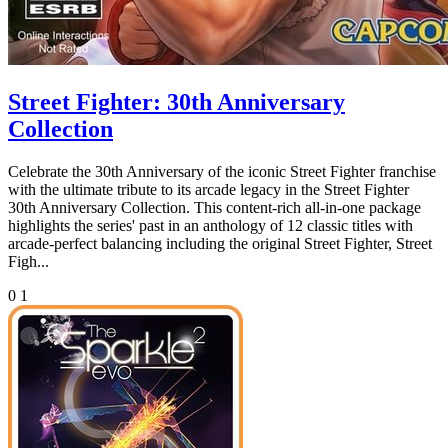
Street Fighter: 30th Anniversary
Collection
Celebrate the 30th Anniversary of the iconic Street Fighter franchise
with the ultimate tribute to its arcade legacy in the Street Fighter
30th Anniversary Collection. This content-rich all-in-one package
highlights the series' past in an anthology of 12 classic titles with
arcade-perfect balancing including the original Street Fighter, Street
Figh...
0
1