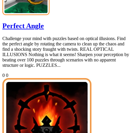
Perfect Angle
Challenge your mind with puzzles based on optical illusions. Find
the perfect angle by rotating the camera to clean up the chaos and
find a shocking story fraught with twists. REAL OPTICAL
ILLUSIONS Nothing is what it seems! Sharpen your perception by
beating over 100 puzzles through scenarios with no apparent
structure or logic. PUZZLES...
0
0