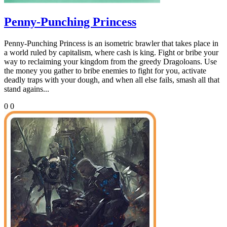
Penny-Punching Princess
Penny-Punching Princess is an isometric brawler that takes place in
a world ruled by capitalism, where cash is king. Fight or bribe your
way to reclaiming your kingdom from the greedy Dragoloans. Use
the money you gather to bribe enemies to fight for you, activate
deadly traps with your dough, and when all else fails, smash all that
stand agains...
0
0