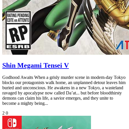
Shin Megami Tensei V
Godhood Awaits When a grisly murder scene in modern-day Tokyo
blocks our protagonists walk home, an unplanned detour leaves him
buried and unconscious. He awakens in a new Tokyo, a wasteland
ravaged by apocalypse now called Da’at... but before bloodthirsty
demons can claim his life, a savior emerges, and they unite to
become a mighty being...
2
0