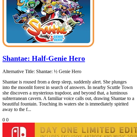
Shantae: Half-Genie Hero
Alternative Title:
Shantae: ½ Genie Hero
Shantae is roused from a deep sleep, suddenly alert. She plunges
into the moonlit forest in search of answers. In nearby Scuttle Town
she discovers a mysterious trapdoor, and beyond that, a luminous
subterranean cavern. A familiar voice calls out, drawing Shantae to a
beautiful fountain. Touching its waters she is immediately spirited
away to the f...
0
0