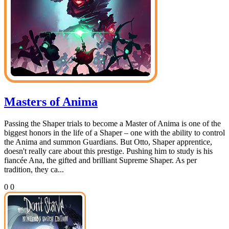
Masters of Anima
Passing the Shaper trials to become a Master of Anima is one of the
biggest honors in the life of a Shaper – one with the ability to control
the Anima and summon Guardians. But Otto, Shaper apprentice,
doesn't really care about this prestige. Pushing him to study is his
fiancée Ana, the gifted and brilliant Supreme Shaper. As per
tradition, they ca...
0
0