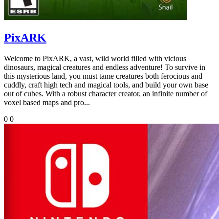
PixARK
Welcome to PixARK, a vast, wild world filled with vicious
dinosaurs, magical creatures and endless adventure! To survive in
this mysterious land, you must tame creatures both ferocious and
cuddly, craft high tech and magical tools, and build your own base
out of cubes. With a robust character creator, an infinite number of
voxel based maps and pro...
0
0