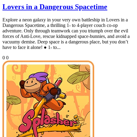
Lovers in a Dangerous Spacetime
Explore a neon galaxy in your very own battleship in Lovers in a
Dangerous Spacetime, a thrilling 1- to 4-player couch co-op
adventure. Only through teamwork can you triumph over the evil
forces of Anti-Love, rescue kidnapped space-bunnies, and avoid a
vacuumy demise. Deep space is a dangerous place, but you don’t
have to face it alone! ● 1- to...
0
0