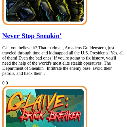
Never Stop Sneakin'
Can you believe it? That madman, Amadeus Guildenstern, just
traveled through time and kidnapped all the U.S. Presidents! Yes, all
of them! Even the bad ones! If you're going to fix history, you'll
need the help of the world's most elite stealth operatives: The
Department of Sneakin'. Infiltrate the enemy base, avoid their
patrols, and hack their...
0
0