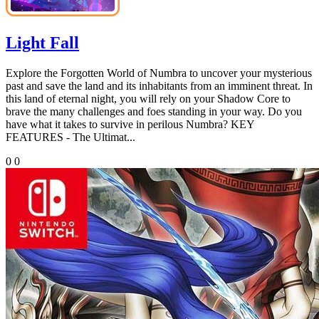
Light Fall
Explore the Forgotten World of Numbra to uncover your mysterious
past and save the land and its inhabitants from an imminent threat. In
this land of eternal night, you will rely on your Shadow Core to
brave the many challenges and foes standing in your way. Do you
have what it takes to survive in perilous Numbra? KEY
FEATURES - The Ultimat...
0
0