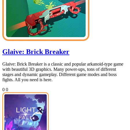
Glaive: Brick Breaker
Glaive: Brick Breaker is a classic and popular arkanoid-type game
with beautiful 3D graphics. Many power-ups, tons of different
stages and dynamic gameplay. Different game modes and boss
fights. All you need is here.
0
0