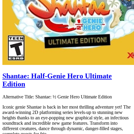
Shantae: Half-Genie Hero Ultimate
Edition
Alternative Title:
Shantae: ½ Genie Hero Ultimate Edition
Iconic genie Shantae is back in her most thrilling adventure yet! The
award-winning 2D platforming series levels-up to stunning new
heights thanks to an eye-popping new graphical style, an infectious
soundtrack and incredible new game features. Transform into
different creatures, dance through dynamic, danger-filled stages,
complete quests for frie...