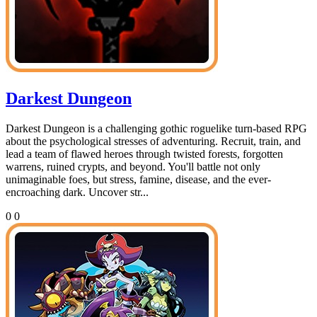
Darkest Dungeon
Darkest Dungeon is a challenging gothic roguelike turn-based RPG
about the psychological stresses of adventuring. Recruit, train, and
lead a team of flawed heroes through twisted forests, forgotten
warrens, ruined crypts, and beyond. You'll battle not only
unimaginable foes, but stress, famine, disease, and the ever-
encroaching dark. Uncover str...
0
0