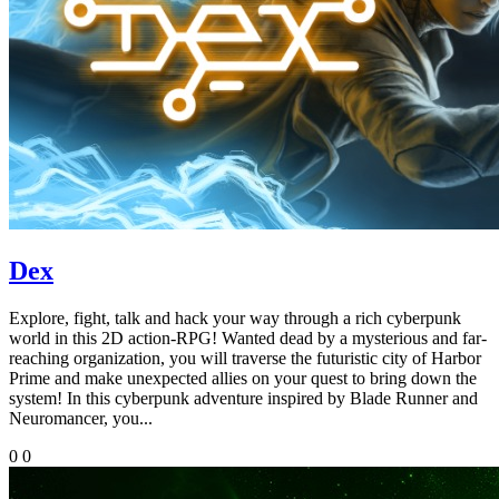
Dex
Explore, fight, talk and hack your way through a rich cyberpunk
world in this 2D action-RPG! Wanted dead by a mysterious and far-
reaching organization, you will traverse the futuristic city of Harbor
Prime and make unexpected allies on your quest to bring down the
system! In this cyberpunk adventure inspired by Blade Runner and
Neuromancer, you...
0
0