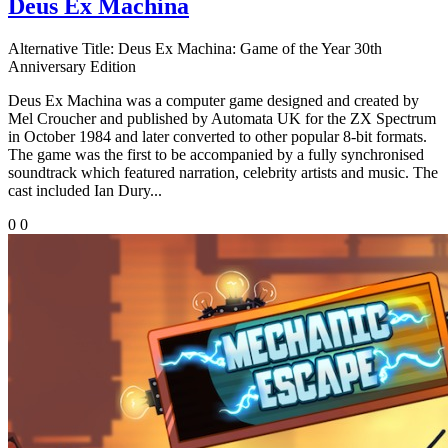
Deus Ex Machina
Alternative Title:
Deus Ex Machina: Game of the Year 30th
Anniversary Edition
Deus Ex Machina was a computer game designed and created by
Mel Croucher and published by Automata UK for the ZX Spectrum
in October 1984 and later converted to other popular 8-bit formats.
The game was the first to be accompanied by a fully synchronised
soundtrack which featured narration, celebrity artists and music. The
cast included Ian Dury...
0
0