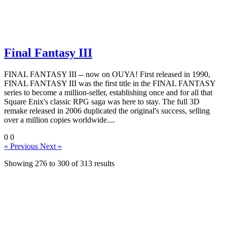
Final Fantasy III
FINAL FANTASY III -- now on OUYA! First released in 1990,
FINAL FANTASY III was the first title in the FINAL FANTASY
series to become a million-seller, establishing once and for all that
Square Enix's classic RPG saga was here to stay. The full 3D
remake released in 2006 duplicated the original's success, selling
over a million copies worldwide....
0
0
« Previous
Next »
Showing
276
to
300
of
313
results