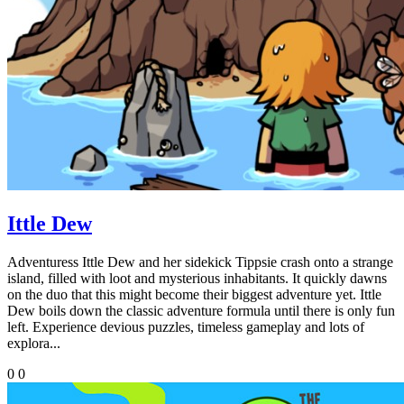
Ittle Dew
Adventuress Ittle Dew and her sidekick Tippsie crash onto a strange
island, filled with loot and mysterious inhabitants. It quickly dawns
on the duo that this might become their biggest adventure yet. Ittle
Dew boils down the classic adventure formula until there is only fun
left. Experience devious puzzles, timeless gameplay and lots of
explora...
0
0