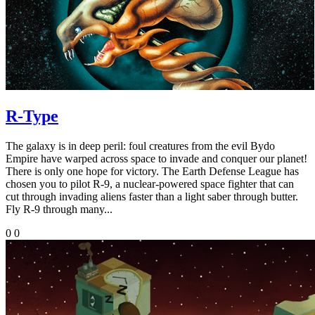
R-Type
The galaxy is in deep peril: foul creatures from the evil Bydo
Empire have warped across space to invade and conquer our planet!
There is only one hope for victory. The Earth Defense League has
chosen you to pilot R-9, a nuclear-powered space fighter that can
cut through invading aliens faster than a light saber through butter.
Fly R-9 through many...
0
0