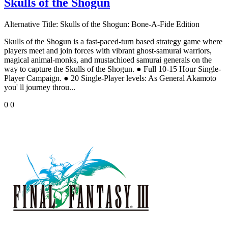
Skulls of the Shogun
Alternative Title:
Skulls of the Shogun: Bone-A-Fide Edition
Skulls of the Shogun is a fast-paced-turn based strategy game where
players meet and join forces with vibrant ghost-samurai warriors,
magical animal-monks, and mustachioed samurai generals on the
way to capture the Skulls of the Shogun. ● Full 10-15 Hour Single-
Player Campaign. ● 20 Single-Player levels: As General Akamoto
you' ll journey throu...
0
0