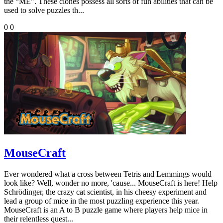
the “ME”. These clones possess all sorts of fun abilities that can be
used to solve puzzles th...
0
0
MouseCraft
Ever wondered what a cross between Tetris and Lemmings would
look like? Well, wonder no more, 'cause... MouseCraft is here! Help
Schrödinger, the crazy cat scientist, in his cheesy experiment and
lead a group of mice in the most puzzling experience this year.
MouseCraft is an A to B puzzle game where players help mice in
their relentless quest...