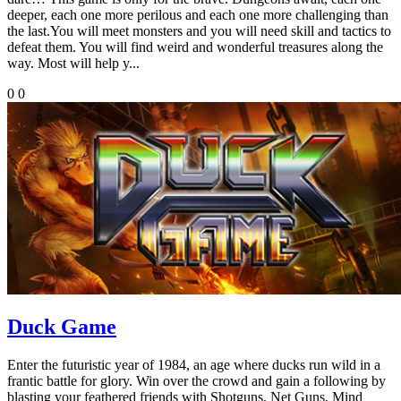
deeper, each one more perilous and each one more challenging than
the last.You will meet monsters and you will need skill and tactics to
defeat them. You will find weird and wonderful treasures along the
way. Most will help y...
0
0
Duck Game
Enter the futuristic year of 1984, an age where ducks run wild in a
frantic battle for glory. Win over the crowd and gain a following by
blasting your feathered friends with Shotguns, Net Guns, Mind