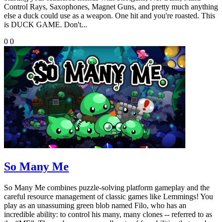
Control Rays, Saxophones, Magnet Guns, and pretty much anything
else a duck could use as a weapon. One hit and you're roasted. This
is DUCK GAME. Don't...
0
0
So Many Me
So Many Me combines puzzle-solving platform gameplay and the
careful resource management of classic games like Lemmings! You
play as an unassuming green blob named Filo, who has an
incredible ability: to control his many, many clones -- referred to as