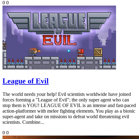
0
0
League of Evil
The world needs your help! Evil scientists worldwide have joined
forces forming a "League of Evil"; the only super agent who can
stop them is YOU! LEAGUE OF EVIL is an intense and fast-paced
action-platformer with melee fighting elements. You play as a bionic
super-agent and take on missions to defeat world threatening evil
scientists. Combine...
0
0