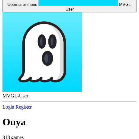
Open user menu
MVGL-
User
MVGL-User
Login
Register
Ouya
313 games