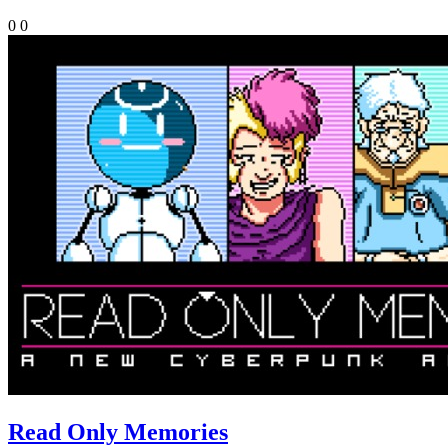
0
0
Read Only Memories