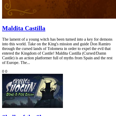
Maldita Castilla
The lament of a young witch has been turned into a key for demons
into this world. Take on the King's mission and guide Don Ramiro
through the cursed lands of Tolomera in order to expel the evil that
entered the Kingdom of Castile! Maldita Castilla (Cursed/Damn
Castile) is an action platformer full of myths from Spain and the rest
of Europe. The...
0
0