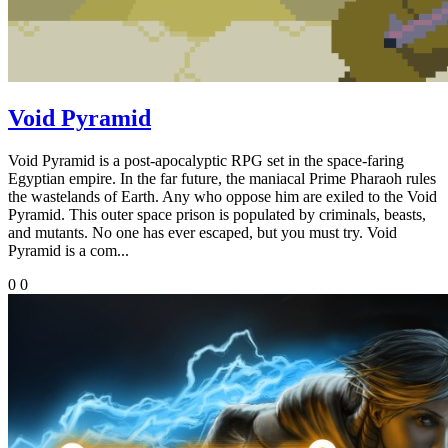
Void Pyramid
Void Pyramid is a post-apocalyptic RPG set in the space-faring
Egyptian empire. In the far future, the maniacal Prime Pharaoh rules
the wastelands of Earth. Any who oppose him are exiled to the Void
Pyramid. This outer space prison is populated by criminals, beasts,
and mutants. No one has ever escaped, but you must try. Void
Pyramid is a com...
0
0