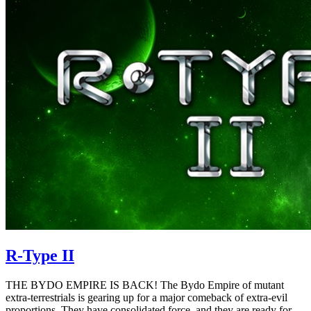
R-Type II
THE BYDO EMPIRE IS BACK! The Bydo Empire of mutant
extra-terrestrials is gearing up for a major comeback of extra-evil
proportions. They have consolidated force, and they are ready for