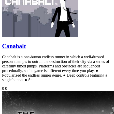
Canabalt
Canabalt is a one-button endless runner in which a well-dressed
person attempts to outrun the destruction of their city via a series of
carefully timed jumps. Platforms and obstacles are sequenced
procedurally, so the game is different every time you play. ●
Popularized the endless runner genre. ● Deep controls featuring a
single button. ● Stu...
0
0