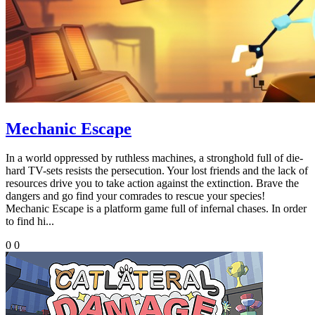
Mechanic Escape
In a world oppressed by ruthless machines, a stronghold full of die-
hard TV-sets resists the persecution. Your lost friends and the lack of
resources drive you to take action against the extinction. Brave the
dangers and go find your comrades to rescue your species!
Mechanic Escape is a platform game full of infernal chases. In order
to find hi...
0
0