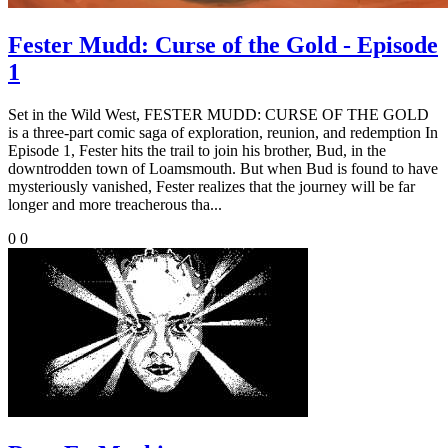
Fester Mudd: Curse of the Gold - Episode
1
Set in the Wild West, FESTER MUDD: CURSE OF THE GOLD
is a three-part comic saga of exploration, reunion, and redemption In
Episode 1, Fester hits the trail to join his brother, Bud, in the
downtrodden town of Loamsmouth. But when Bud is found to have
mysteriously vanished, Fester realizes that the journey will be far
longer and more treacherous tha...
0
0