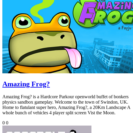
Amazing Frog?
Amazing Frog? is a Hardcore Parkour openworld buffet of bonkers
physics sandbox gameplay. Welcome to the town of Swindon, UK.
Home to flatulant super hero, Amazing Frog?, a 20Km Landscape A
whole bunch of vehicles 4 player split screen Vist the Moon.
0
0