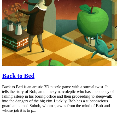
Back to Bed
Back to Bed is an artistic 3D puzzle game with a surreal twist. It
tells the story of Bob, an unlucky narcoleptic who has a tendency of
falling asleep in his boring office and then proceeding to sleepwalk
into the dangers of the big city. Luckily, Bob has a subconscious
guardian named Subob, whom spawns from the mind of Bob and
whose job it is to p...