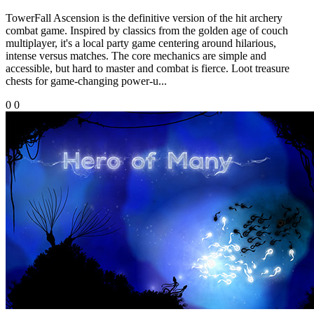
TowerFall Ascension is the definitive version of the hit archery
combat game. Inspired by classics from the golden age of couch
multiplayer, it's a local party game centering around hilarious,
intense versus matches. The core mechanics are simple and
accessible, but hard to master and combat is fierce. Loot treasure
chests for game-changing power-u...
0
0