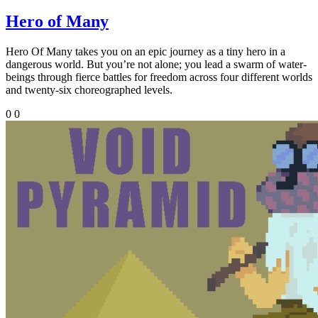
Hero of Many
Hero Of Many takes you on an epic journey as a tiny hero in a
dangerous world. But you’re not alone; you lead a swarm of water-
beings through fierce battles for freedom across four different worlds
and twenty-six choreographed levels.
0
0