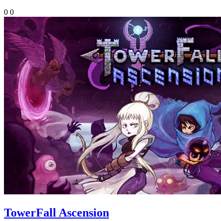
0
0
TowerFall Ascension