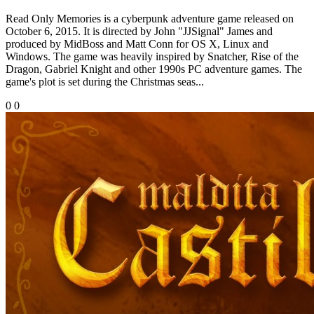
Read Only Memories is a cyberpunk adventure game released on
October 6, 2015. It is directed by John "JJSignal" James and
produced by MidBoss and Matt Conn for OS X, Linux and
Windows. The game was heavily inspired by Snatcher, Rise of the
Dragon, Gabriel Knight and other 1990s PC adventure games. The
game's plot is set during the Christmas seas...
0
0