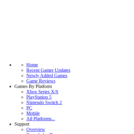
Home
Recent Gamer Updates
Newly Added Games
Game Reviews
Games By Platform
Xbox Series X/S
PlayStation 5
Nintendo Switch 2
PC
Mobile
All Platforms...
Support
Overview