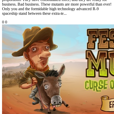
business. Bad business. These mutants are more powerful than ever!
Only you and the formidable high technology advanced R-9
spaceship stand between these extra-te...
0
0