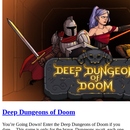
Deep Dungeons of Doom
You’re Going Down! Enter the Deep Dungeons of Doom if you
dare… This game is only for the brave. Dungeons await, each one