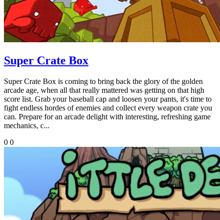
Super Crate Box
Super Crate Box is coming to bring back the glory of the golden
arcade age, when all that really mattered was getting on that high
score list. Grab your baseball cap and loosen your pants, it's time to
fight endless hordes of enemies and collect every weapon crate you
can. Prepare for an arcade delight with interesting, refreshing game
mechanics, c...
0
0