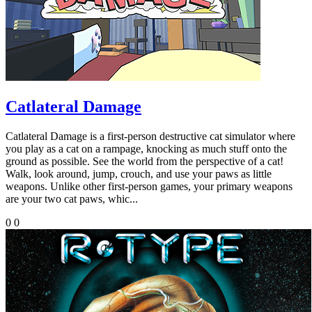
Catlateral Damage
Catlateral Damage is a first-person destructive cat simulator where
you play as a cat on a rampage, knocking as much stuff onto the
ground as possible. See the world from the perspective of a cat!
Walk, look around, jump, crouch, and use your paws as little
weapons. Unlike other first-person games, your primary weapons
are your two cat paws, whic...
0
0