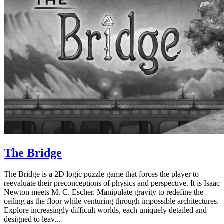
The Bridge
The Bridge is a 2D logic puzzle game that forces the player to
reevaluate their preconceptions of physics and perspective. It is Isaac
Newton meets M. C. Escher. Manipulate gravity to redefine the
ceiling as the floor while venturing through impossible architectures.
Explore increasingly difficult worlds, each uniquely detailed and
designed to leav...