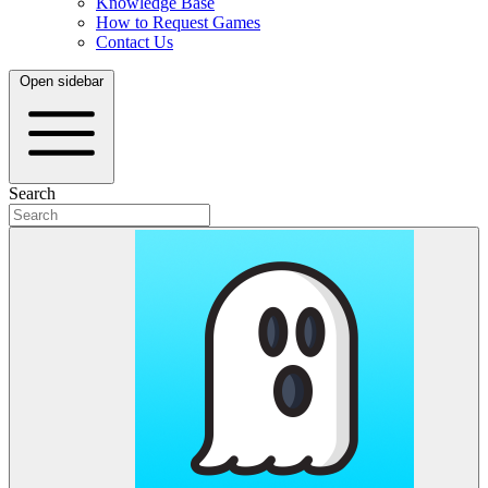
Knowledge Base
How to Request Games
Contact Us
Open sidebar
Search