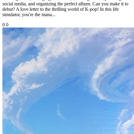
social media, and organizing the perfect album. Can you make it to
debut? A love letter to the thrilling world of K-pop! In this life
simulator, you're the mana...
0
0