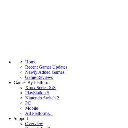
Home
Recent Gamer Updates
Newly Added Games
Game Reviews
Games By Platform
Xbox Series X/S
PlayStation 5
Nintendo Switch 2
PC
Mobile
All Platforms...
Support
Overview