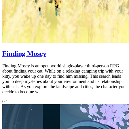
Finding Mosey
Finding Mosey is an open world single-player third-person RPG
about finding your cat. While on a relaxing camping trip with your
kitty, you wake up one day to find him missing. This search leads
you to deep mysteries about your environment and its relationship
with cats. As you explore the landscape and cities, the character you
decide to become w...
0
1