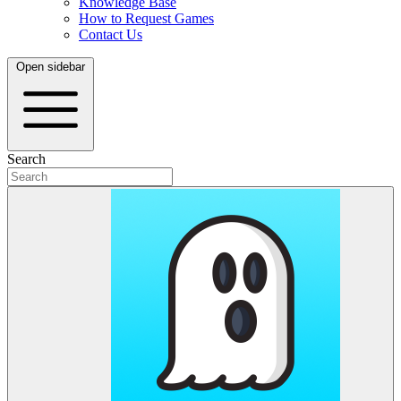
Knowledge Base
How to Request Games
Contact Us
Open sidebar
Search