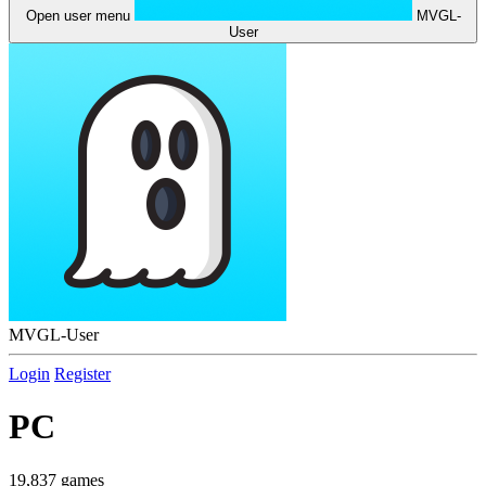
Open user menu
MVGL-
User
MVGL-User
Login
Register
PC
19,837 games