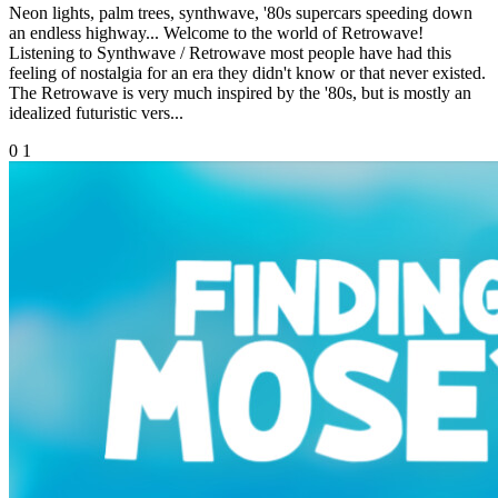
Neon lights, palm trees, synthwave, '80s supercars speeding down
an endless highway... Welcome to the world of Retrowave!
Listening to Synthwave / Retrowave most people have had this
feeling of nostalgia for an era they didn't know or that never existed.
The Retrowave is very much inspired by the '80s, but is mostly an
idealized futuristic vers...
0
1