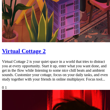
Virtual Cottage 2
Virtual Cottage 2 is your quiet space in a world that tries to distract
you at every opportunity. Start it up, enter what you want done, and
get in the flow while listening to some nice chill beats and ambient
sounds. Customize your cottage, focus on your daily tasks, and even
study together with your friends in online multiplayer. Focus tool...
0
1