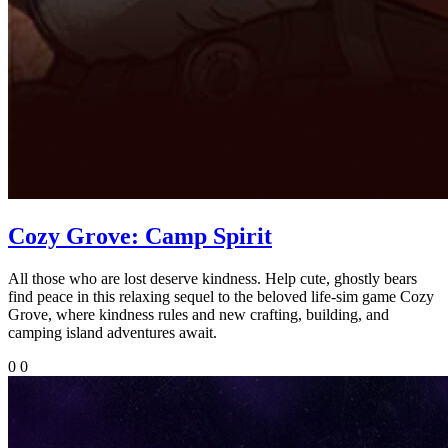
Cozy Grove: Camp Spirit
All those who are lost deserve kindness. Help cute, ghostly bears
find peace in this relaxing sequel to the beloved life-sim game Cozy
Grove, where kindness rules and new crafting, building, and
camping island adventures await.
0
0