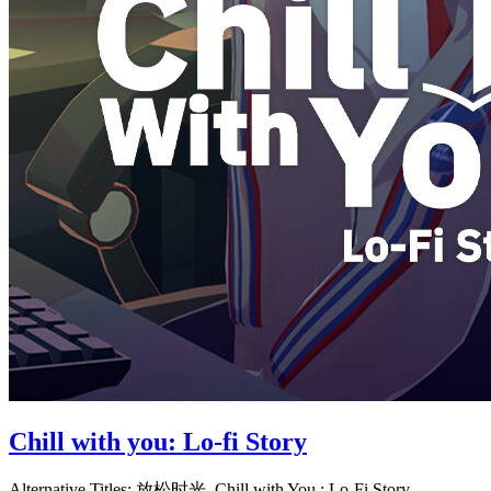
Chill with you: Lo-fi Story
Alternative Titles:
放松时光, Chill with You : Lo-Fi Story