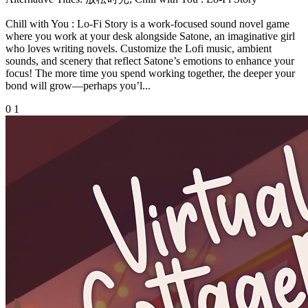
Chill with You : Lo-Fi Story is a work-focused sound novel game
where you work at your desk alongside Satone, an imaginative girl
who loves writing novels. Customize the Lofi music, ambient
sounds, and scenery that reflect Satone’s emotions to enhance your
focus! The more time you spend working together, the deeper your
bond will grow—perhaps you’l...
0
1