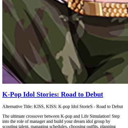
K-Pop Idol Stories: Road to Debut
Alternative Title:
KISS, KISS: K-pop Idol StorieS - Road to Debut
The ultimate crossover between K-pop and Life Simulation! Step
into the role of manager and build your dream idol group by
scouting talent, managing schedules, choosing outfits, planning