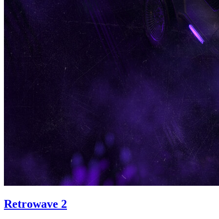
Retrowave 2