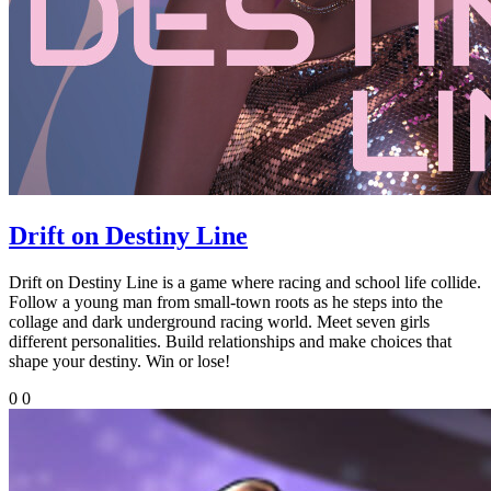
Drift on Destiny Line
Drift on Destiny Line is a game where racing and school life collide.
Follow a young man from small-town roots as he steps into the
collage and dark underground racing world. Meet seven girls
different personalities. Build relationships and make choices that
shape your destiny. Win or lose!
0
0