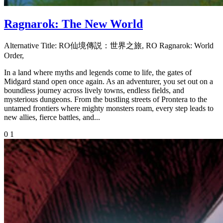
Ragnarok: The New World
Alternative Title:
RO仙境傳説：世界之旅, RO Ragnarok: World
Order,
In a land where myths and legends come to life, the gates of
Midgard stand open once again. As an adventurer, you set out on a
boundless journey across lively towns, endless fields, and
mysterious dungeons. From the bustling streets of Prontera to the
untamed frontiers where mighty monsters roam, every step leads to
new allies, fierce battles, and...
0
1