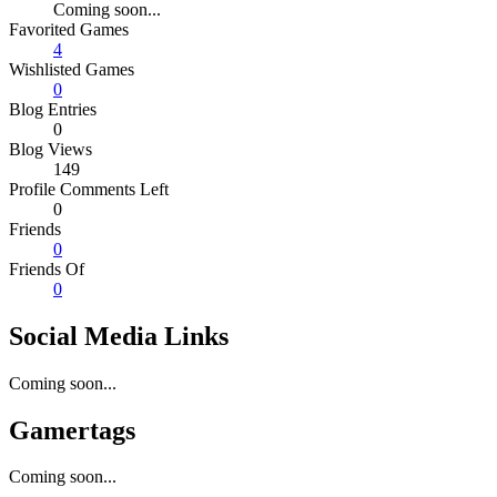
Coming soon...
Favorited Games
4
Wishlisted Games
0
Blog Entries
0
Blog Views
149
Profile Comments Left
0
Friends
0
Friends Of
0
Social Media Links
Coming soon...
Gamertags
Coming soon...