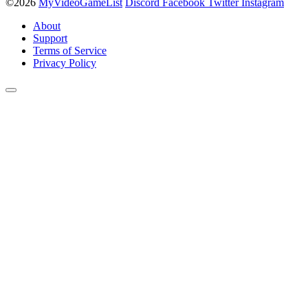
©2026
MyVideoGameList
Discord
Facebook
Twitter
Instagram
About
Support
Terms of Service
Privacy Policy