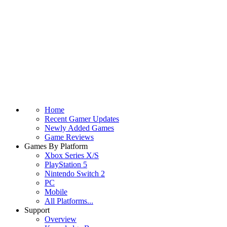
Home
Recent Gamer Updates
Newly Added Games
Game Reviews
Games By Platform
Xbox Series X/S
PlayStation 5
Nintendo Switch 2
PC
Mobile
All Platforms...
Support
Overview