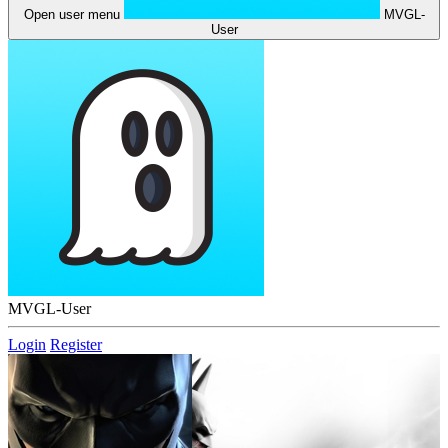
Open user menu
MVGL-
User
MVGL-User
Login
Register