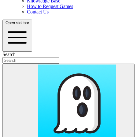
Knowledge Base
How to Request Games
Contact Us
Open sidebar
Search