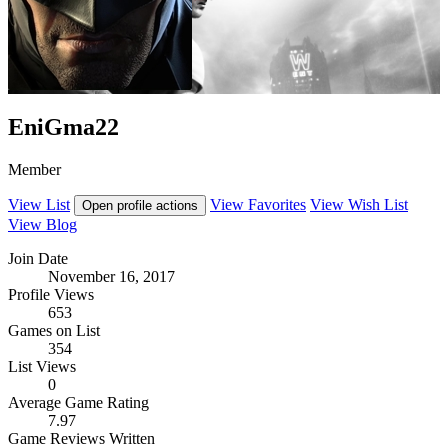
EniGma22
Member
View List
View Favorites
View Wish List
Open profile actions
View Blog
Join Date
November 16, 2017
Profile Views
653
Games on List
354
List Views
0
Average Game Rating
7.97
Game Reviews Written