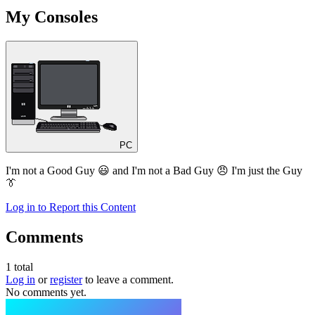
My Consoles
PC
I'm not a Good Guy 😃 and I'm not a Bad Guy 😠 I'm just the Guy
👔
Log in to Report this Content
Comments
1
total
Log in
or
register
to leave a comment.
No comments yet.