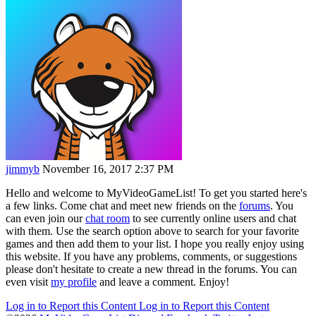
jimmyb
November 16, 2017 2:37 PM
Hello and welcome to MyVideoGameList! To get you started here's
a few links. Come chat and meet new friends on the
forums
. You
can even join our
chat room
to see currently online users and chat
with them. Use the search option above to search for your favorite
games and then add them to your list. I hope you really enjoy using
this website. If you have any problems, comments, or suggestions
please don't hesitate to create a new thread in the forums. You can
even visit
my profile
and leave a comment. Enjoy!
Log in to Report this Content
Log in to Report this Content