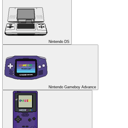
Nintendo DS
Nintendo Gameboy Advance