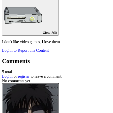
Xbox 360
I don't like video games, I love them.
Log in to Report this Content
Comments
5
total
Log in
or
register
to leave a comment.
No comments yet.