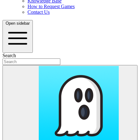
Knowledge Base
How to Request Games
Contact Us
Open sidebar
Search