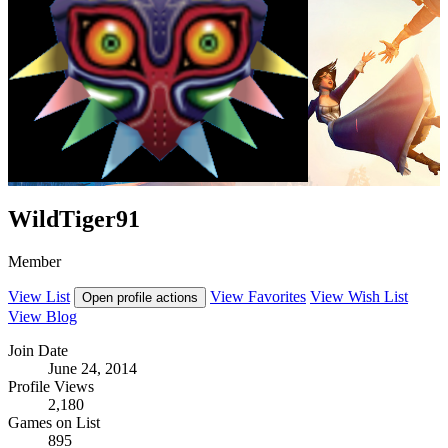
WildTiger91
Member
View List
View Favorites
View Wish List
Open profile actions
View Blog
Join Date
June 24, 2014
Profile Views
2,180
Games on List
895