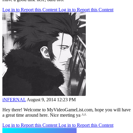
Log in to Report this Content
Log in to Report this Content
iNFERNAL
August 9, 2014 12:23 PM
Hey there! Welcome to MyVideoGameList.com, hope you will have
a great time around here. Nice meeting ya ^^
Log in to Report this Content
Log in to Report this Content