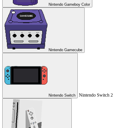
Nintendo Gameboy Color
Nintendo Gamecube
Nintendo Switch 2
Nintendo Switch