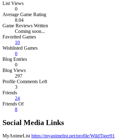
List Views
0
Average Game Rating
8.04
Game Reviews Written
Coming soon...
Favorited Games
10
Wishlisted Games
0
Blog Entries
0
Blog Views
297
Profile Comments Left
3
Friends
24
Friends Of
8
Social Media Links
MyAnimeList
https://myanimelist.net/profile/WildTiger91