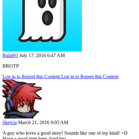
Bulat93
July 17, 2016 6:47 AM
BROTP
Log in to Report this Content
Log in to Report this Content
Skejcia
March 21, 2016 9:05 AM
A guy who loves a good story! Sounds like one of my kind! >D
Have a good time here, bard bro.