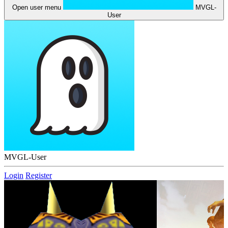
Open user menu
MVGL-
User
MVGL-User
Login
Register