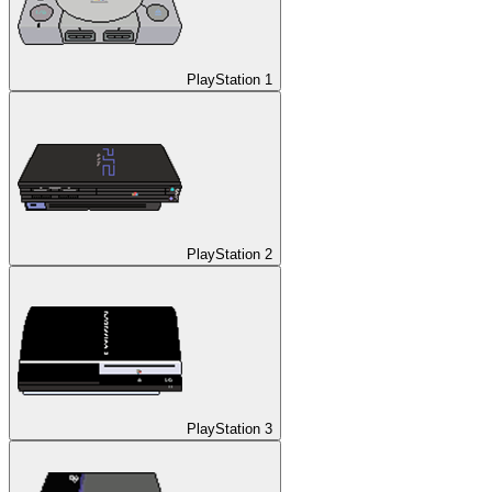
PlayStation 1
PlayStation 2
PlayStation 3