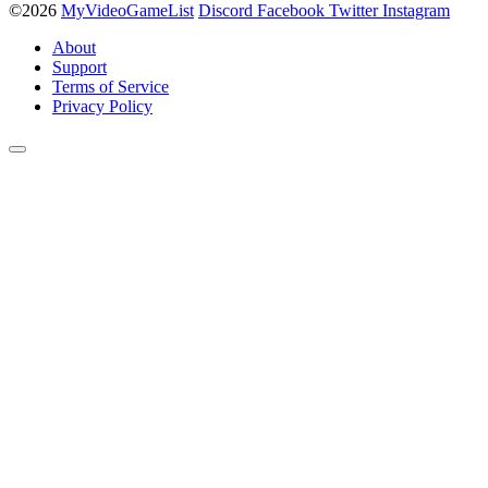
©2026
MyVideoGameList
Discord
Facebook
Twitter
Instagram
About
Support
Terms of Service
Privacy Policy