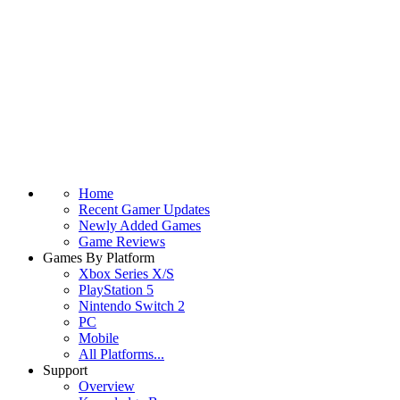
Home
Recent Gamer Updates
Newly Added Games
Game Reviews
Games By Platform
Xbox Series X/S
PlayStation 5
Nintendo Switch 2
PC
Mobile
All Platforms...
Support
Overview