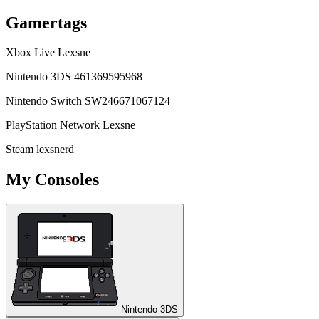
Gamertags
Xbox Live
Lexsne
Nintendo 3DS
461369595968
Nintendo Switch
SW246671067124
PlayStation Network
Lexsne
Steam
lexsnerd
My Consoles
Nintendo 3DS