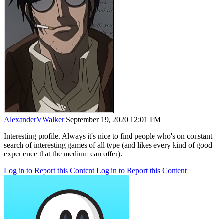
AlexanderVWalker
September 19, 2020 12:01 PM
Interesting profile. Always it's nice to find people who's on constant
search of interesting games of all type (and likes every kind of good
experience that the medium can offer).
Log in to Report this Content
Log in to Report this Content