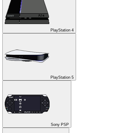
PlayStation 4
PlayStation 5
Sony PSP