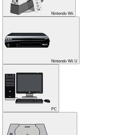
Nintendo Wii
Nintendo Wii U
PC