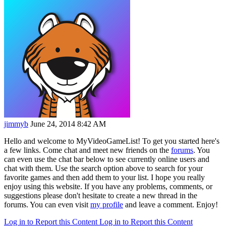
jimmyb
June 24, 2014 8:42 AM
Hello and welcome to MyVideoGameList! To get you started here's
a few links. Come chat and meet new friends on the
forums
. You
can even use the chat bar below to see currently online users and
chat with them. Use the search option above to search for your
favorite games and then add them to your list. I hope you really
enjoy using this website. If you have any problems, comments, or
suggestions please don't hesitate to create a new thread in the
forums. You can even visit
my profile
and leave a comment. Enjoy!
Log in to Report this Content
Log in to Report this Content