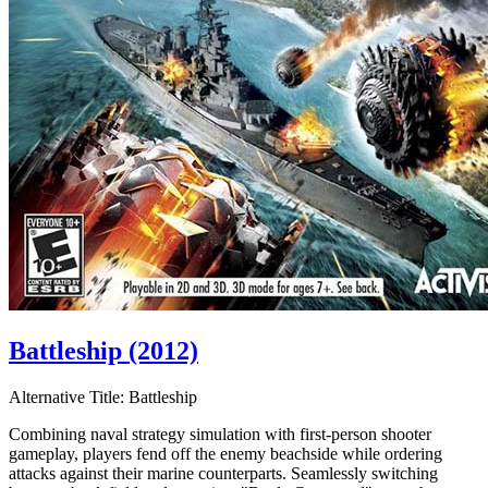
Battleship (2012)
Alternative Title:
Battleship
Combining naval strategy simulation with first-person shooter
gameplay, players fend off the enemy beachside while ordering
attacks against their marine counterparts. Seamlessly switching