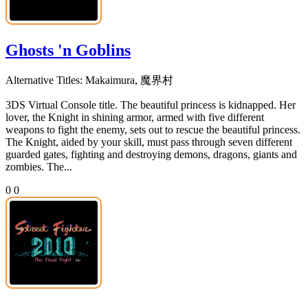
Ghosts 'n Goblins
Alternative Titles:
Makaimura, 魔界村
3DS Virtual Console title. The beautiful princess is kidnapped. Her
lover, the Knight in shining armor, armed with five different
weapons to fight the enemy, sets out to rescue the beautiful princess.
The Knight, aided by your skill, must pass through seven different
guarded gates, fighting and destroying demons, dragons, giants and
zombies. The...
0
0