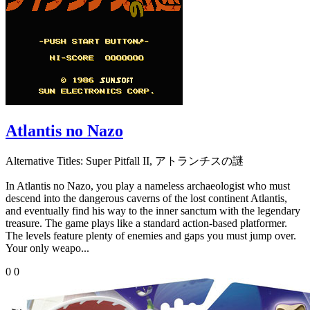
Atlantis no Nazo
Alternative Titles:
Super Pitfall II, アトランチスの謎
In Atlantis no Nazo, you play a nameless archaeologist who must
descend into the dangerous caverns of the lost continent Atlantis,
and eventually find his way to the inner sanctum with the legendary
treasure. The game plays like a standard action-based platformer.
The levels feature plenty of enemies and gaps you must jump over.
Your only weapo...
0
0