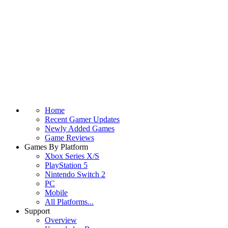
Home
Recent Gamer Updates
Newly Added Games
Game Reviews
Games By Platform
Xbox Series X/S
PlayStation 5
Nintendo Switch 2
PC
Mobile
All Platforms...
Support
Overview