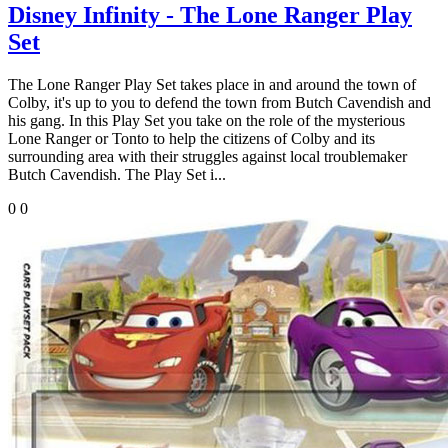
Disney Infinity - The Lone Ranger Play
Set
The Lone Ranger Play Set takes place in and around the town of
Colby, it's up to you to defend the town from Butch Cavendish and
his gang. In this Play Set you take on the role of the mysterious
Lone Ranger or Tonto to help the citizens of Colby and its
surrounding area with their struggles against local troublemaker
Butch Cavendish. The Play Set i...
0
0