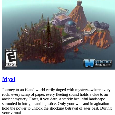
Myst
Journey to an island world eerily tinged with mystery--where every
rock, every scrap of paper, every fleeting sound holds a clue to an
ancient mystery. Enter, if you dare, a starkly beautiful landscape
shrouded in intrigue and injustice. Only your wits and imagination
hold the power to unlock the shocking betrayal of ages past. During
your virtual...