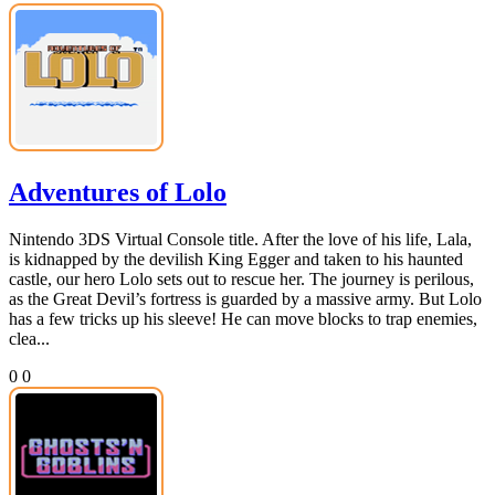
Adventures of Lolo
Nintendo 3DS Virtual Console title. After the love of his life, Lala,
is kidnapped by the devilish King Egger and taken to his haunted
castle, our hero Lolo sets out to rescue her. The journey is perilous,
as the Great Devil’s fortress is guarded by a massive army. But Lolo
has a few tricks up his sleeve! He can move blocks to trap enemies,
clea...
0
0