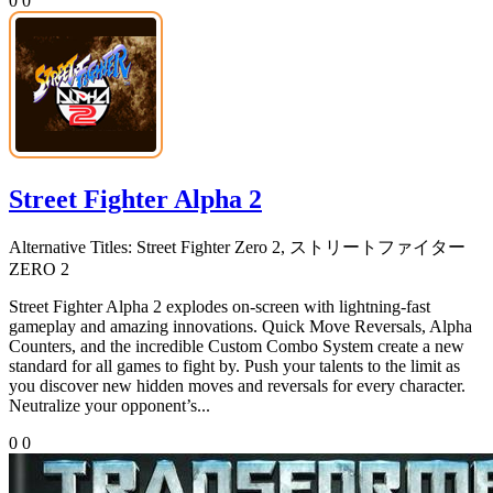
0
0
Street Fighter Alpha 2
Alternative Titles:
Street Fighter Zero 2, ストリートファイター
ZERO 2
Street Fighter Alpha 2 explodes on-screen with lightning-fast
gameplay and amazing innovations. Quick Move Reversals, Alpha
Counters, and the incredible Custom Combo System create a new
standard for all games to fight by. Push your talents to the limit as
you discover new hidden moves and reversals for every character.
Neutralize your opponent’s...
0
0