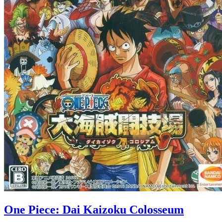
One Piece: Dai Kaizoku Colosseum