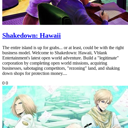
Shakedown: Hawaii
The entire island is up for grabs... or at least, could be with the right
business model. Welcome to Shakedown: Hawaii, Vblank
Entertainment's latest open world adventure. Build a "legitimate"
corporation by completing open world missions, acquiring
businesses, sabotaging competitors, "rezoning" land, and shaking
down shops for protection money....
0
0