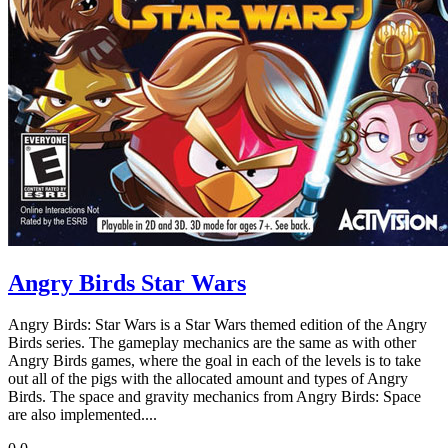
Angry Birds Star Wars
Angry Birds: Star Wars is a Star Wars themed edition of the Angry
Birds series. The gameplay mechanics are the same as with other
Angry Birds games, where the goal in each of the levels is to take
out all of the pigs with the allocated amount and types of Angry
Birds. The space and gravity mechanics from Angry Birds: Space
are also implemented....