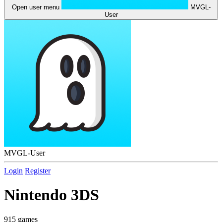
Open user menu
MVGL-
User
MVGL-User
Login
Register
Nintendo 3DS
915 games