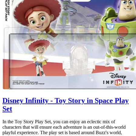
Disney Infinity - Toy Story in Space Play
Set
In the Toy Story Play Set, you can enjoy an eclectic mix of
characters that will ensure each adventure is an out-of-this-world
playful experience. The play set is based around Buzz's world,