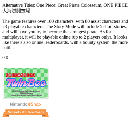
Alternative Titles:
One Piece: Great Pirate Colosseum, ONE PIECE
大海賊闘技場
The game features over 100 characters, with 80 assist characters and
23 playable characters. The Story Mode will include 5 short-stories,
and will have you try to become the strongest pirate. As for
multiplayer, it will be playable online (up to 2 players only). It looks
like there’s also online leaderboards, with a bounty system: the more
battl...
0
0