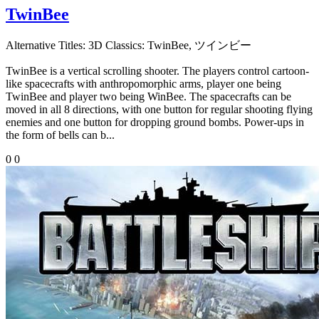
TwinBee
Alternative Titles:
3D Classics: TwinBee, ツインビー
TwinBee is a vertical scrolling shooter. The players control cartoon-
like spacecrafts with anthropomorphic arms, player one being
TwinBee and player two being WinBee. The spacecrafts can be
moved in all 8 directions, with one button for regular shooting flying
enemies and one button for dropping ground bombs. Power-ups in
the form of bells can b...
0
0