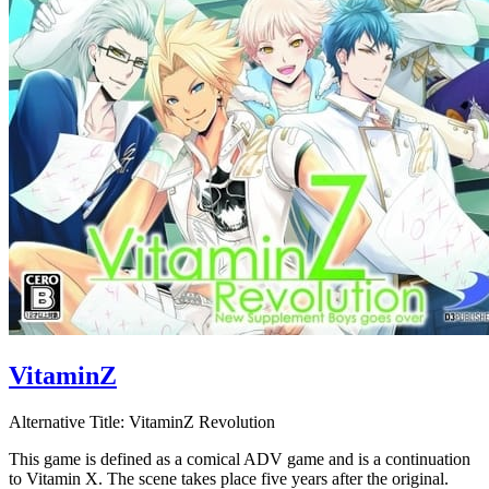
VitaminZ
Alternative Title:
VitaminZ Revolution
This game is defined as a comical ADV game and is a continuation
to Vitamin X. The scene takes place five years after the original.