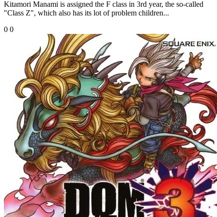
Kitamori Manami is assigned the F class in 3rd year, the so-called
"Class Z", which also has its lot of problem children...
0
0