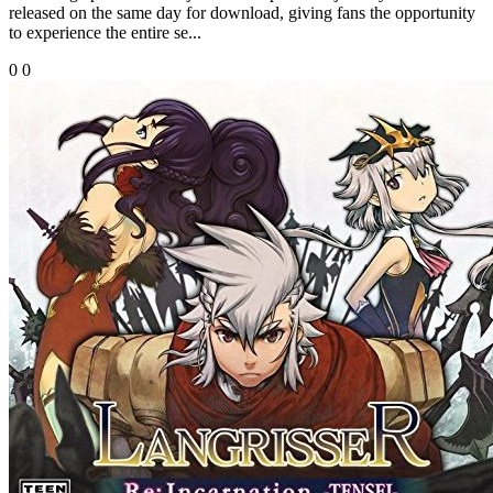
released on the same day for download, giving fans the opportunity
to experience the entire se...
0
0