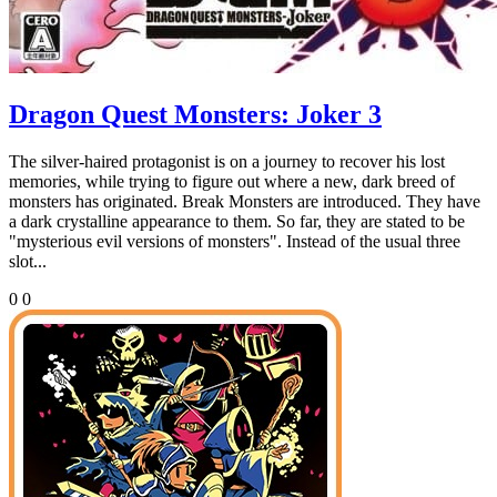
Dragon Quest Monsters: Joker 3
The silver-haired protagonist is on a journey to recover his lost
memories, while trying to figure out where a new, dark breed of
monsters has originated. Break Monsters are introduced. They have
a dark crystalline appearance to them. So far, they are stated to be
"mysterious evil versions of monsters". Instead of the usual three
slot...
0
0