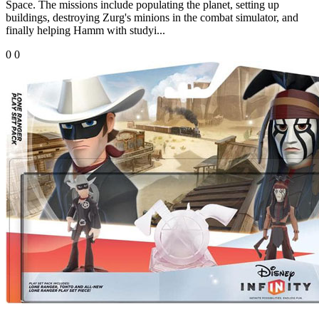
Space. The missions include populating the planet, setting up
buildings, destroying Zurg's minions in the combat simulator, and
finally helping Hamm with studyi...
0
0