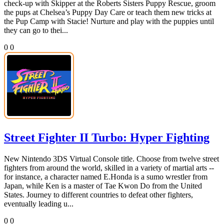
check-up with Skipper at the Roberts Sisters Puppy Rescue, groom
the pups at Chelsea’s Puppy Day Care or teach them new tricks at
the Pup Camp with Stacie! Nurture and play with the puppies until
they can go to thei...
0
0
Street Fighter II Turbo: Hyper Fighting
New Nintendo 3DS Virtual Console title. Choose from twelve street
fighters from around the world, skilled in a variety of martial arts --
for instance, a character named E.Honda is a sumo wrestler from
Japan, while Ken is a master of Tae Kwon Do from the United
States. Journey to different countries to defeat other fighters,
eventually leading u...
0
0