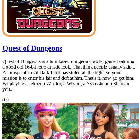
Quest of Dungeons
Quest of Dungeons is a turn based dungeon crawler game featuring
a good old 16-bit retro artistic look. That thing people usually skip...
An unspecific evil Dark Lord has stolen all the light, so your
mission is to enter his lair and defeat him. That's it, now go get him.
By playing as either a Warrior, a Wizard, a Assassin or a Shaman
you...
0
0