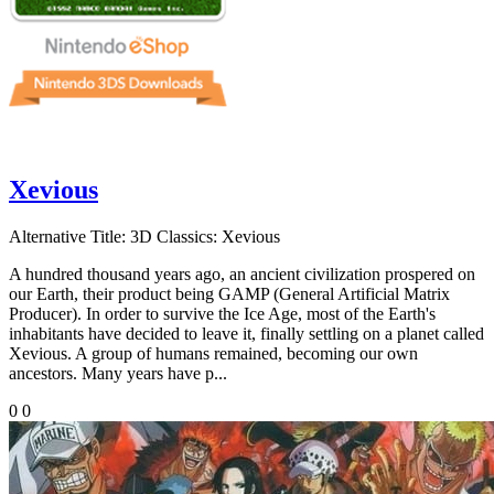
Xevious
Alternative Title:
3D Classics: Xevious
A hundred thousand years ago, an ancient civilization prospered on
our Earth, their product being GAMP (General Artificial Matrix
Producer). In order to survive the Ice Age, most of the Earth's
inhabitants have decided to leave it, finally settling on a planet called
Xevious. A group of humans remained, becoming our own
ancestors. Many years have p...
0
0