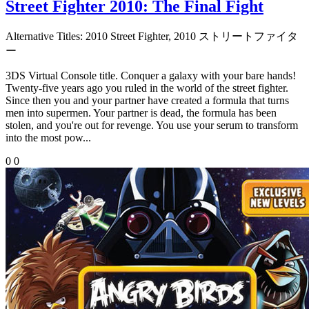
Street Fighter 2010: The Final Fight
Alternative Titles:
2010 Street Fighter, 2010 ストリートファイタ
ー
3DS Virtual Console title. Conquer a galaxy with your bare hands!
Twenty-five years ago you ruled in the world of the street fighter.
Since then you and your partner have created a formula that turns
men into supermen. Your partner is dead, the formula has been
stolen, and you're out for revenge. You use your serum to transform
into the most pow...
0
0