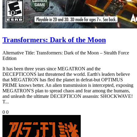
Transformers: Dark of the Moon
Alternative Title:
Transformers: Dark of the Moon – Stealth Force
Edition
It has been three years since MEGATRON and the
DECEPTICONS last threatened the world. Earth's leaders believe
that MEGATRON has fled the planet in defeat-but OPTIMUS
PRIME knows better. An alien transmission is intercepted, exposing
MEGATRON'S plan to spread chaos and fear among the humans,
and unleash the ultimate DECEPTICON assassin: SHOCKWAVE!
T...
0
0