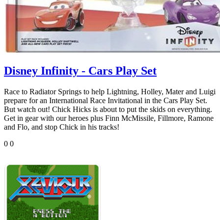
Disney Infinity - Cars Play Set
Race to Radiator Springs to help Lightning, Holley, Mater and Luigi
prepare for an International Race Invitational in the Cars Play Set.
But watch out! Chick Hicks is about to put the skids on everything.
Get in gear with our heroes plus Finn McMissile, Fillmore, Ramone
and Flo, and stop Chick in his tracks!
0
0