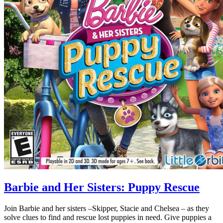
Barbie and Her Sisters: Puppy Rescue
Join Barbie and her sisters –Skipper, Stacie and Chelsea – as they
solve clues to find and rescue lost puppies in need. Give puppies a