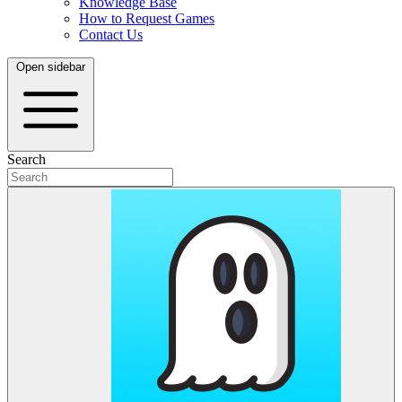
Knowledge Base
How to Request Games
Contact Us
Open sidebar
Search