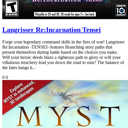
Langrisser Re:Incarnation Tensei
Forge your legendary command skills in the fires of war! Langrisser
Re:Incarnation -TENSEI- features Branching story paths that
present themselves during battle based on the choices you make.
Will your heroic deeds blaze a righteous path to glory or will your
villainous treachery lead you down the road to ruin? The balance of
the fates hangs h...
0
0