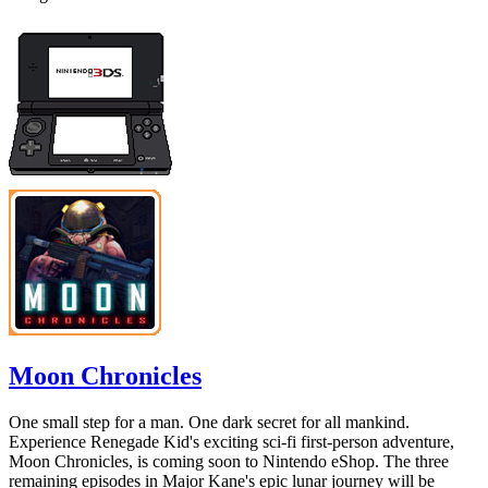
Moon Chronicles
One small step for a man. One dark secret for all mankind.
Experience Renegade Kid's exciting sci-fi first-person adventure,
Moon Chronicles, is coming soon to Nintendo eShop. The three
remaining episodes in Major Kane's epic lunar journey will be