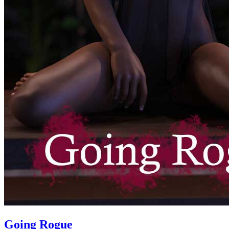
Going Rogue