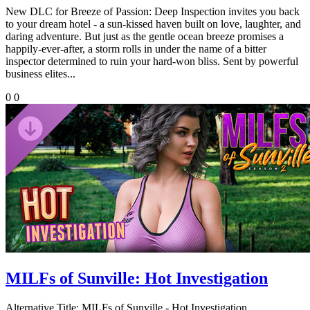
New DLC for Breeze of Passion: Deep Inspection invites you back
to your dream hotel - a sun-kissed haven built on love, laughter, and
daring adventure. But just as the gentle ocean breeze promises a
happily-ever-after, a storm rolls in under the name of a bitter
inspector determined to ruin your hard-won bliss. Sent by powerful
business elites...
0
0
MILFs of Sunville: Hot Investigation
Alternative Title:
MILFs of Sunville - Hot Investigation