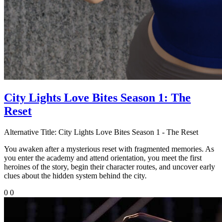
City Lights Love Bites Season 1: The
Reset
Alternative Title:
City Lights Love Bites Season 1 - The Reset
You awaken after a mysterious reset with fragmented memories. As
you enter the academy and attend orientation, you meet the first
heroines of the story, begin their character routes, and uncover early
clues about the hidden system behind the city.
0
0