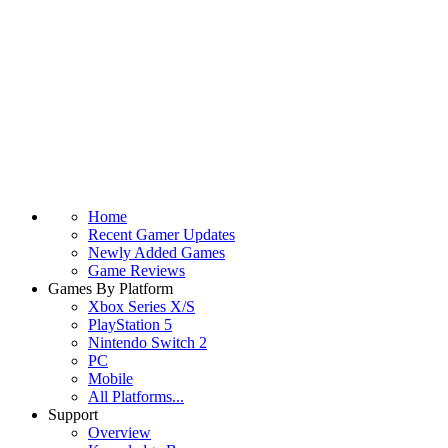
Home
Recent Gamer Updates
Newly Added Games
Game Reviews
Games By Platform
Xbox Series X/S
PlayStation 5
Nintendo Switch 2
PC
Mobile
All Platforms...
Support
Overview