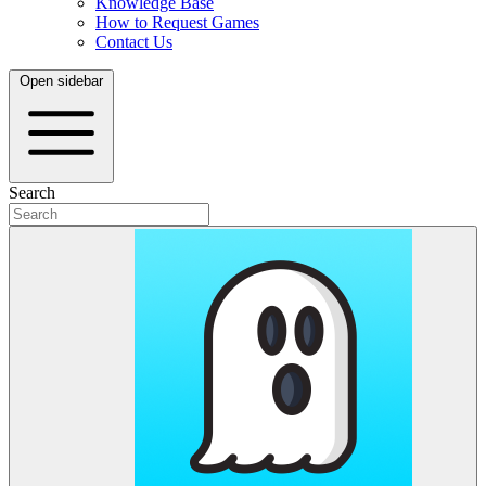
Knowledge Base
How to Request Games
Contact Us
Open sidebar
Search