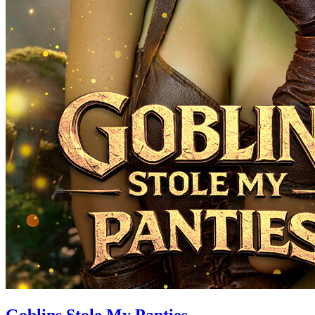
Goblins Stole My Panties