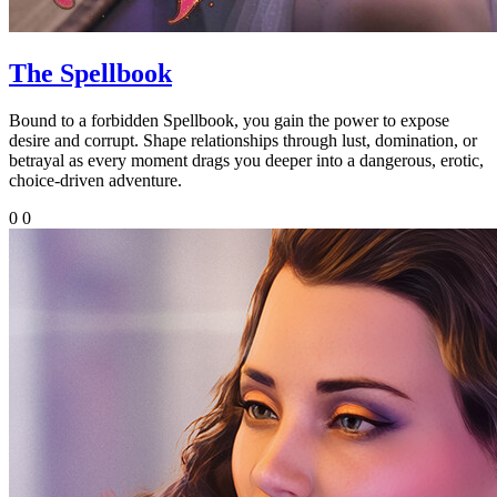
The Spellbook
Bound to a forbidden Spellbook, you gain the power to expose
desire and corrupt. Shape relationships through lust, domination, or
betrayal as every moment drags you deeper into a dangerous, erotic,
choice-driven adventure.
0
0