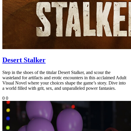
Desert Stalker
Step in the shoes of the titular Desert Stalker, and scour the
wasteland for artifacts and erotic encounters in this acclaimed Adult
Visual Novel where your choices shape the game’s story. Dive into
a world filled with grit, sex, and unparalleled power fantasies.
0
0