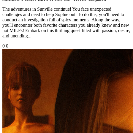
The adventures in Sunville continue! You face unexpected
challenges and need to help Sophie out. To do this, you'll need to
conduct an investigation full of spicy moments. Along the way,
you'll encounter both favorite characters you already knew and new
hot MILFs! Embark on this thrilling quest filled with passion, desire,
and unending...
0
0