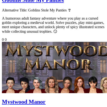
Alternative Title:
Goblins Stole My Panties 👙
A humorous adult fantasy adventure where you play as a cursed
goblin exploring a medieval world. Solve puzzles, play mini-games,
meet unique characters, and unlock plenty of spicy illustrated scenes
while collecting unusual trophies. 😏
0
0
Mystwood Manor