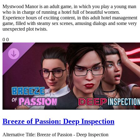
Mystwood Manor is an adult game, in which you play a young man
who is in charge of running a hotel full of beautiful women.
Experience hours of exciting content, in this adult hotel management
game, filled with steamy sex scenes, amusing dialogs and some very
unexpected plot twists.
0
0
Breeze of Passion: Deep Inspection
Alternative Title:
Breeze of Passion - Deep Inspection