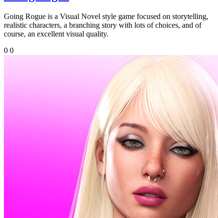
Going Rogue is a Visual Novel style game focused on storytelling,
realistic characters, a branching story with lots of choices, and of
course, an excellent visual quality.
0
0