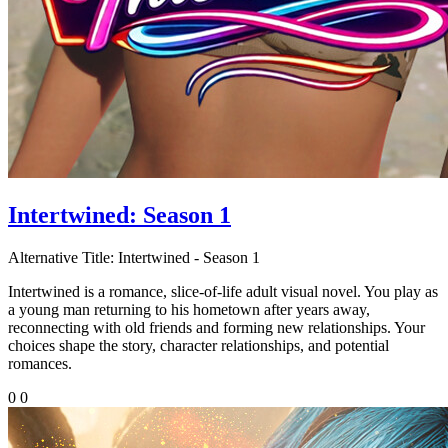
Intertwined: Season 1
Alternative Title:
Intertwined - Season 1
Intertwined is a romance, slice-of-life adult visual novel. You play as
a young man returning to his hometown after years away,
reconnecting with old friends and forming new relationships. Your
choices shape the story, character relationships, and potential
romances.
0
0