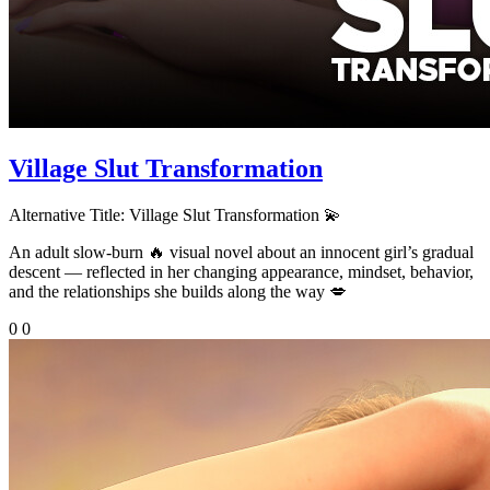
Village Slut Transformation
Alternative Title:
Village Slut Transformation 💫
An adult slow-burn 🔥 visual novel about an innocent girl’s gradual
descent — reflected in her changing appearance, mindset, behavior,
and the relationships she builds along the way 💋
0
0