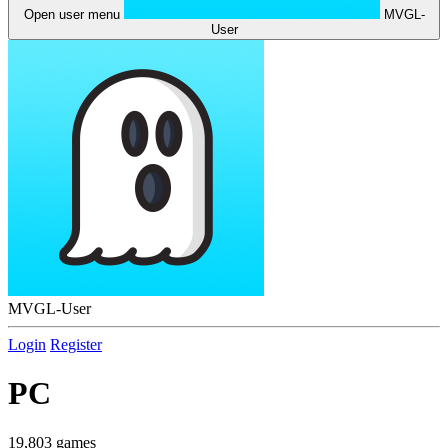
Open user menu
MVGL-
User
MVGL-User
Login
Register
PC
19,803 games