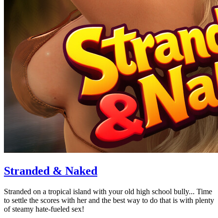
Stranded & Naked
Stranded on a tropical island with your old high school bully... Time
to settle the scores with her and the best way to do that is with plenty
of steamy hate-fueled sex!