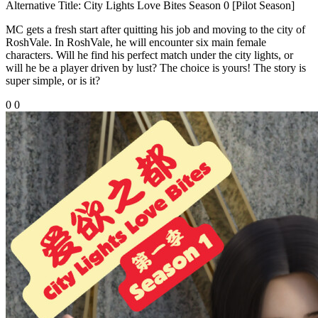
Alternative Title:
City Lights Love Bites Season 0 [Pilot Season]
MC gets a fresh start after quitting his job and moving to the city of
RoshVale. In RoshVale, he will encounter six main female
characters. Will he find his perfect match under the city lights, or
will he be a player driven by lust? The choice is yours! The story is
super simple, or is it?
0
0