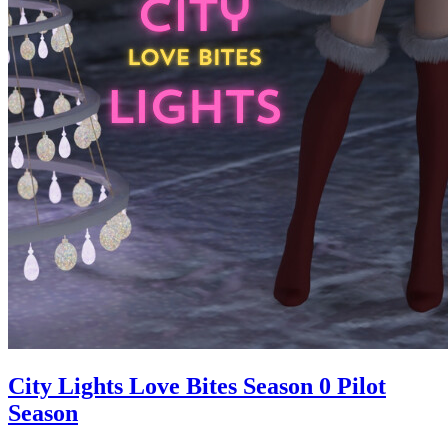
City Lights Love Bites Season 0 Pilot
Season