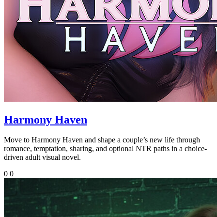
Harmony Haven
Move to Harmony Haven and shape a couple’s new life through
romance, temptation, sharing, and optional NTR paths in a choice-
driven adult visual novel.
0
0