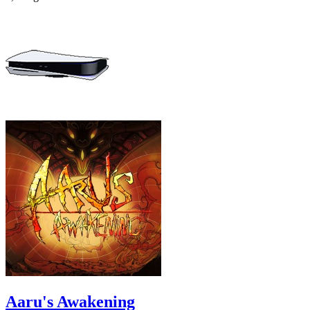
Aaru's Awakening