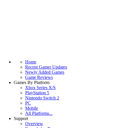
Home
Recent Gamer Updates
Newly Added Games
Game Reviews
Games By Platform
Xbox Series X/S
PlayStation 5
Nintendo Switch 2
PC
Mobile
All Platforms...
Support
Overview