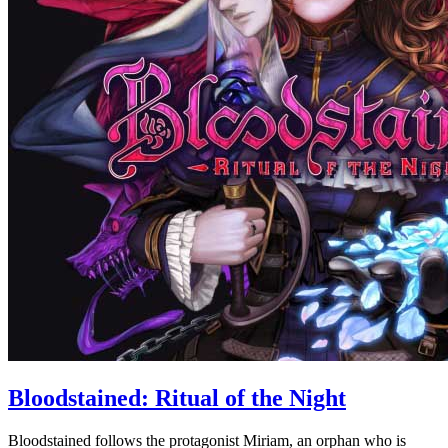
Bloodstained: Ritual of the Night
Bloodstained follows the protagonist Miriam, an orphan who is