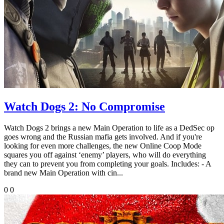
Watch Dogs 2: No Compromise
Watch Dogs 2 brings a new Main Operation to life as a DedSec op
goes wrong and the Russian mafia gets involved. And if you're
looking for even more challenges, the new Online Coop Mode
squares you off against ‘enemy’ players, who will do everything
they can to prevent you from completing your goals. Includes: - A
brand new Main Operation with cin...
0
0