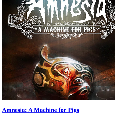
Amnesia: A Machine for Pigs