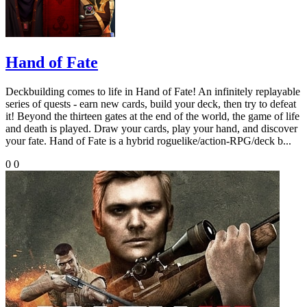
Hand of Fate
Deckbuilding comes to life in Hand of Fate! An infinitely replayable
series of quests - earn new cards, build your deck, then try to defeat
it! Beyond the thirteen gates at the end of the world, the game of life
and death is played. Draw your cards, play your hand, and discover
your fate. Hand of Fate is a hybrid roguelike/action-RPG/deck b...
0
0