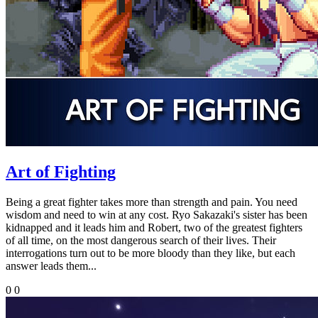
Art of Fighting
Being a great fighter takes more than strength and pain. You need
wisdom and need to win at any cost. Ryo Sakazaki's sister has been
kidnapped and it leads him and Robert, two of the greatest fighters
of all time, on the most dangerous search of their lives. Their
interrogations turn out to be more bloody than they like, but each
answer leads them...
0
0