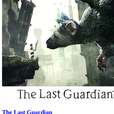
The Last Guardian