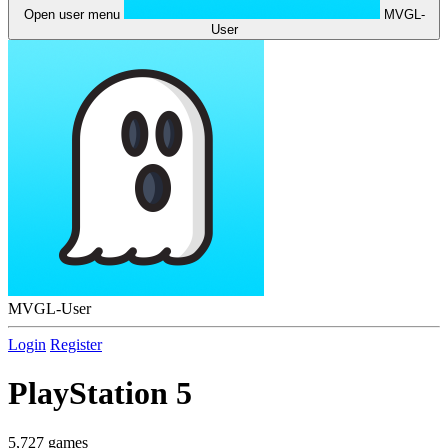
Open user menu
MVGL-
User
MVGL-User
Login
Register
PlayStation 5
5,727 games