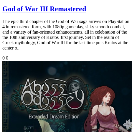
God of War III Remastered
The epic third chapter of the God of War saga arrives on PlayStation
4 in remastered form, with 1080p gameplay, silky smooth combat,
and a variety of fan-oriented enhancements, all in celebration of the
the 10th anniversary of Kratos' first journey. Set in the realm of
Greek mythology, God of War III for the last time puts Kratos at the
center o...
0
0