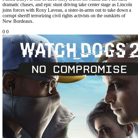
dramatic chases, and epic stunt driving take center stage as Lincoln
joins forces with Roxy Laveau, a sister-in-arms out to take down a
corrupt sheriff terrorizing civil rights activists on the outskirts of
New Bordeaux.
0
0