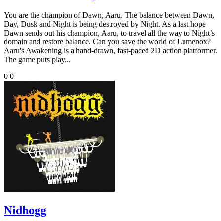
You are the champion of Dawn, Aaru. The balance between Dawn,
Day, Dusk and Night is being destroyed by Night. As a last hope
Dawn sends out his champion, Aaru, to travel all the way to Night’s
domain and restore balance. Can you save the world of Lumenox?
Aaru's Awakening is a hand-drawn, fast-paced 2D action platformer.
The game puts play...
0
0
Nidhogg