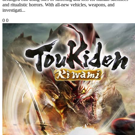
and ritualistic horrors. With all-new vehicles, weapons, and
investigati...
0
0