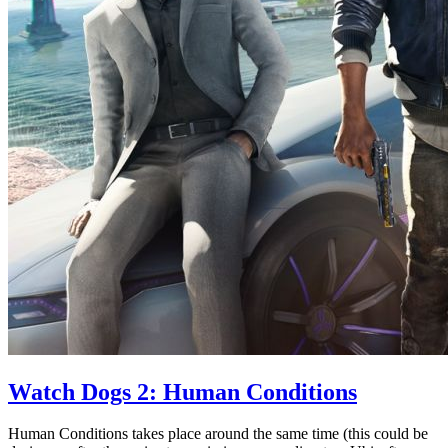
Watch Dogs 2: Human Conditions
Human Conditions takes place around the same time (this could be