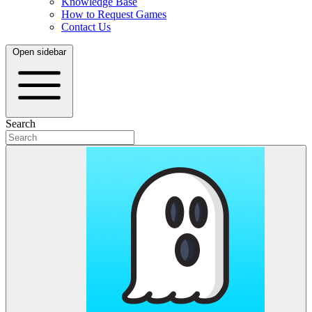
Knowledge Base
How to Request Games
Contact Us
Open sidebar
Search