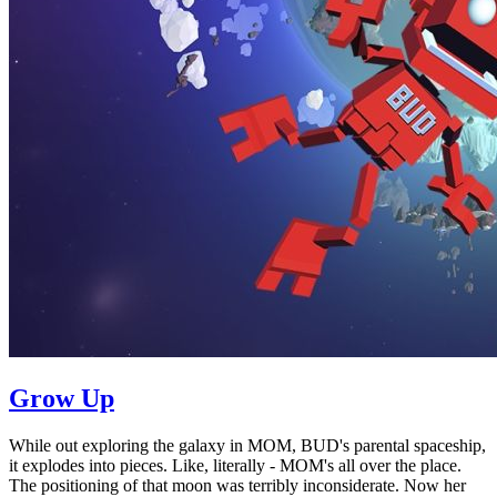
Grow Up
While out exploring the galaxy in MOM, BUD's parental spaceship,
it explodes into pieces. Like, literally - MOM's all over the place.
The positioning of that moon was terribly inconsiderate. Now her