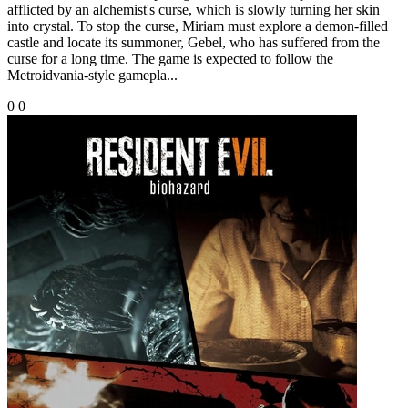
afflicted by an alchemist's curse, which is slowly turning her skin
into crystal. To stop the curse, Miriam must explore a demon-filled
castle and locate its summoner, Gebel, who has suffered from the
curse for a long time. The game is expected to follow the
Metroidvania-style gamepla...
0
0