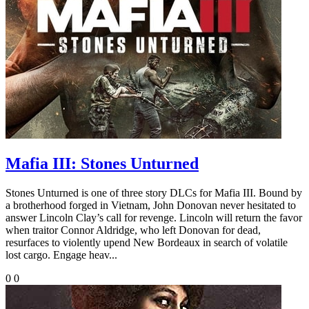
Mafia III: Stones Unturned
Stones Unturned is one of three story DLCs for Mafia III. Bound by
a brotherhood forged in Vietnam, John Donovan never hesitated to
answer Lincoln Clay’s call for revenge. Lincoln will return the favor
when traitor Connor Aldridge, who left Donovan for dead,
resurfaces to violently upend New Bordeaux in search of volatile
lost cargo. Engage heav...
0
0