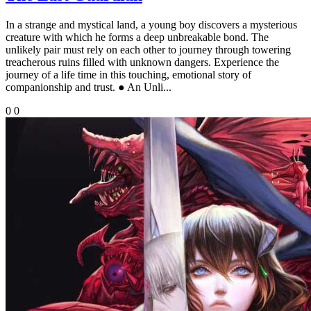
In a strange and mystical land, a young boy discovers a mysterious
creature with which he forms a deep unbreakable bond. The
unlikely pair must rely on each other to journey through towering
treacherous ruins filled with unknown dangers. Experience the
journey of a life time in this touching, emotional story of
companionship and trust. ● An Unli...
0
0