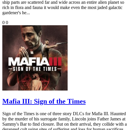
ship parts are scattered far and wide across an entire alien planet so
rich in flora and fauna it would make even the most jaded galactic
gardener's he...
0
0
Mafia III: Sign of the Times
Sign of the Times is one of three story DLCs for Mafia III. Haunted
by the murder of his surrogate family, Lincoln joins Father James at
Sammy's Bar to find closure. But on their arrival, they collide with a
deranged cult using sites of suffering and loss for human sacrifices