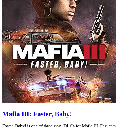
Mafia III: Faster, Baby!
Faster, Baby! is one of three story DLCs for Mafia III. Fast cars,