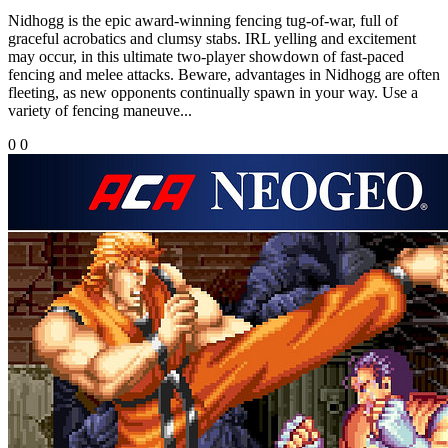
Nidhogg is the epic award-winning fencing tug-of-war, full of
graceful acrobatics and clumsy stabs. IRL yelling and excitement
may occur, in this ultimate two-player showdown of fast-paced
fencing and melee attacks. Beware, advantages in Nidhogg are often
fleeting, as new opponents continually spawn in your way. Use a
variety of fencing maneuve...
0
0