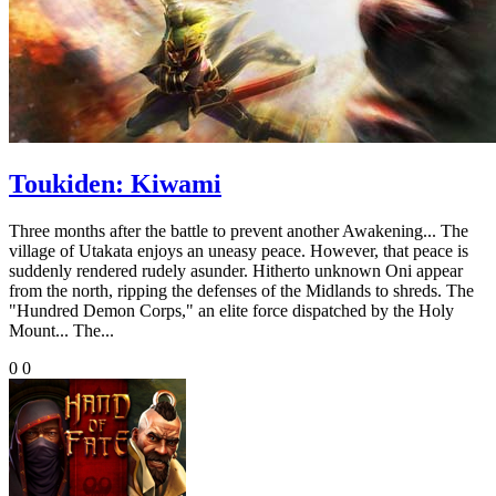
Toukiden: Kiwami
Three months after the battle to prevent another Awakening... The
village of Utakata enjoys an uneasy peace. However, that peace is
suddenly rendered rudely asunder. Hitherto unknown Oni appear
from the north, ripping the defenses of the Midlands to shreds. The
"Hundred Demon Corps," an elite force dispatched by the Holy
Mount... The...
0
0