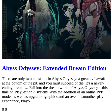
Abyss Odyssey: Extended Dream Edition
There are only two constants in Abyss Odyssey: a great evil awaits
at the bottom of the pit, and you must succeed or die. It’s a never-
ending dream…. Fall into the dream world of Abyss Odyssey—this
time on PlayStation 4 system! With the addition of an online PvP
mode, as well as upgraded graphics and an overall smoother play
experience, PlayS...
0
0