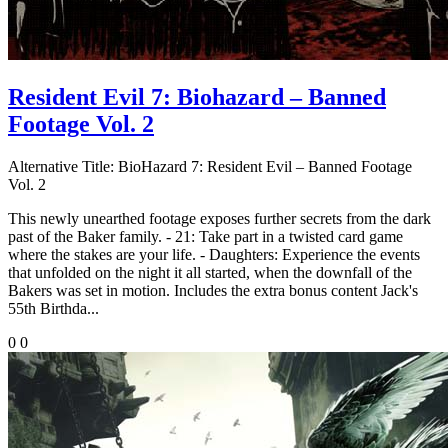
Resident Evil 7: Biohazard – Banned
Footage Vol. 2
Alternative Title:
BioHazard 7: Resident Evil – Banned Footage
Vol. 2
This newly unearthed footage exposes further secrets from the dark
past of the Baker family. - 21: Take part in a twisted card game
where the stakes are your life. - Daughters: Experience the events
that unfolded on the night it all started, when the downfall of the
Bakers was set in motion. Includes the extra bonus content Jack's
55th Birthda...
0
0