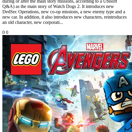
during or after the main story missions, according to a Ubisoft
Q&A) as the main story of Watch Dogs 2. It introduces new
DedSec Operations, new co-op missions, a new enemy type and a
new car. In addition, it also introduces new characters, reintroduces
an old character, new corporati...
0
0