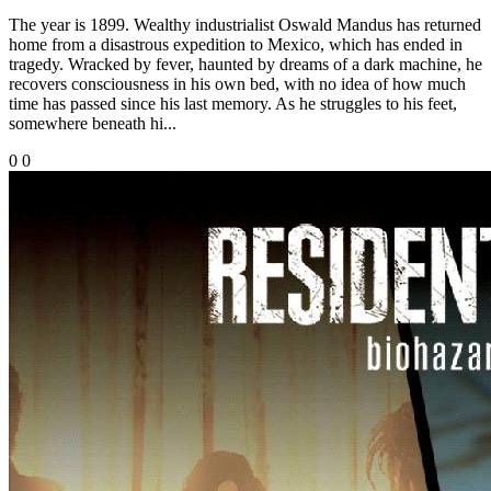
The year is 1899. Wealthy industrialist Oswald Mandus has returned
home from a disastrous expedition to Mexico, which has ended in
tragedy. Wracked by fever, haunted by dreams of a dark machine, he
recovers consciousness in his own bed, with no idea of how much
time has passed since his last memory. As he struggles to his feet,
somewhere beneath hi...
0
0