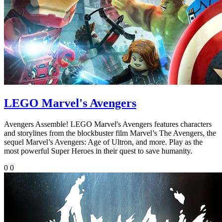
LEGO Marvel's Avengers
Avengers Assemble! LEGO Marvel's Avengers features characters
and storylines from the blockbuster film Marvel’s The Avengers, the
sequel Marvel’s Avengers: Age of Ultron, and more. Play as the
most powerful Super Heroes in their quest to save humanity.
0
0