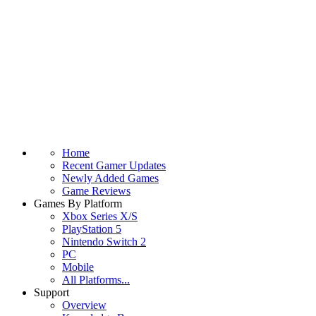
Home
Recent Gamer Updates
Newly Added Games
Game Reviews
Games By Platform
Xbox Series X/S
PlayStation 5
Nintendo Switch 2
PC
Mobile
All Platforms...
Support
Overview