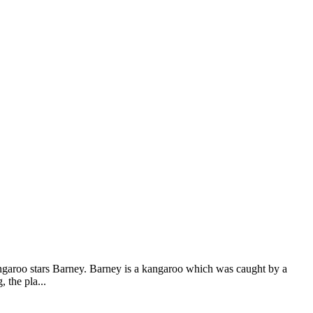
garoo stars Barney. Barney is a kangaroo which was caught by a
 the pla...