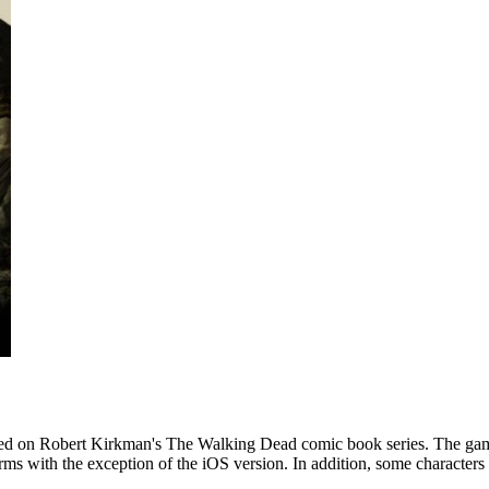
sed on Robert Kirkman's The Walking Dead comic book series. The gam
orms with the exception of the iOS version. In addition, some characters 