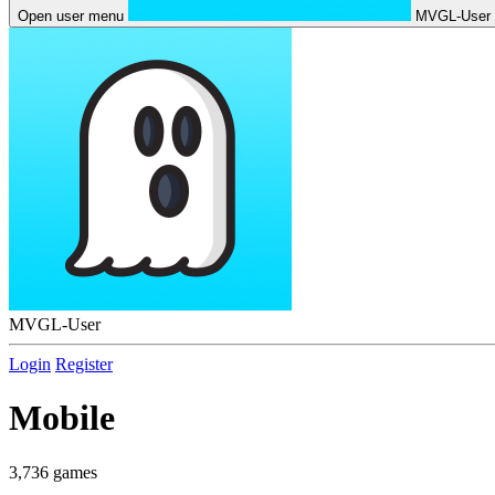
Open user menu
MVGL-User
MVGL-User
Login
Register
Mobile
3,736 games