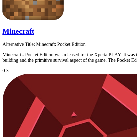
Minecraft
Alternative Title:
Minecraft: Pocket Edition
Minecraft - Pocket Edition was released for the Xperia PLAY. It was t
building and the primitive survival aspect of the game. The Pocket Edi
0
3