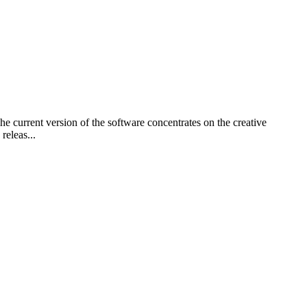
e current version of the software concentrates on the creative
releas...