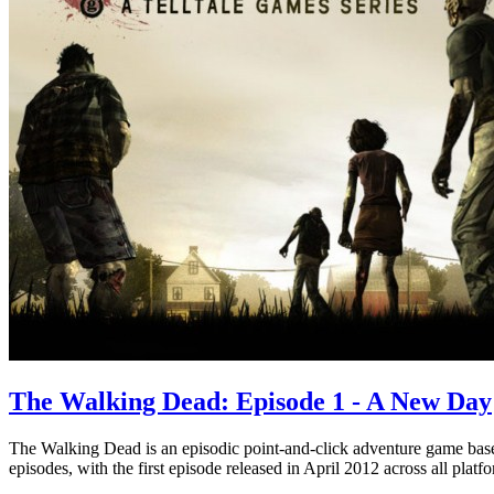
The Walking Dead: Episode 1 - A New Day
The Walking Dead is an episodic point-and-click adventure game ba
episodes, with the first episode released in April 2012 across all platf