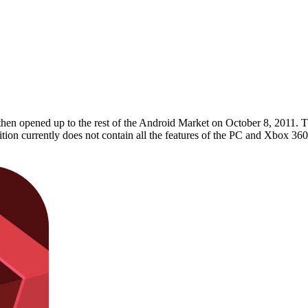
hen opened up to the rest of the Android Market on October 8, 2011. Th
tion currently does not contain all the features of the PC and Xbox 360 