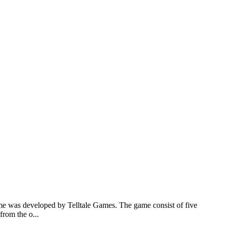
e was developed by Telltale Games. The game consist of five
from the o...