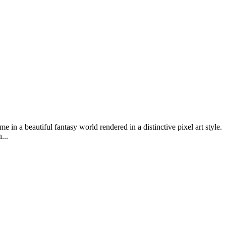
 a beautiful fantasy world rendered in a distinctive pixel art style.
...