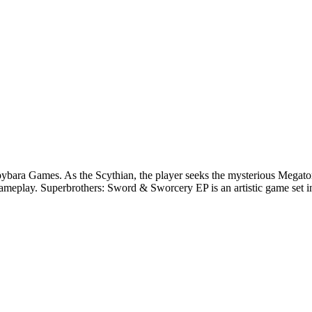
a Games. As the Scythian, the player seeks the mysterious Megatome in
gameplay. Superbrothers: Sword & Sworcery EP is an artistic game set in