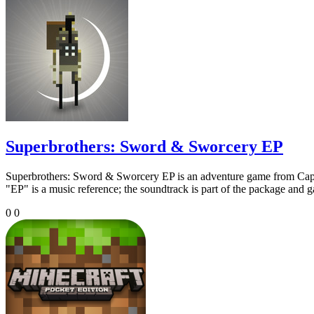
Superbrothers: Sword & Sworcery EP
Superbrothers: Sword & Sworcery EP is an adventure game from Capybar
"EP" is a music reference; the soundtrack is part of the package and 
0
0