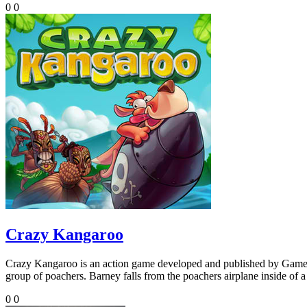
0
0
Crazy Kangaroo
Crazy Kangaroo is an action game developed and published by Gamel
group of poachers. Barney falls from the poachers airplane inside of a
0
0