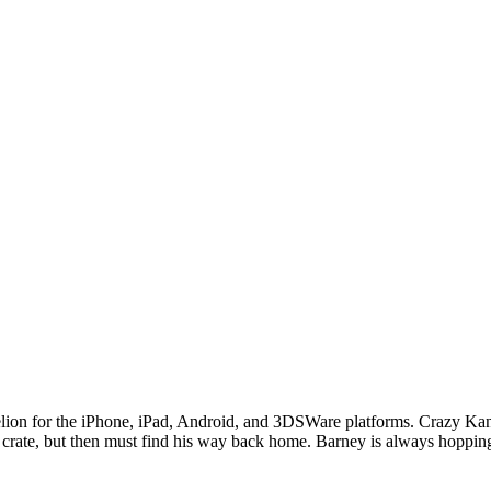
ion for the iPhone, iPad, Android, and 3DSWare platforms. Crazy Kan
 crate, but then must find his way back home. Barney is always hopping,