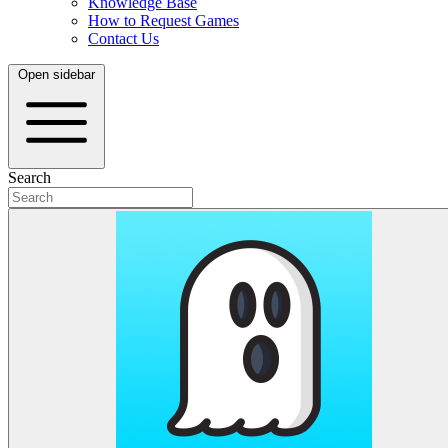
Knowledge Base
How to Request Games
Contact Us
Open sidebar
Search