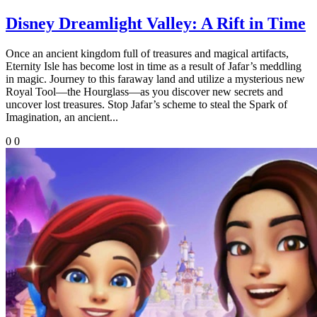
Disney Dreamlight Valley: A Rift in Time
Once an ancient kingdom full of treasures and magical artifacts,
Eternity Isle has become lost in time as a result of Jafar’s meddling
in magic. Journey to this faraway land and utilize a mysterious new
Royal Tool—the Hourglass—as you discover new secrets and
uncover lost treasures. Stop Jafar’s scheme to steal the Spark of
Imagination, an ancient...
0
0