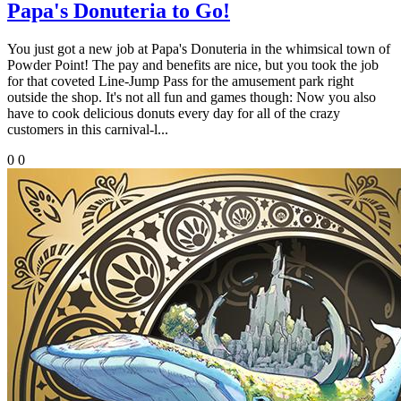
Papa's Donuteria to Go!
You just got a new job at Papa's Donuteria in the whimsical town of
Powder Point! The pay and benefits are nice, but you took the job
for that coveted Line-Jump Pass for the amusement park right
outside the shop. It's not all fun and games though: Now you also
have to cook delicious donuts every day for all of the crazy
customers in this carnival-l...
0
0