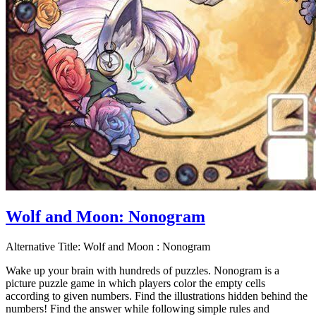
Wolf and Moon: Nonogram
Alternative Title:
Wolf and Moon : Nonogram
Wake up your brain with hundreds of puzzles. Nonogram is a
picture puzzle game in which players color the empty cells
according to given numbers. Find the illustrations hidden behind the
numbers! Find the answer while following simple rules and