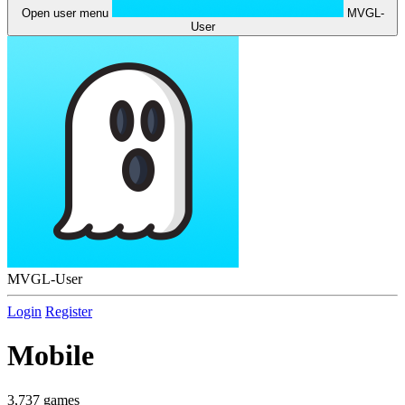
Open user menu
MVGL-
User
MVGL-User
Login
Register
Mobile
3,737 games