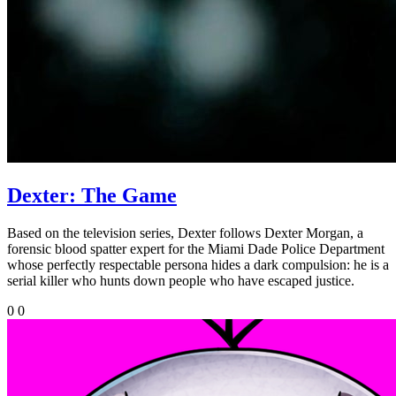
Dexter: The Game
Based on the television series, Dexter follows Dexter Morgan, a
forensic blood spatter expert for the Miami Dade Police Department
whose perfectly respectable persona hides a dark compulsion: he is a
serial killer who hunts down people who have escaped justice.
0
0