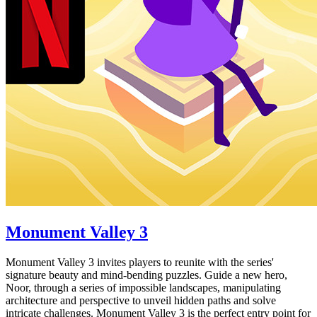
Monument Valley 3
Monument Valley 3 invites players to reunite with the series'
signature beauty and mind-bending puzzles. Guide a new hero,
Noor, through a series of impossible landscapes, manipulating
architecture and perspective to unveil hidden paths and solve
intricate challenges. Monument Valley 3 is the perfect entry point for