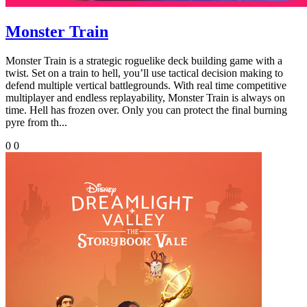
Monster Train
Monster Train is a strategic roguelike deck building game with a
twist. Set on a train to hell, you’ll use tactical decision making to
defend multiple vertical battlegrounds. With real time competitive
multiplayer and endless replayability, Monster Train is always on
time. Hell has frozen over. Only you can protect the final burning
pyre from th...
0
0