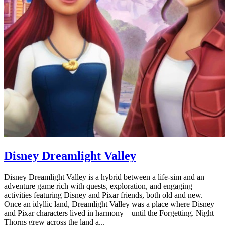
Disney Dreamlight Valley
Disney Dreamlight Valley is a hybrid between a life-sim and an
adventure game rich with quests, exploration, and engaging
activities featuring Disney and Pixar friends, both old and new.
Once an idyllic land, Dreamlight Valley was a place where Disney
and Pixar characters lived in harmony—until the Forgetting. Night
Thorns grew across the land a...