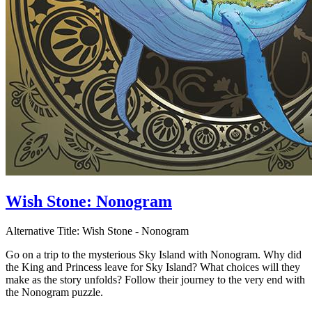
Wish Stone: Nonogram
Alternative Title:
Wish Stone - Nonogram
Go on a trip to the mysterious Sky Island with Nonogram. Why did
the King and Princess leave for Sky Island? What choices will they
make as the story unfolds? Follow their journey to the very end with
the Nonogram puzzle.