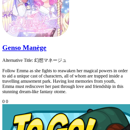
Genso Manège
Alternative Title:
幻想マネージュ
Follow Emma as she fights to reawaken her magical powers in order
to aid a unique cast of characters, all of whom are trapped inside a
travelling amusement park. Having lost memories from youth,
Emma must rediscover her past through love and friendship in this
stunning dream-like fantasy otome.
0
0