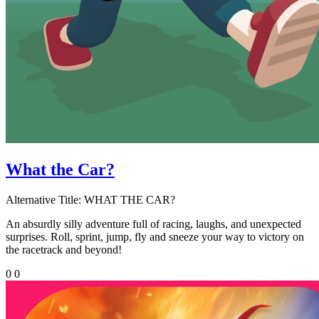
What the Car?
Alternative Title:
WHAT THE CAR?
An absurdly silly adventure full of racing, laughs, and unexpected
surprises. Roll, sprint, jump, fly and sneeze your way to victory on
the racetrack and beyond!
0
0