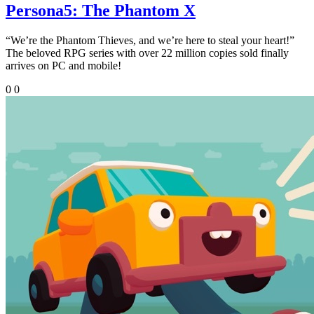
Persona5: The Phantom X
“We’re the Phantom Thieves, and we’re here to steal your heart!”
The beloved RPG series with over 22 million copies sold finally
arrives on PC and mobile!
0
0