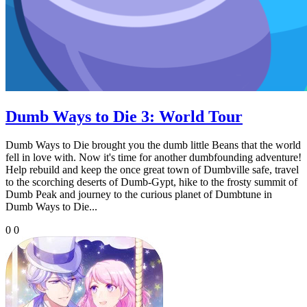
Dumb Ways to Die 3: World Tour
Dumb Ways to Die brought you the dumb little Beans that the world
fell in love with. Now it's time for another dumbfounding adventure!
Help rebuild and keep the once great town of Dumbville safe, travel
to the scorching deserts of Dumb-Gypt, hike to the frosty summit of
Dumb Peak and journey to the curious planet of Dumbtune in
Dumb Ways to Die...
0
0