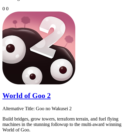
0
0
World of Goo 2
Alternative Title:
Goo no Wakusei 2
Build bridges, grow towers, terraform terrain, and fuel flying
machines in the stunning followup to the multi-award winning
World of Goo.