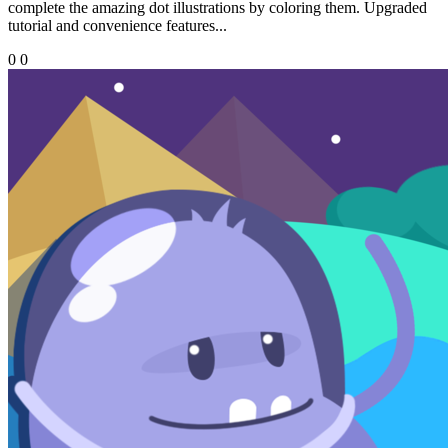
complete the amazing dot illustrations by coloring them. Upgraded
tutorial and convenience features...
0
0