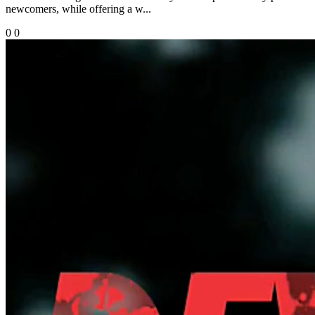
newcomers, while offering a w...
0
0