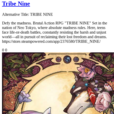
Tribe Nine
Alternative Title:
TRIBE NINE
Defy the madness. Brutal Action RPG "TRIBE NINE" Set in the
nation of Neo Tokyo, where absolute madness rules. Here, teens
face life-or-death battles, constantly resisting the harsh and unjust
world—all in pursuit of reclaiming their lost freedom and dreams.
https://store.steampowered.com/app/2376580/TRIBE_NINE/
0
0