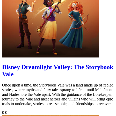
Disney Dreamlight Valley: The Storybook
Vale
Once upon a time, the Storybook Vale was a land made up of fabled
stories, where myths and fairy tales sprang to life… until Maleficent
and Hades tore the Vale apart. With the guidance of the Lorekeeper,
journey to the Vale and meet heroes and villains who will bring epic
trials to undertake, stories to reassemble, and friendships to recover.
0
0