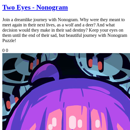
Two Eyes - Nonogram
Join a dreamlike journey with Nonogram. Why were they meant to
meet again in their next lives, as a wolf and a deer? And what
decision would they make in their sad destiny? Keep your eyes on
them until the end of their sad, but beautiful journey with Nonogram
Puzzle!
0
0