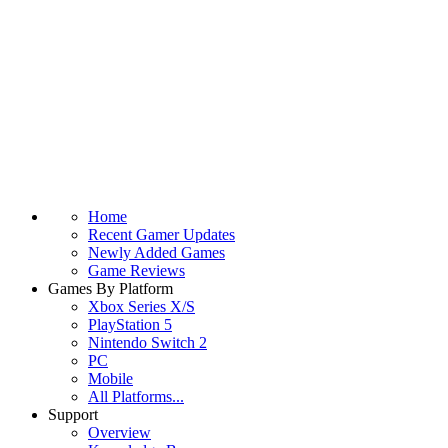
Home
Recent Gamer Updates
Newly Added Games
Game Reviews
Games By Platform
Xbox Series X/S
PlayStation 5
Nintendo Switch 2
PC
Mobile
All Platforms...
Support
Overview