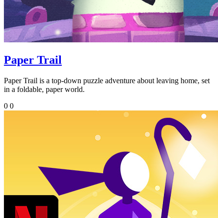
Paper Trail
Paper Trail is a top-down puzzle adventure about leaving home, set
in a foldable, paper world.
0
0