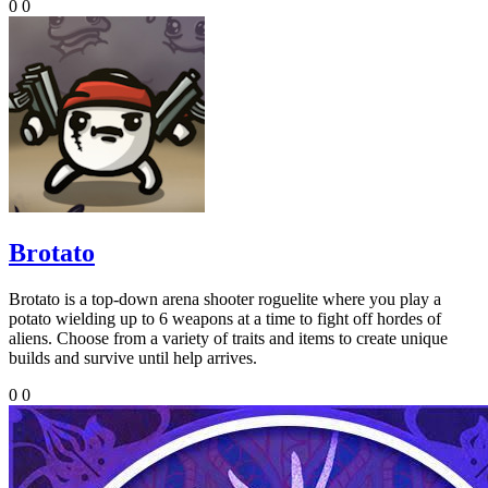
0
0
Brotato
Brotato is a top-down arena shooter roguelite where you play a
potato wielding up to 6 weapons at a time to fight off hordes of
aliens. Choose from a variety of traits and items to create unique
builds and survive until help arrives.
0
0