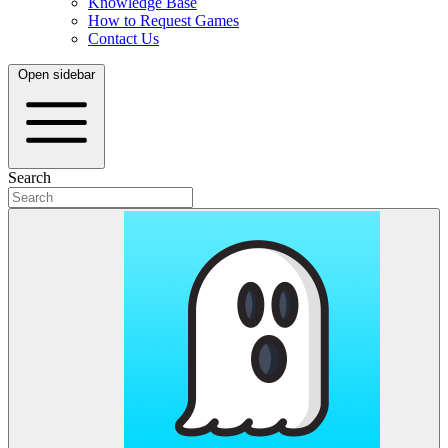
Knowledge Base
How to Request Games
Contact Us
Open sidebar
Search