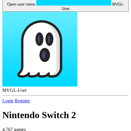
Open user menu
MVGL-
User
MVGL-User
Login
Register
Nintendo Switch 2
4,767 games