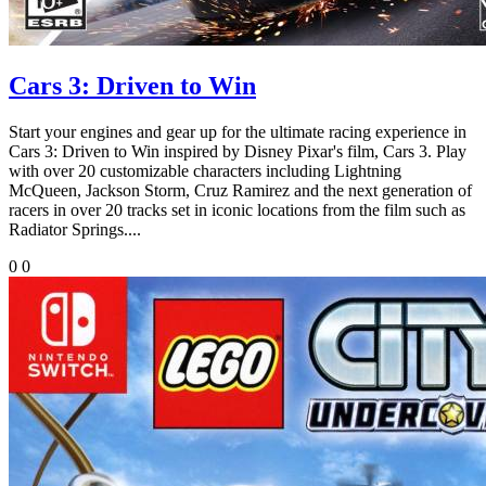
Cars 3: Driven to Win
Start your engines and gear up for the ultimate racing experience in
Cars 3: Driven to Win inspired by Disney Pixar's film, Cars 3. Play
with over 20 customizable characters including Lightning
McQueen, Jackson Storm, Cruz Ramirez and the next generation of
racers in over 20 tracks set in iconic locations from the film such as
Radiator Springs....
0
0