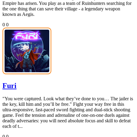
Empire has arisen. You play as a team of Ruinhunters searching for
the one thing that can save their village - a legendary weapon
known as Aegis.
0
0
Furi
"You were captured. Look what they’ve done to you… The jailer is
the key, kill him and you’ll be free." Fight your way free in this
ultra-responsive, fast-paced sword fighting and dual-stick shooting
game. Feel the tension and adrenaline of one-on-one duels against
deadly adversaries: you will need absolute focus and skill to defeat
each of t...
0
0