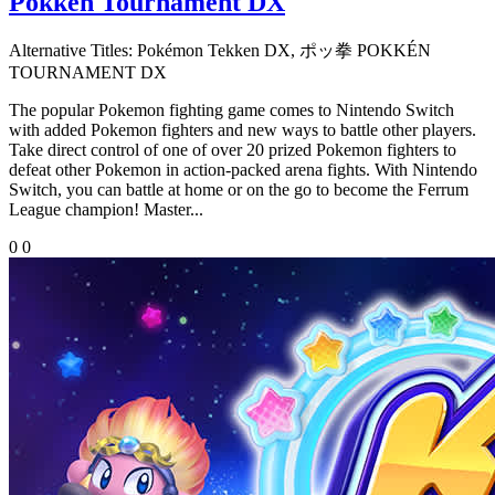
Pokkén Tournament DX
Alternative Titles:
Pokémon Tekken DX, ポッ拳 POKKÉN
TOURNAMENT DX
The popular Pokemon fighting game comes to Nintendo Switch
with added Pokemon fighters and new ways to battle other players.
Take direct control of one of over 20 prized Pokemon fighters to
defeat other Pokemon in action-packed arena fights. With Nintendo
Switch, you can battle at home or on the go to become the Ferrum
League champion! Master...
0
0