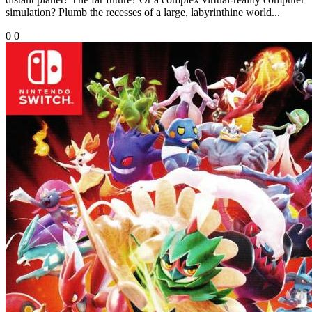
simulation? Plumb the recesses of a large, labyrinthine world...
0
0