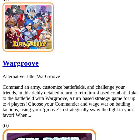
Wargroove
Alternative Title:
WarGroove
Command an army, customize battlefields, and challenge your
friends, in this richly detailed return to retro turn-based combat! Take
to the battlefield with Wargroove, a turn-based strategy game for up
to 4 players! Choose your Commander and wage war on battling
factions, using your ‘groove’ to strategically sway the fight in your
favor! When...
0
0