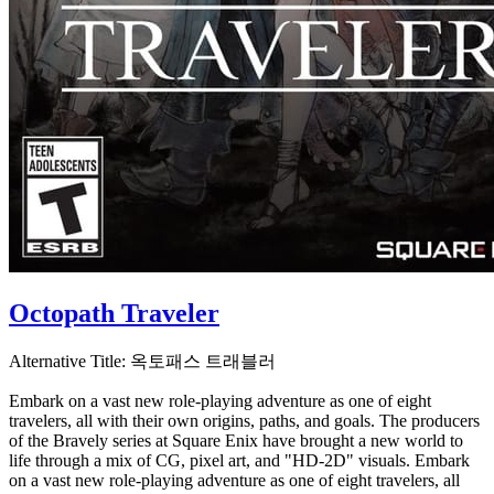
Octopath Traveler
Alternative Title:
옥토패스 트래블러
Embark on a vast new role-playing adventure as one of eight
travelers, all with their own origins, paths, and goals. The producers
of the Bravely series at Square Enix have brought a new world to
life through a mix of CG, pixel art, and "HD-2D" visuals. Embark
on a vast new role-playing adventure as one of eight travelers, all