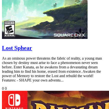
Lost Sphear
As an ominous power threatens the fabric of reality, a young man
chosen by destiny must arise to face a phenomenon never seen
before. Enter Kanata, as he awakens from a devastating dream
leading him to find his home, erased from existence. Awaken the
power of Memory to restore the Lost and rebuild the world!
Features: - SHAPE your own adventu...
0
0