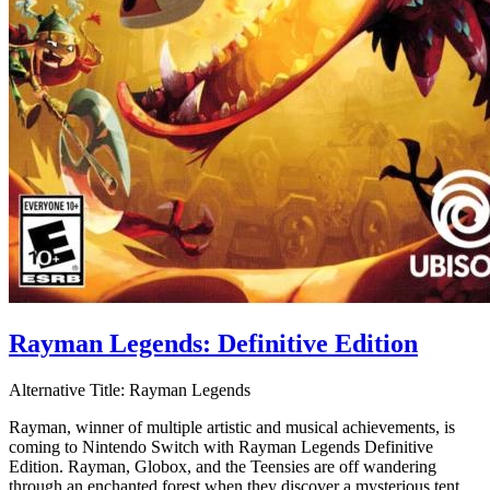
Rayman Legends: Definitive Edition
Alternative Title:
Rayman Legends
Rayman, winner of multiple artistic and musical achievements, is
coming to Nintendo Switch with Rayman Legends Definitive
Edition. Rayman, Globox, and the Teensies are off wandering
through an enchanted forest when they discover a mysterious tent