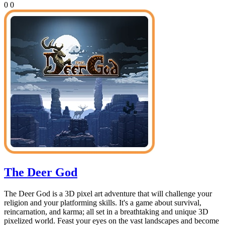
0
0
The Deer God
The Deer God is a 3D pixel art adventure that will challenge your
religion and your platforming skills. It's a game about survival,
reincarnation, and karma; all set in a breathtaking and unique 3D
pixelized world. Feast your eyes on the vast landscapes and become