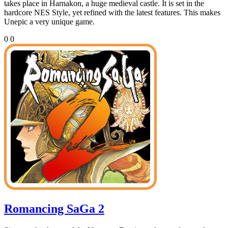
takes place in Harnakon, a huge medieval castle. It is set in the
hardcore NES Style, yet refined with the latest features. This makes
Unepic a very unique game.
0
0
Romancing SaGa 2