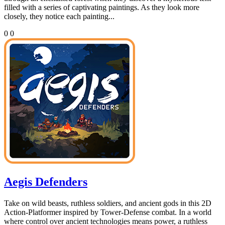
filled with a series of captivating paintings. As they look more
closely, they notice each painting...
0
0
Aegis Defenders
Take on wild beasts, ruthless soldiers, and ancient gods in this 2D
Action-Platformer inspired by Tower-Defense combat. In a world
where control over ancient technologies means power, a ruthless