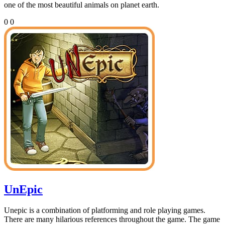
one of the most beautiful animals on planet earth.
0
0
UnEpic
Unepic is a combination of platforming and role playing games.
There are many hilarious references throughout the game. The game