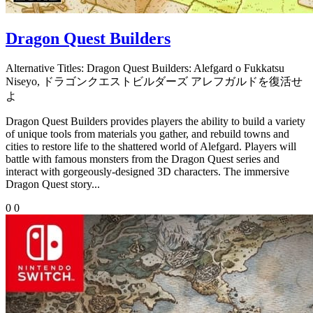
Dragon Quest Builders
Alternative Titles:
Dragon Quest Builders: Alefgard o Fukkatsu
Niseyo, ドラゴンクエストビルダーズ アレフガルドを復活せ
よ
Dragon Quest Builders provides players the ability to build a variety
of unique tools from materials you gather, and rebuild towns and
cities to restore life to the shattered world of Alefgard. Players will
battle with famous monsters from the Dragon Quest series and
interact with gorgeously-designed 3D characters. The immersive
Dragon Quest story...
0
0