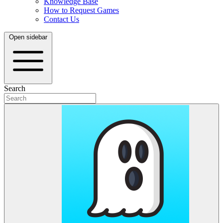
Knowledge Base
How to Request Games
Contact Us
Open sidebar
Search