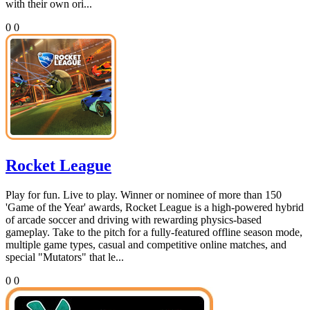
with their own ori...
0
0
Rocket League
Play for fun. Live to play. Winner or nominee of more than 150
'Game of the Year' awards, Rocket League is a high-powered hybrid
of arcade soccer and driving with rewarding physics-based
gameplay. Take to the pitch for a fully-featured offline season mode,
multiple game types, casual and competitive online matches, and
special "Mutators" that le...
0
0