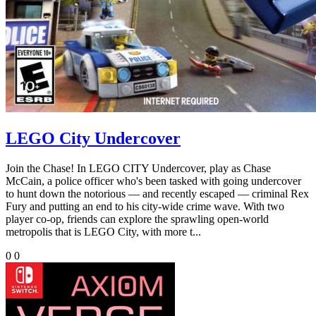
LEGO City Undercover
Join the Chase! In LEGO CITY Undercover, play as Chase
McCain, a police officer who's been tasked with going undercover
to hunt down the notorious — and recently escaped — criminal Rex
Fury and putting an end to his city-wide crime wave. With two
player co-op, friends can explore the sprawling open-world
metropolis that is LEGO City, with more t...
0
0