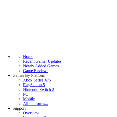
Home
Recent Gamer Updates
Newly Added Games
Game Reviews
Games By Platform
Xbox Series X/S
PlayStation 5
Nintendo Switch 2
PC
Mobile
All Platforms...
Support
Overview