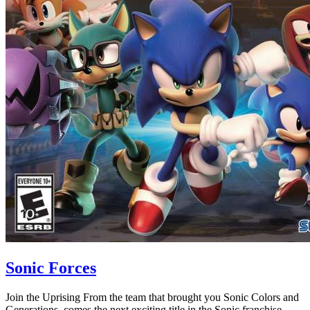
Sonic Forces
Join the Uprising From the team that brought you Sonic Colors and
Generations, comes the next exciting title in the Sonic franchise,