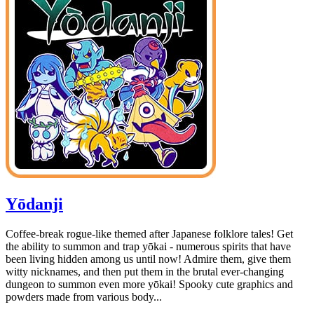
Yōdanji
Coffee-break rogue-like themed after Japanese folklore tales! Get
the ability to summon and trap yōkai - numerous spirits that have
been living hidden among us until now! Admire them, give them
witty nicknames, and then put them in the brutal ever-changing
dungeon to summon even more yōkai! Spooky cute graphics and
powders made from various body...