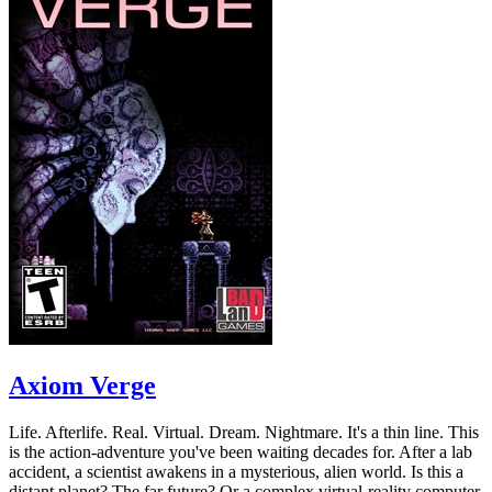
Axiom Verge
Life. Afterlife. Real. Virtual. Dream. Nightmare. It's a thin line. This
is the action-adventure you've been waiting decades for. After a lab
accident, a scientist awakens in a mysterious, alien world. Is this a
distant planet? The far future? Or a complex virtual-reality computer