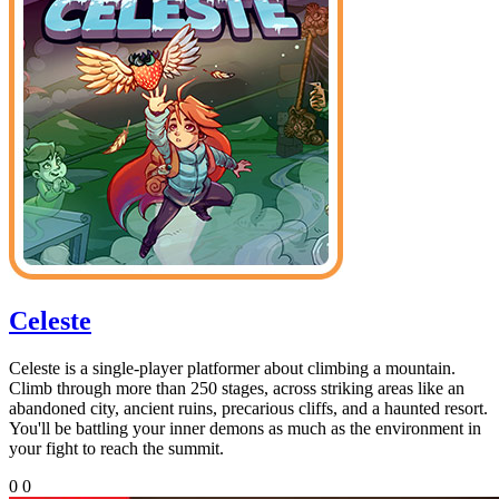
Celeste
Celeste is a single-player platformer about climbing a mountain.
Climb through more than 250 stages, across striking areas like an
abandoned city, ancient ruins, precarious cliffs, and a haunted resort.
You'll be battling your inner demons as much as the environment in
your fight to reach the summit.
0
0