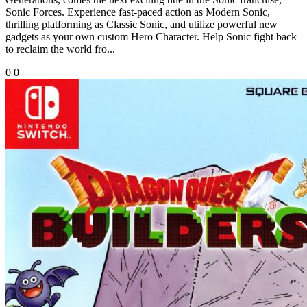
Sonic Forces. Experience fast-paced action as Modern Sonic,
thrilling platforming as Classic Sonic, and utilize powerful new
gadgets as your own custom Hero Character. Help Sonic fight back
to reclaim the world fro...
0
0