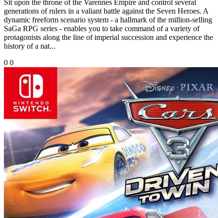
Sit upon the throne of the Varennes Empire and control several
generations of rulers in a valiant battle against the Seven Heroes. A
dynamic freeform scenario system - a hallmark of the million-selling
SaGa RPG series - enables you to take command of a variety of
protagonists along the line of imperial succession and experience the
history of a nat...
0
0