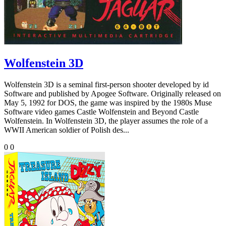
Wolfenstein 3D
Wolfenstein 3D is a seminal first-person shooter developed by id
Software and published by Apogee Software. Originally released on
May 5, 1992 for DOS, the game was inspired by the 1980s Muse
Software video games Castle Wolfenstein and Beyond Castle
Wolfenstein. In Wolfenstein 3D, the player assumes the role of a
WWII American soldier of Polish des...
0
0