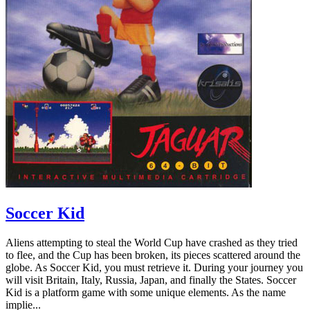
Soccer Kid
Aliens attempting to steal the World Cup have crashed as they tried
to flee, and the Cup has been broken, its pieces scattered around the
globe. As Soccer Kid, you must retrieve it. During your journey you
will visit Britain, Italy, Russia, Japan, and finally the States. Soccer
Kid is a platform game with some unique elements. As the name
implie...