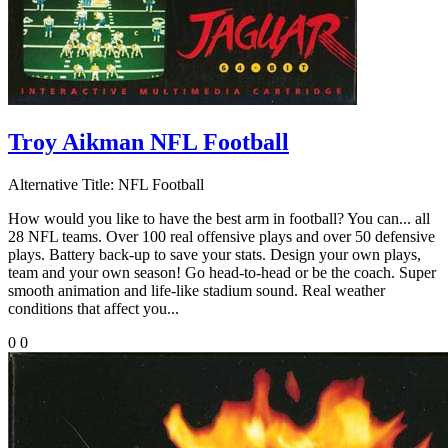
Troy Aikman NFL Football
Alternative Title:
NFL Football
How would you like to have the best arm in football? You can... all
28 NFL teams. Over 100 real offensive plays and over 50 defensive
plays. Battery back-up to save your stats. Design your own plays,
team and your own season! Go head-to-head or be the coach. Super
smooth animation and life-like stadium sound. Real weather
conditions that affect you...
0
0