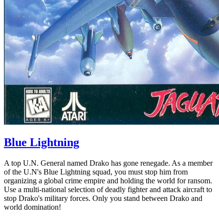
Blue Lightning
A top U.N. General named Drako has gone renegade. As a member
of the U.N's Blue Lightning squad, you must stop him from
organizing a global crime empire and holding the world for ransom.
Use a multi-national selection of deadly fighter and attack aircraft to
stop Drako's military forces. Only you stand between Drako and
world domination!