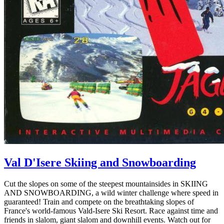
Val D'Isere Skiing and Snowboarding
Cut the slopes on some of the steepest mountainsides in SKIING
AND SNOWBOARDING, a wild winter challenge where speed in
guaranteed! Train and compete on the breathtaking slopes of
France's world-famous Vald-Isere Ski Resort. Race against time and
friends in slalom, giant slalom and downhill events. Watch out for