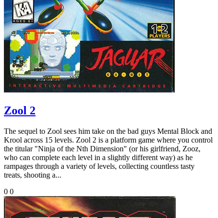
Zool 2
The sequel to Zool sees him take on the bad guys Mental Block and
Krool across 15 levels. Zool 2 is a platform game where you control
the titular "Ninja of the Nth Dimension" (or his girlfriend, Zooz,
who can complete each level in a slightly different way) as he
rampages through a variety of levels, collecting countless tasty
treats, shooting a...
0
0