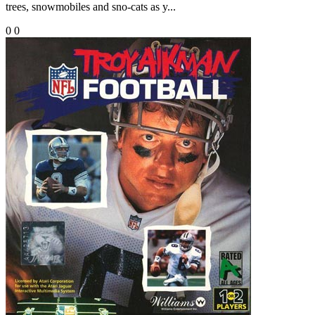
trees, snowmobiles and sno-cats as y...
0
0