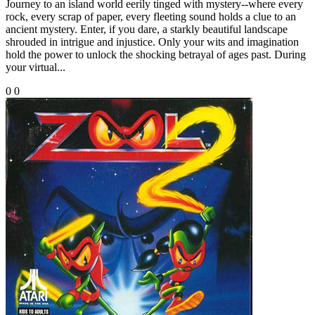
Journey to an island world eerily tinged with mystery--where every
rock, every scrap of paper, every fleeting sound holds a clue to an
ancient mystery. Enter, if you dare, a starkly beautiful landscape
shrouded in intrigue and injustice. Only your wits and imagination
hold the power to unlock the shocking betrayal of ages past. During
your virtual...
0
0