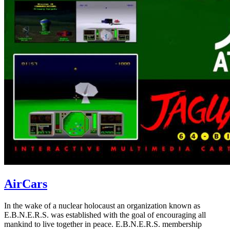
AirCars
In the wake of a nuclear holocaust an organization known as
E.B.N.E.R.S. was established with the goal of encouraging all
mankind to live together in peace. E.B.N.E.R.S. membership