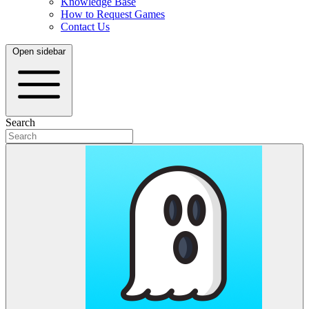
Knowledge Base
How to Request Games
Contact Us
Open sidebar
Search