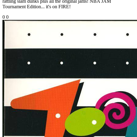
rattling slam dunks plus all the original jams! NBA JAM
Tournament Edition... it's on FIRE!
0
0