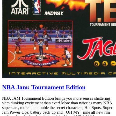
NBA Jam: Tournament Edition
NBA JAM Tournament Edition brings you more senses-shattering
slam dunking excitement than ever! More than twice as many NBA
superstars, more than double the secret characters, Hot Spots, Super
Jam Power-Ups, battery back-up and - OH MY - nine all-new rim-