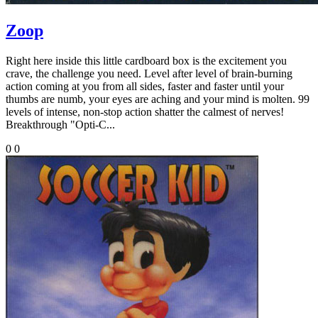
Zoop
Right here inside this little cardboard box is the excitement you
crave, the challenge you need. Level after level of brain-burning
action coming at you from all sides, faster and faster until your
thumbs are numb, your eyes are aching and your mind is molten. 99
levels of intense, non-stop action shatter the calmest of nerves!
Breakthrough "Opti-C...
0
0