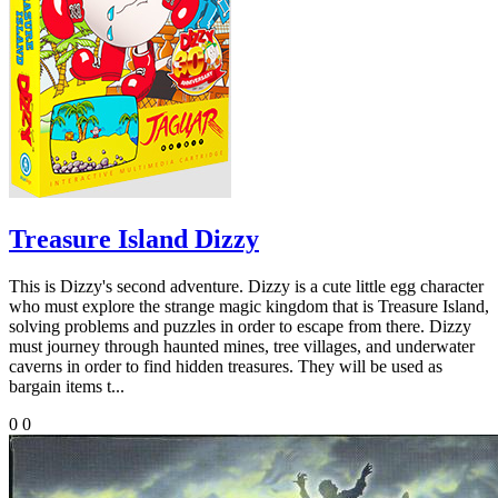
Treasure Island Dizzy
This is Dizzy's second adventure. Dizzy is a cute little egg character
who must explore the strange magic kingdom that is Treasure Island,
solving problems and puzzles in order to escape from there. Dizzy
must journey through haunted mines, tree villages, and underwater
caverns in order to find hidden treasures. They will be used as
bargain items t...
0
0