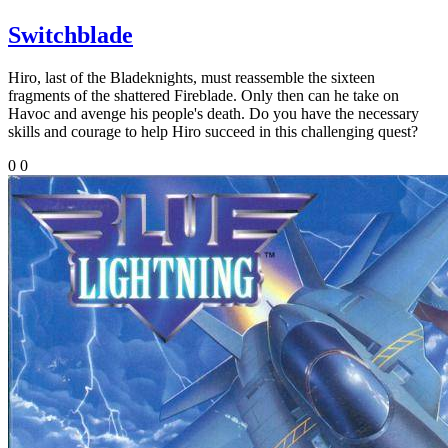
Switchblade
Hiro, last of the Bladeknights, must reassemble the sixteen
fragments of the shattered Fireblade. Only then can he take on
Havoc and avenge his people's death. Do you have the necessary
skills and courage to help Hiro succeed in this challenging quest?
0
0