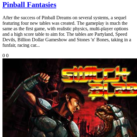
Pinball Fantasies
After the success of Pinball Dreams on several systems, a sequel
featuring four new tables was created. The gameplay is much the
same as the first game, with realistic physics, multi-player options
and a high score table to aim for. The tables are Partyland, Speed
Devils, Billion Dollar Gameshow and Stones 'n' Bones, taking in a
funfair, racing car...
0
0