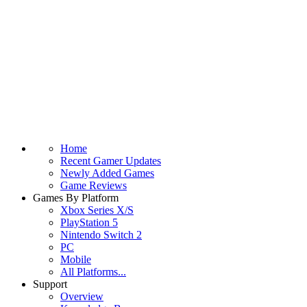
Home
Recent Gamer Updates
Newly Added Games
Game Reviews
Games By Platform
Xbox Series X/S
PlayStation 5
Nintendo Switch 2
PC
Mobile
All Platforms...
Support
Overview