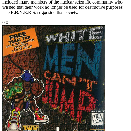
included many members of the nuclear scientific community who
wished that their work no longer be used for destructive purposes.
The E.B.N.E.R.S. suggested that society...
0
0