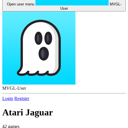
Open user menu
MVGL-
User
MVGL-User
Login
Register
Atari Jaguar
42 games