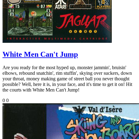
White Men Can't Jump
Are you ready for the most hyped up, monster jammin', bruisin'
elbows, rebound snatchin', rim stuffin', skying over suckers, down
your throat, money making game of street ball you never thought
possible? Well, here it is, in your face, and it's time to get it on! Hit
the courts with White Men Can't Jump!
0
0