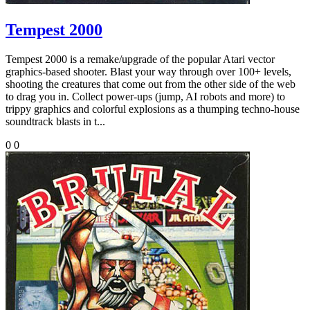
Tempest 2000
Tempest 2000 is a remake/upgrade of the popular Atari vector
graphics-based shooter. Blast your way through over 100+ levels,
shooting the creatures that come out from the other side of the web
to drag you in. Collect power-ups (jump, AI robots and more) to
trippy graphics and colorful explosions as a thumping techno-house
soundtrack blasts in t...
0
0