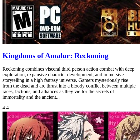
Kingdoms of Amalur: Reckoning
Reckoning combines visceral third person action combat with deep
exploration, expansive character development, and immersive
storytelling in a high fantasy universe. Gamers mysteriously rise
from the dead and are thrust into a bloody conflict between multiple
races, factions, and alliances as they vie for the secrets of
immortality and the ancient...
4
4