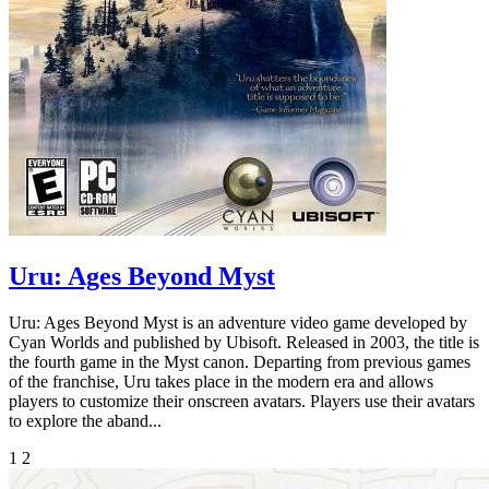
Uru: Ages Beyond Myst
Uru: Ages Beyond Myst is an adventure video game developed by
Cyan Worlds and published by Ubisoft. Released in 2003, the title is
the fourth game in the Myst canon. Departing from previous games
of the franchise, Uru takes place in the modern era and allows
players to customize their onscreen avatars. Players use their avatars
to explore the aband...
1
2