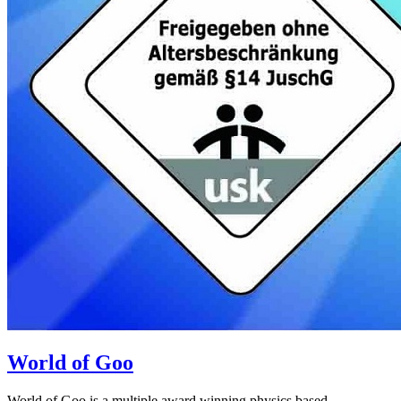
World of Goo
World of Goo is a multiple award winning physics based