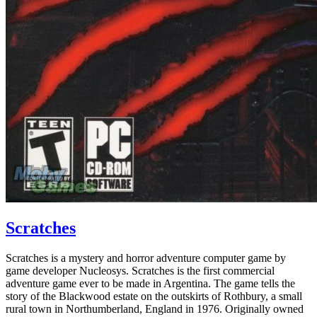
Scratches
Scratches is a mystery and horror adventure computer game by
game developer Nucleosys. Scratches is the first commercial
adventure game ever to be made in Argentina. The game tells the
story of the Blackwood estate on the outskirts of Rothbury, a small
rural town in Northumberland, England in 1976. Originally owned