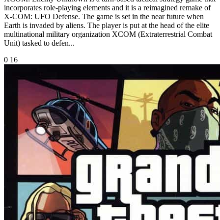
incorporates role-playing elements and it is a reimagined remake of
X-COM: UFO Defense. The game is set in the near future when
Earth is invaded by aliens. The player is put at the head of the elite
multinational military organization XCOM (Extraterrestrial Combat
Unit) tasked to defen...
0
16