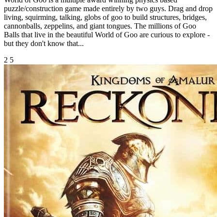
puzzle/construction game made entirely by two guys. Drag and drop
living, squirming, talking, globs of goo to build structures, bridges,
cannonballs, zeppelins, and giant tongues. The millions of Goo
Balls that live in the beautiful World of Goo are curious to explore -
but they don't know that...
2
5