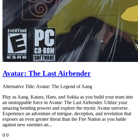
Avatar: The Last Airbender
Alternative Title:
Avatar: The Legend of Aang
Play as Aang, Katara, Haru, and Sokka as you build your team into
an unstoppable force in Avatar: The Last Airbender. Utilize your
amazing bending powers and explore the mystic Avatar universe.
Experience an adventure of intrigue, deception, and revelation that
exposes an even greater threat than the Fire Nation as you battle
against new enemies an...
0
0