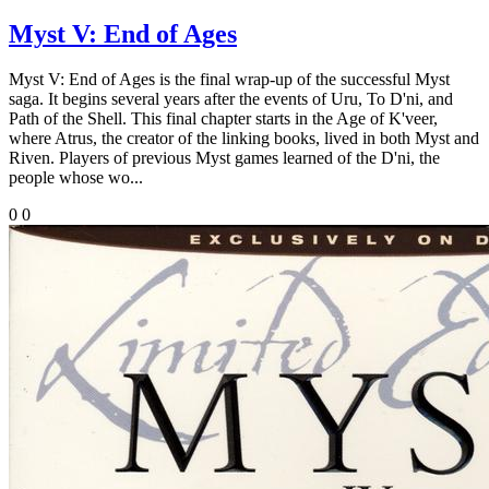
Myst V: End of Ages
Myst V: End of Ages is the final wrap-up of the successful Myst
saga. It begins several years after the events of Uru, To D'ni, and
Path of the Shell. This final chapter starts in the Age of K'veer,
where Atrus, the creator of the linking books, lived in both Myst and
Riven. Players of previous Myst games learned of the D'ni, the
people whose wo...
0
0