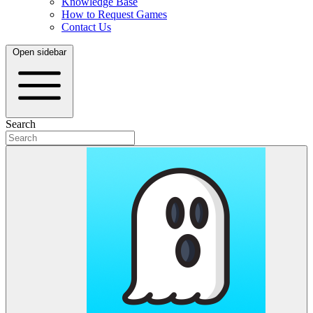
Knowledge Base
How to Request Games
Contact Us
Open sidebar
Search