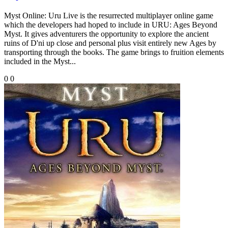
Myst Online: Uru Live is the resurrected multiplayer online game
which the developers had hoped to include in URU: Ages Beyond
Myst. It gives adventurers the opportunity to explore the ancient
ruins of D'ni up close and personal plus visit entirely new Ages by
transporting through the books. The game brings to fruition elements
included in the Myst...
0
0