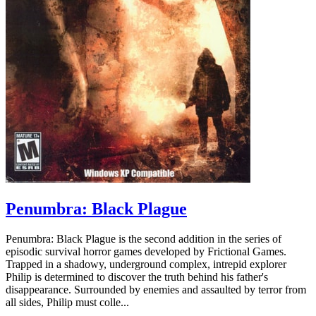
Penumbra: Black Plague
Penumbra: Black Plague is the second addition in the series of
episodic survival horror games developed by Frictional Games.
Trapped in a shadowy, underground complex, intrepid explorer
Philip is determined to discover the truth behind his father's
disappearance. Surrounded by enemies and assaulted by terror from
all sides, Philip must colle...