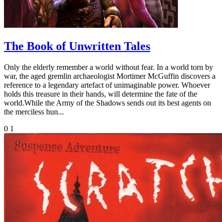
The Book of Unwritten Tales
Only the elderly remember a world without fear. In a world torn by
war, the aged gremlin archaeologist Mortimer McGuffin discovers a
reference to a legendary artefact of unimaginable power. Whoever
holds this treasure in their hands, will determine the fate of the
world.While the Army of the Shadows sends out its best agents on
the merciless hun...
0
1