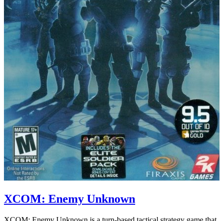
XCOM: Enemy Unknown
XCOM: Enemy Unknown is a turn-based tactical strategy game that