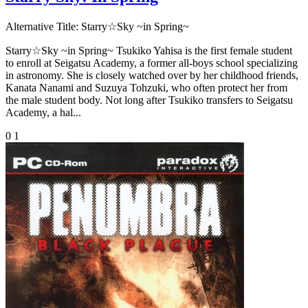
Alternative Title:
Starry☆Sky ~in Spring~
Starry☆Sky ~in Spring~ Tsukiko Yahisa is the first female student
to enroll at Seigatsu Academy, a former all-boys school specializing
in astronomy. She is closely watched over by her childhood friends,
Kanata Nanami and Suzuya Tohzuki, who often protect her from
the male student body. Not long after Tsukiko transfers to Seigatsu
Academy, a hal...
0
1