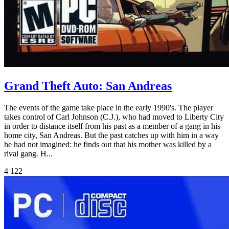
Grand Theft Auto: San Andreas
The events of the game take place in the early 1990's. The player
takes control of Carl Johnson (C.J.), who had moved to Liberty City
in order to distance itself from his past as a member of a gang in his
home city, San Andreas. But the past catches up with him in a way
he had not imagined: he finds out that his mother was killed by a
rival gang. H...
4
122