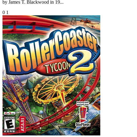
by James T. Blackwood in 19...
0
1