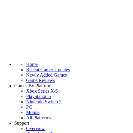
Home
Recent Gamer Updates
Newly Added Games
Game Reviews
Games By Platform
Xbox Series X/S
PlayStation 5
Nintendo Switch 2
PC
Mobile
All Platforms...
Support
Overview