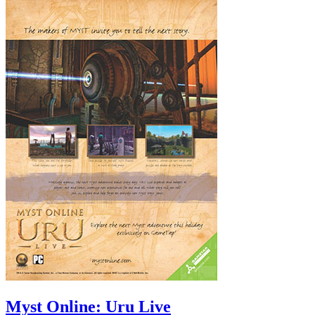
Myst Online: Uru Live