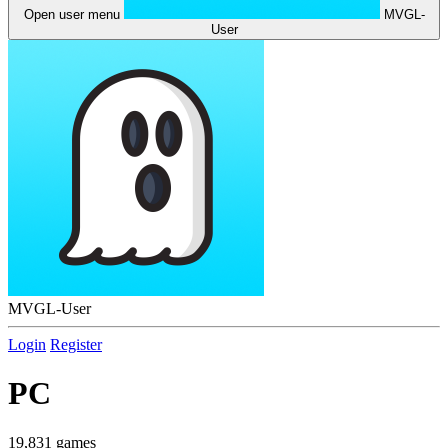
Open user menu
MVGL-
User
MVGL-User
Login
Register
PC
19,831 games