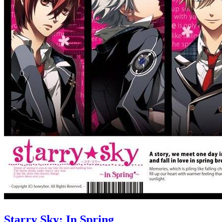
Starry Sky: In Spring