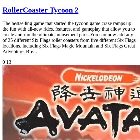
RollerCoaster Tycoon 2
The bestselling game that started the tycoon game craze ramps up
the fun with all-new rides, features, and gameplay that allow you to
create and run the ultimate amusement park. You can now add any
of 25 different Six Flags roller coasters from five different Six Flags
locations, including Six Flags Magic Mountain and Six Flags Great
Adventure. Bre...
0
13