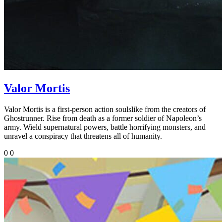
Valor Mortis
Valor Mortis is a first-person action soulslike from the creators of
Ghostrunner. Rise from death as a former soldier of Napoleon’s
army. Wield supernatural powers, battle horrifying monsters, and
unravel a conspiracy that threatens all of humanity.
0
0