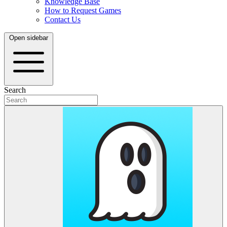
Knowledge Base
How to Request Games
Contact Us
Open sidebar
Search