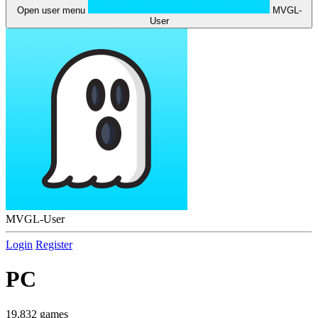
Open user menu
MVGL-
User
MVGL-User
Login
Register
PC
19,832 games