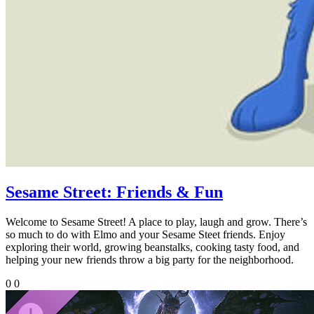
Sesame Street: Friends & Fun
Welcome to Sesame Street! A place to play, laugh and grow. There’s
so much to do with Elmo and your Sesame Steet friends. Enjoy
exploring their world, growing beanstalks, cooking tasty food, and
helping your new friends throw a big party for the neighborhood.
0
0