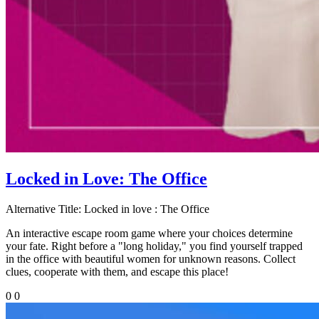
Locked in Love: The Office
Alternative Title:
Locked in love : The Office
An interactive escape room game where your choices determine
your fate. Right before a "long holiday," you find yourself trapped
in the office with beautiful women for unknown reasons. Collect
clues, cooperate with them, and escape this place!
0
0