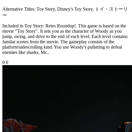
Alternative Titles:
Toy Story, Disney's Toy Story, トイ・ストーリ
ー
Included in Toy Story: Retro Roundup!. This game is based on the
movie "Toy Story". It sets you as the character of Woody as you
jump, swing, and drive to the end of each level. Each level contains
familar scenes from the movie. The gameplay consists of the
platform\sidescrolling kind. You use Woody's pullstring to defeat
enemies like sharks, Mr...
0
0