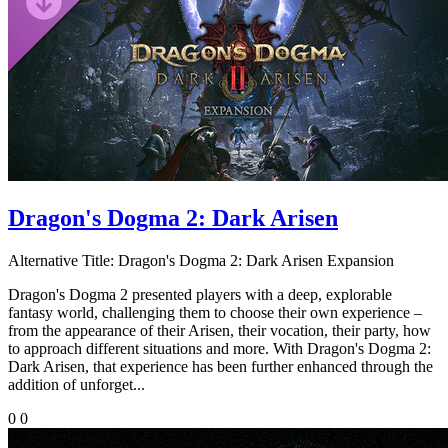
Dragon's Dogma 2: Dark Arisen
Alternative Title:
Dragon's Dogma 2: Dark Arisen Expansion
Dragon's Dogma 2 presented players with a deep, explorable
fantasy world, challenging them to choose their own experience –
from the appearance of their Arisen, their vocation, their party, how
to approach different situations and more. With Dragon's Dogma 2:
Dark Arisen, that experience has been further enhanced through the
addition of unforget...
0
0