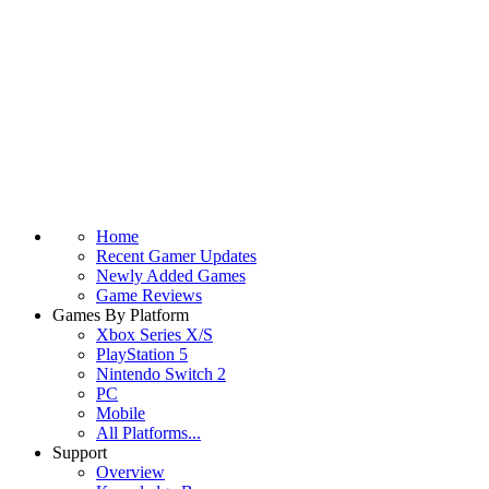
Home
Recent Gamer Updates
Newly Added Games
Game Reviews
Games By Platform
Xbox Series X/S
PlayStation 5
Nintendo Switch 2
PC
Mobile
All Platforms...
Support
Overview