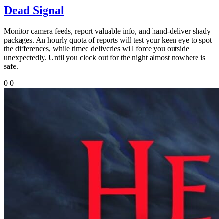
Dead Signal
Monitor camera feeds, report valuable info, and hand-deliver shady
packages. An hourly quota of reports will test your keen eye to spot
the differences, while timed deliveries will force you outside
unexpectedly. Until you clock out for the night almost nowhere is
safe.
0
0