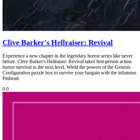
Clive Barker's Hellraiser: Revival
Experience a new chapter in the legendary horror series like never
before. Clive Barker's Hellraiser: Revival takes first-person action
horror survival to the next level. Wield the powers of the Genesis
Configuration puzzle box to survive your bargain with the infamous
Pinhead.
0
0