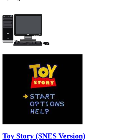
Toy Story (SNES Version)