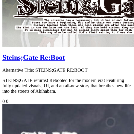
Steins;Gate Re:Boot
Alternative Title:
STEINS;GATE RE:BOOT
STEINS;GATE returns! Rebooted for the modern era! Featuring
fully updated visuals, UI, and an all-new story that breathes new life
into the streets of Akihabara.
0
0