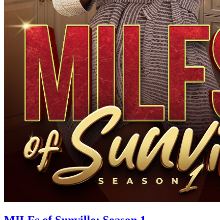
MILFs of Sunville: Season 1