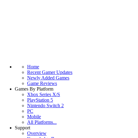
Home
Recent Gamer Updates
Newly Added Games
Game Reviews
Games By Platform
Xbox Series X/S
PlayStation 5
Nintendo Switch 2
PC
Mobile
All Platforms...
Support
Overview