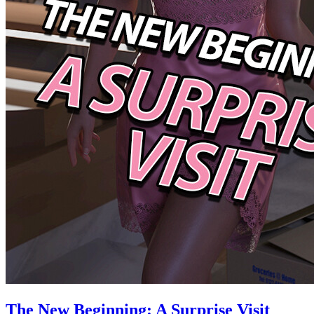
The New Beginning: A Surprise Visit