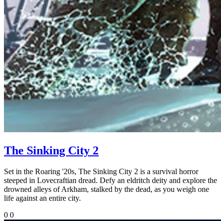
The Sinking City 2
Set in the Roaring '20s, The Sinking City 2 is a survival horror
steeped in Lovecraftian dread. Defy an eldritch deity and explore the
drowned alleys of Arkham, stalked by the dead, as you weigh one
life against an entire city.
0
0