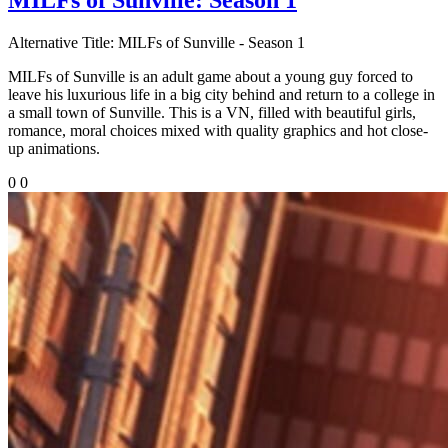
Alternative Title:
MILFs of Sunville - Season 1
MILFs of Sunville is an adult game about a young guy forced to
leave his luxurious life in a big city behind and return to a college in
a small town of Sunville. This is a VN, filled with beautiful girls,
romance, moral choices mixed with quality graphics and hot close-
up animations.
0
0