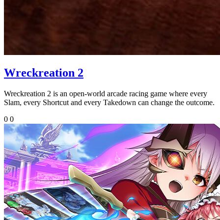
Wreckreation 2
Wreckreation 2 is an open-world arcade racing game where every
Slam, every Shortcut and every Takedown can change the outcome.
0
0