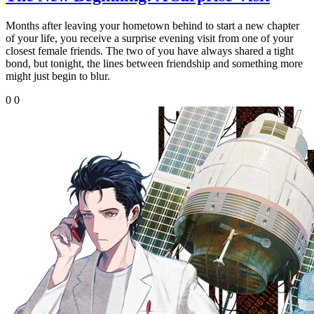
Months after leaving your hometown behind to start a new chapter
of your life, you receive a surprise evening visit from one of your
closest female friends. The two of you have always shared a tight
bond, but tonight, the lines between friendship and something more
might just begin to blur.
0
0