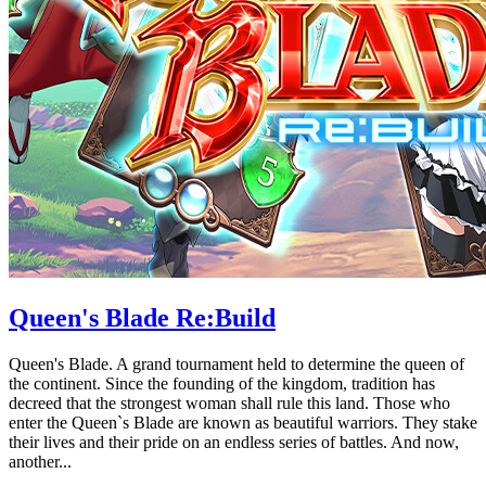
Queen's Blade Re:Build
Queen's Blade. A grand tournament held to determine the queen of
the continent. Since the founding of the kingdom, tradition has
decreed that the strongest woman shall rule this land. Those who
enter the Queen`s Blade are known as beautiful warriors. They stake
their lives and their pride on an endless series of battles. And now,
another...