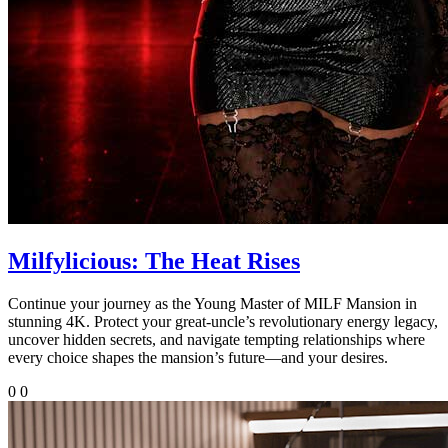
Milfylicious: The Heat Rises
Continue your journey as the Young Master of MILF Mansion in
stunning 4K. Protect your great-uncle’s revolutionary energy legacy,
uncover hidden secrets, and navigate tempting relationships where
every choice shapes the mansion’s future—and your desires.
0
0