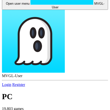
Open user menu
MVGL-
User
MVGL-User
Login
Register
PC
19,803 games