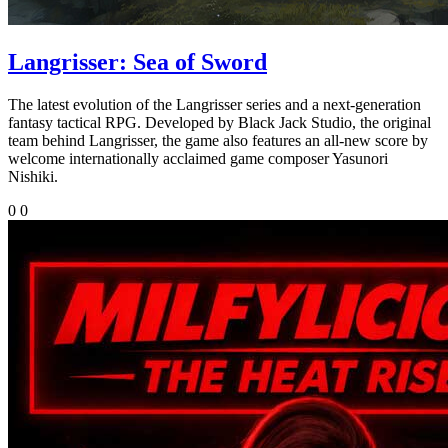
Langrisser: Sea of Sword
The latest evolution of the Langrisser series and a next-generation
fantasy tactical RPG. Developed by Black Jack Studio, the original
team behind Langrisser, the game also features an all-new score by
welcome internationally acclaimed game composer Yasunori
Nishiki.
0
0