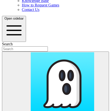
Knowledge Base
How to Request Games
Contact Us
Open sidebar
Search