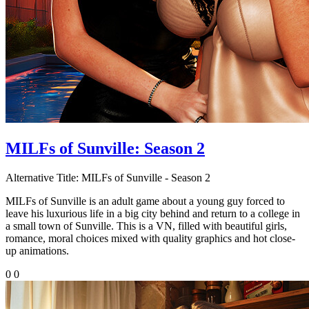
MILFs of Sunville: Season 2
Alternative Title:
MILFs of Sunville - Season 2
MILFs of Sunville is an adult game about a young guy forced to
leave his luxurious life in a big city behind and return to a college in
a small town of Sunville. This is a VN, filled with beautiful girls,
romance, moral choices mixed with quality graphics and hot close-
up animations.
0
0