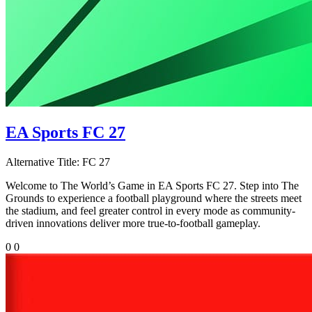
EA Sports FC 27
Alternative Title:
FC 27
Welcome to The World’s Game in EA Sports FC 27. Step into The
Grounds to experience a football playground where the streets meet
the stadium, and feel greater control in every mode as community-
driven innovations deliver more true-to-football gameplay.
0
0