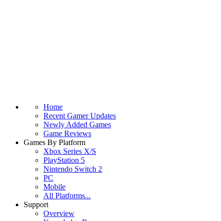
Home
Recent Gamer Updates
Newly Added Games
Game Reviews
Games By Platform
Xbox Series X/S
PlayStation 5
Nintendo Switch 2
PC
Mobile
All Platforms...
Support
Overview