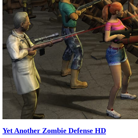
Yet Another Zombie Defense HD