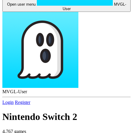
Open user menu
MVGL-
User
MVGL-User
Login
Register
Nintendo Switch 2
4,767 games