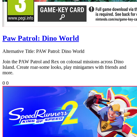
Paw Patrol: Dino World
Alternative Title:
PAW Patrol: Dino World
Join the PAW Patrol and Rex on colossal missions across Dino
Island. Create roar-some looks, play minigames with friends and
more.
0
0