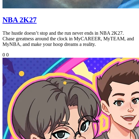
NBA 2K27
The hustle doesn’t stop and the run never ends in NBA 2K27.
Chase greatness around the clock in MyCAREER, MyTEAM, and
MyNBA, and make your hoop dreams a reality.
0
0