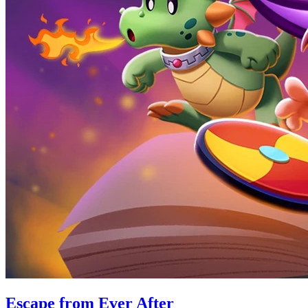
Escape from Ever After