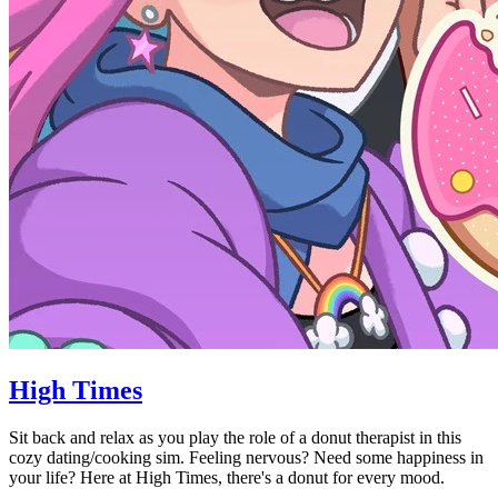
High Times
Sit back and relax as you play the role of a donut therapist in this
cozy dating/cooking sim. Feeling nervous? Need some happiness in
your life? Here at High Times, there's a donut for every mood.