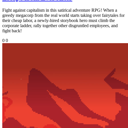
Fight against capitalism in this satirical adventure RPG! When a
greedy megacorp from the real world starts taking over fairytales for
their cheap labor, a newly-hired storybook hero must climb the
corporate ladder, rally together other disgruntled employees, and
fight back!
0
0