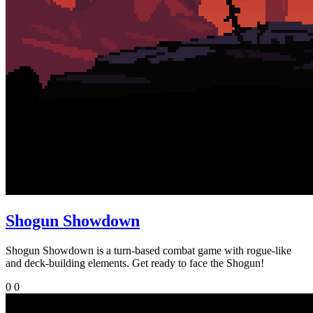
Shogun Showdown
Shogun Showdown is a turn-based combat game with rogue-like
and deck-building elements. Get ready to face the Shogun!
0
0