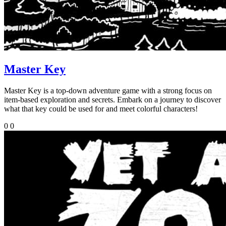
Master Key
Master Key is a top-down adventure game with a strong focus on
item-based exploration and secrets. Embark on a journey to discover
what that key could be used for and meet colorful characters!
0
0