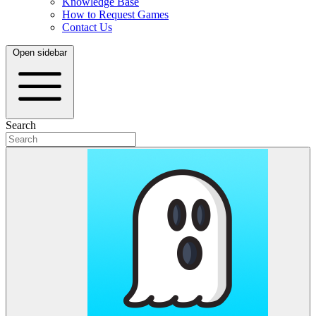
Knowledge Base
How to Request Games
Contact Us
Open sidebar
Search