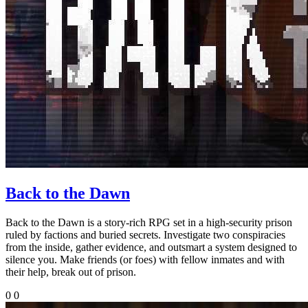
Back to the Dawn
Back to the Dawn is a story-rich RPG set in a high-security prison
ruled by factions and buried secrets. Investigate two conspiracies
from the inside, gather evidence, and outsmart a system designed to
silence you. Make friends (or foes) with fellow inmates and with
their help, break out of prison.
0
0