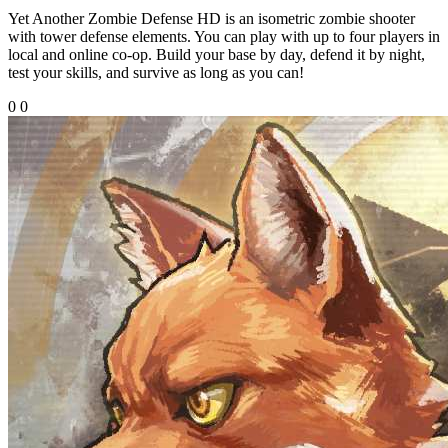
Yet Another Zombie Defense HD is an isometric zombie shooter
with tower defense elements. You can play with up to four players in
local and online co-op. Build your base by day, defend it by night,
test your skills, and survive as long as you can!
0
0