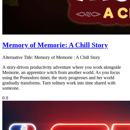
Memory of Memorie: A Chill Story
Alternative Title:
Memory of Memorie : A Chill Story
A story-driven productivity adventure where you work alongside
Memorie, an apprentice witch from another world. As you focus
using the Pomodoro timer, the story progresses and her world
gradually transforms. Turn solitary work into time shared with
someone.
0
0