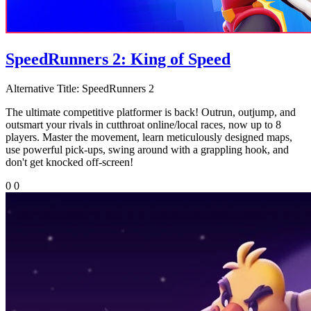
SpeedRunners 2: King of Speed
Alternative Title:
SpeedRunners 2
The ultimate competitive platformer is back! Outrun, outjump, and
outsmart your rivals in cutthroat online/local races, now up to 8
players. Master the movement, learn meticulously designed maps,
use powerful pick-ups, swing around with a grappling hook, and
don't get knocked off-screen!
0
0