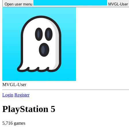
Open user menu
MVGL-User
MVGL-User
Login
Register
PlayStation 5
5,716 games