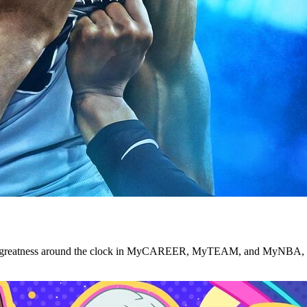
se greatness around the clock in MyCAREER, MyTEAM, and MyNBA, an