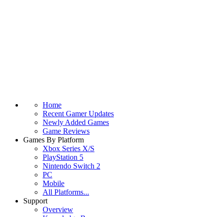
Home
Recent Gamer Updates
Newly Added Games
Game Reviews
Games By Platform
Xbox Series X/S
PlayStation 5
Nintendo Switch 2
PC
Mobile
All Platforms...
Support
Overview