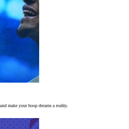
d make your hoop dreams a reality.