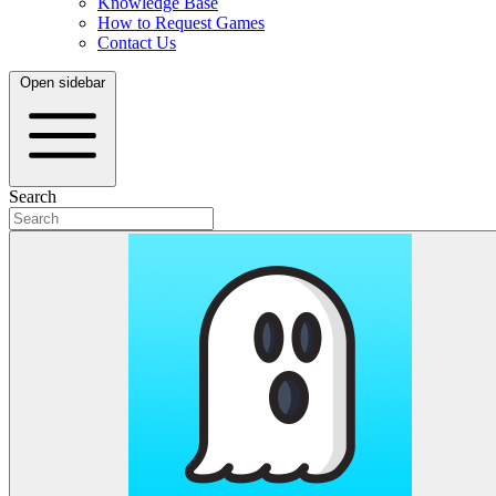
Knowledge Base
How to Request Games
Contact Us
Open sidebar
Search