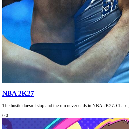
NBA 2K27
The hustle doesn’t stop and the run never ends in NBA 2K27. Cha
0
0