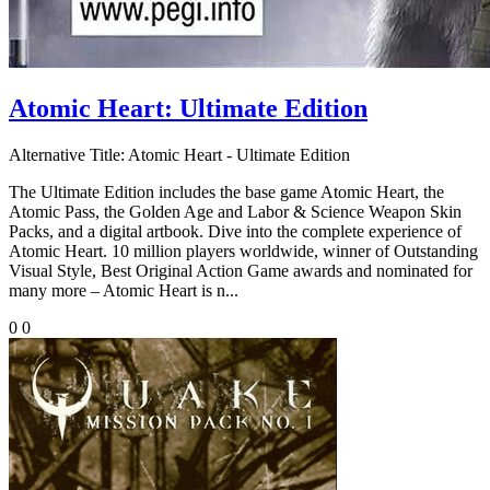
Atomic Heart: Ultimate Edition
Alternative Title:
Atomic Heart - Ultimate Edition
The Ultimate Edition includes the base game Atomic Heart, the
Atomic Pass, the Golden Age and Labor & Science Weapon Skin
Packs, and a digital artbook. Dive into the complete experience of
Atomic Heart. 10 million players worldwide, winner of Outstanding
Visual Style, Best Original Action Game awards and nominated for
many more – Atomic Heart is n...
0
0