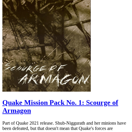
Quake Mission Pack No. 1: Scourge of
Armagon
Part of Quake 2021 release. Shub-Niggurath and her minions have
been defeated, but that doesn't mean that Quake's forces are