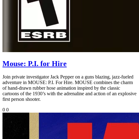
Mouse: P.I. for Hire
Join private investigator Jack Pepper on a guns blazing, jazz-fueled
adventure in MOUSE: P.I. For Hire. MOUSE combines the charm
of hand-drawn rubber hose animation inspired by the classic
cartoons of the 1930’s with the adrenaline and action of an explosive
first person shooter.
0
0