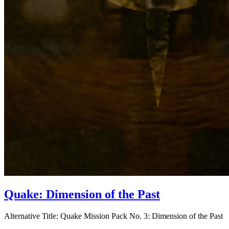
Quake: Dimension of the Past
Alternative Title:
Quake Mission Pack No. 3: Dimension of the Past