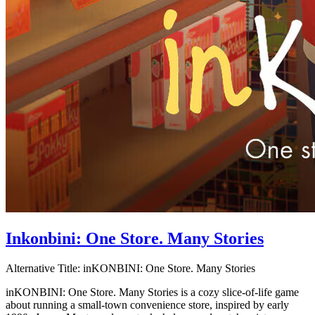
Inkonbini: One Store. Many Stories
Alternative Title:
inKONBINI: One Store. Many Stories
inKONBINI: One Store. Many Stories is a cozy slice-of-life game
about running a small-town convenience store, inspired by early