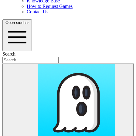
Knowledge Base
How to Request Games
Contact Us
Open sidebar
Search