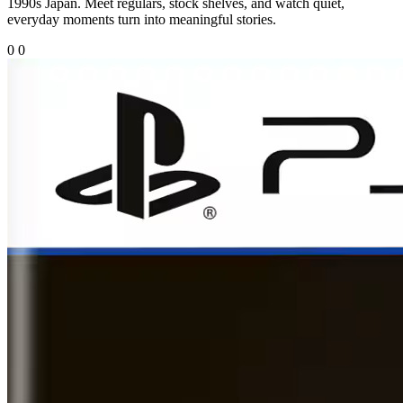
1990s Japan. Meet regulars, stock shelves, and watch quiet,
everyday moments turn into meaningful stories.
0
0