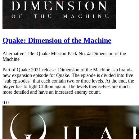
Quake: Dimension of the Machine
Alternative Title:
Quake Mission Pack No. 4: Dimension of the
Machine
Part of Quake 2021 release. Dimension of the Machine is a brand-
new expansion episode for Quake. The episode is divided into five
"sub episodes" that each contain two or three levels. At the end, the
player has to fight Chthon again. The levels themselves are much
more detailed and have an increased enemy count.
0
0