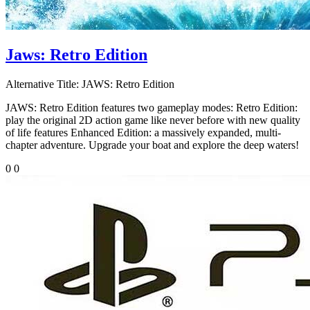
Jaws: Retro Edition
Alternative Title:
JAWS: Retro Edition
JAWS: Retro Edition features two gameplay modes: Retro Edition:
play the original 2D action game like never before with new quality
of life features Enhanced Edition: a massively expanded, multi-
chapter adventure. Upgrade your boat and explore the deep waters!
0
0