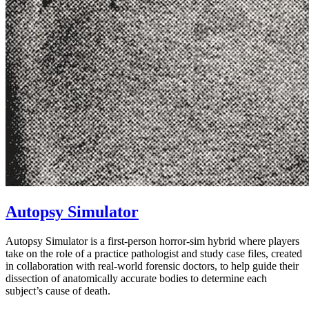
Autopsy Simulator
Autopsy Simulator is a first-person horror-sim hybrid where players
take on the role of a practice pathologist and study case files, created
in collaboration with real-world forensic doctors, to help guide their
dissection of anatomically accurate bodies to determine each
subject’s cause of death.