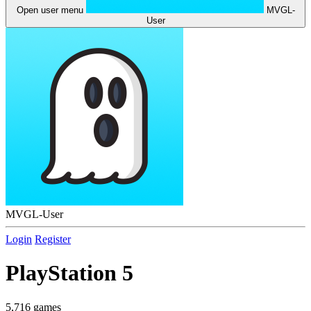
Open user menu
MVGL-
User
MVGL-User
Login
Register
PlayStation 5
5,716 games