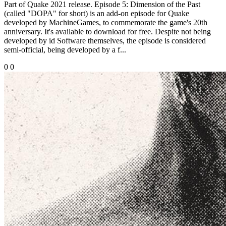
Part of Quake 2021 release. Episode 5: Dimension of the Past
(called "DOPA" for short) is an add-on episode for Quake
developed by MachineGames, to commemorate the game's 20th
anniversary. It's available to download for free. Despite not being
developed by id Software themselves, the episode is considered
semi-official, being developed by a f...
0
0