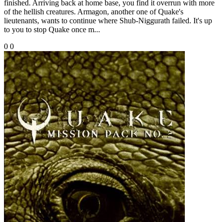
finished. Arriving back at home base, you find it overrun with more
of the hellish creatures. Armagon, another one of Quake's
lieutenants, wants to continue where Shub-Niggurath failed. It's up
to you to stop Quake once m...
0
0