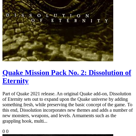
Quake Mission Pack No. 2: Dissolution of
Eternity
Part of Quake 2021 release. An original Quake add-on, Dissolution
of Eternity sets out to expand upon the Quake universe by adding
something fresh, while preserving the basic concept of the game. To
this end, Dissolution incorporates new themes and adds a number of
new monsters, weapons, and levels. Armaments such as the
grappling hook, multi...
0
0