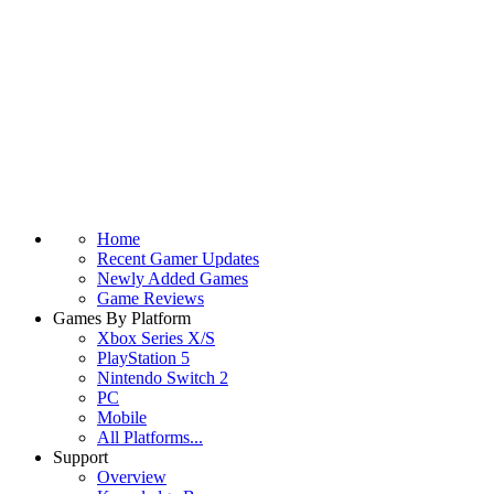
Home
Recent Gamer Updates
Newly Added Games
Game Reviews
Games By Platform
Xbox Series X/S
PlayStation 5
Nintendo Switch 2
PC
Mobile
All Platforms...
Support
Overview