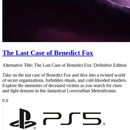
The Last Case of Benedict Fox
Alternative Title:
The Last Case of Benedict Fox: Definitive Edition
Take on the last case of Benedict Fox and dive into a twisted world
of secret organizations, forbidden rituals, and cold-blooded murders.
Explore the memories of deceased victims as you search for clues
and fight demons in this fantastical Lovecraftian Metroidvania.
0
0