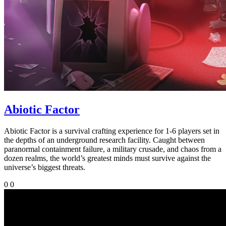
Abiotic Factor
Abiotic Factor is a survival crafting experience for 1-6 players set in
the depths of an underground research facility. Caught between
paranormal containment failure, a military crusade, and chaos from a
dozen realms, the world’s greatest minds must survive against the
universe’s biggest threats.
0
0