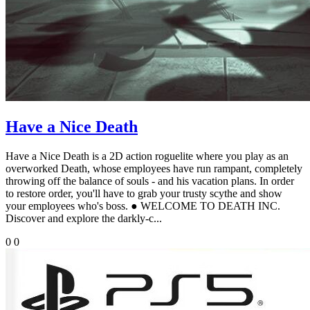
Have a Nice Death
Have a Nice Death is a 2D action roguelite where you play as an
overworked Death, whose employees have run rampant, completely
throwing off the balance of souls - and his vacation plans. In order
to restore order, you'll have to grab your trusty scythe and show
your employees who's boss. ● WELCOME TO DEATH INC.
Discover and explore the darkly-c...
0
0