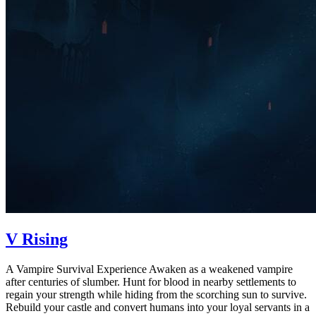
V Rising
A Vampire Survival Experience Awaken as a weakened vampire
after centuries of slumber. Hunt for blood in nearby settlements to
regain your strength while hiding from the scorching sun to survive.
Rebuild your castle and convert humans into your loyal servants in a