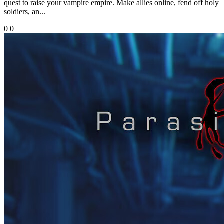
quest to raise your vampire empire. Make allies online, fend off holy
soldiers, an...
0
0