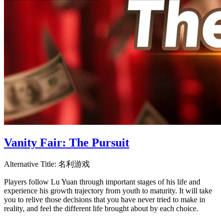
Vanity Fair: The Pursuit
Alternative Title:
名利游戏
Players follow Lu Yuan through important stages of his life and
experience his growth trajectory from youth to maturity. It will take
you to relive those decisions that you have never tried to make in
reality, and feel the different life brought about by each choice.