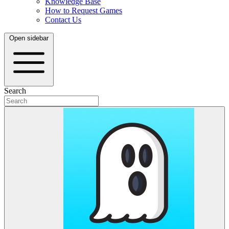
Knowledge Base
How to Request Games
Contact Us
Open sidebar
Search