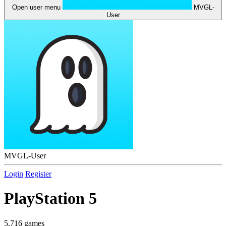
Open user menu
MVGL-
User
MVGL-User
Login
Register
PlayStation 5
5,716 games