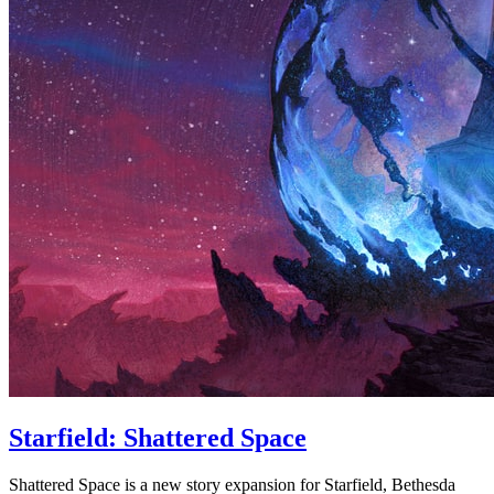
Starfield: Shattered Space
Shattered Space is a new story expansion for Starfield, Bethesda