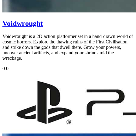
Voidwrought
Voidwrought is a 2D action-platformer set in a hand-drawn world of
cosmic horrors. Explore the thawing ruins of the First Civilisation
and strike down the gods that dwell there. Grow your powers,
uncover ancient artifacts, and expand your shrine amid the
wreckage.
0
0