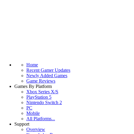
Home
Recent Gamer Updates
Newly Added Games
Game Reviews
Games By Platform
Xbox Series X/S
PlayStation 5
Nintendo Switch 2
PC
Mobile
All Platforms...
Support
Overview