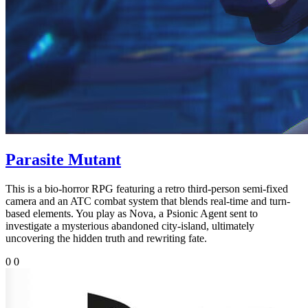
Parasite Mutant
This is a bio-horror RPG featuring a retro third-person semi-fixed
camera and an ATC combat system that blends real-time and turn-
based elements. You play as Nova, a Psionic Agent sent to
investigate a mysterious abandoned city-island, ultimately
uncovering the hidden truth and rewriting fate.
0
0