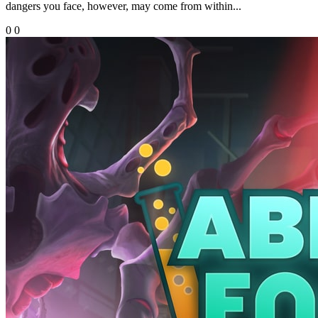
dangers you face, however, may come from within...
0
0