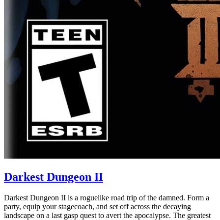
Darkest Dungeon II
Darkest Dungeon II is a roguelike road trip of the damned. Form a
party, equip your stagecoach, and set off across the decaying
landscape on a last gasp quest to avert the apocalypse. The greatest