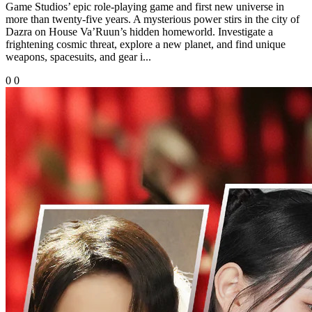
Game Studios’ epic role-playing game and first new universe in
more than twenty-five years. A mysterious power stirs in the city of
Dazra on House Va’Ruun’s hidden homeworld. Investigate a
frightening cosmic threat, explore a new planet, and find unique
weapons, spacesuits, and gear i...
0
0