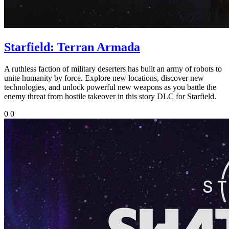
Starfield: Terran Armada
A ruthless faction of military deserters has built an army of robots to
unite humanity by force. Explore new locations, discover new
technologies, and unlock powerful new weapons as you battle the
enemy threat from hostile takeover in this story DLC for Starfield.
0
0